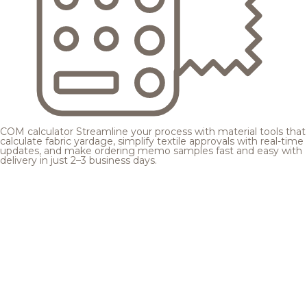
COM calculator
Streamline your process with material tools that
calculate fabric yardage, simplify textile approvals with real-time
updates, and make ordering memo samples fast and easy with
delivery in just 2–3 business days.