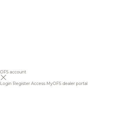
OFS account
Login
Register
Access MyOFS dealer portal