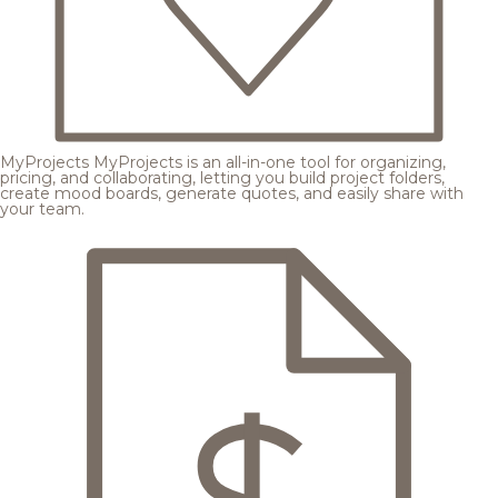
MyProjects
MyProjects is an all-in-one tool for organizing,
pricing, and collaborating, letting you build project folders,
create mood boards, generate quotes, and easily share with
your team.