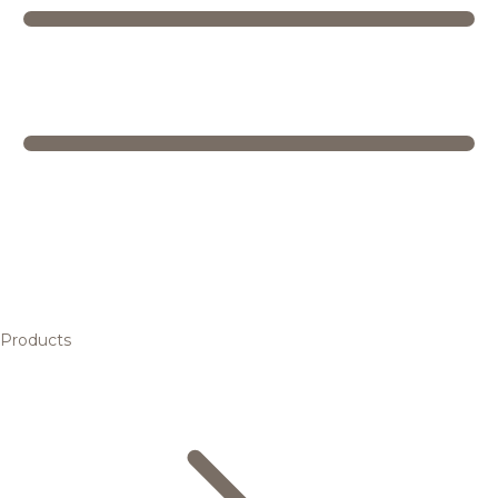
Products