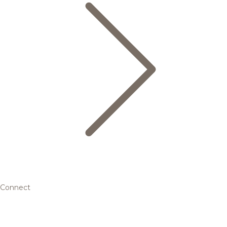
Connect