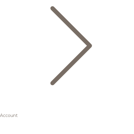
Account