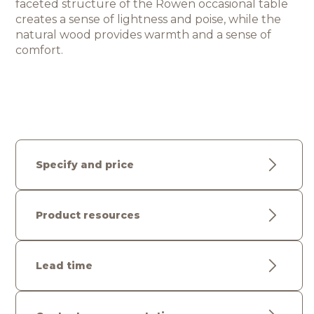
faceted structure of the Rowen occasional table 
creates a sense of lightness and poise, while the 
natural wood provides warmth and a sense 
of 
comfort.
Specify and price
Product resources
Lead time