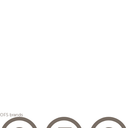
OFS brands