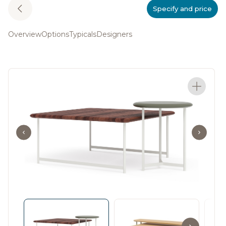
Specify and price
Overview
Options
Typicals
Designers
The Rowen Collection