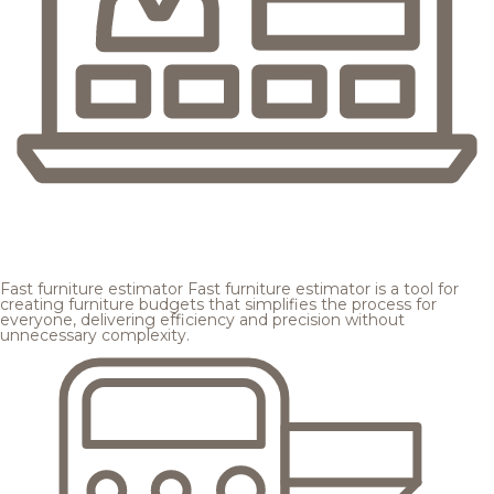
Fast furniture estimator
Fast furniture estimator is a tool for
creating furniture budgets that simplifies the process for
everyone, delivering efficiency and precision without
unnecessary complexity.