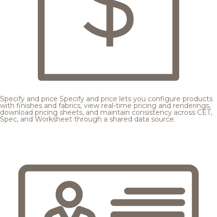
Specify and price
Specify and price lets you configure products
with finishes and fabrics, view real-time pricing and renderings,
download pricing sheets, and maintain consistency across CET,
Spec, and Worksheet through a shared data source.