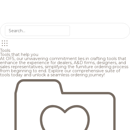
Tools
Tools that help you
At OFS, our unwavering commitment lies in crafting tools that
enhance the experience for dealers, A&D firms, designers, and
sales representatives, simplifying the furniture ordering process
from beginning to end. Explore our comprehensive suite of
tools today and unlock a seamless ordering journey!