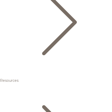
Resources