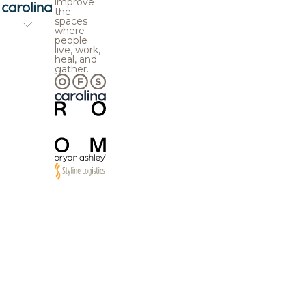
improve
the
spaces
where
people
live, work,
heal, and
gather.