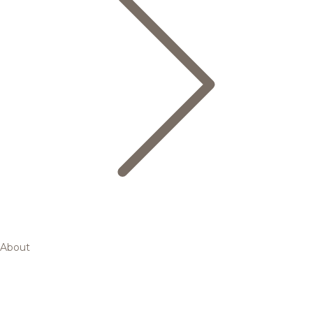
About