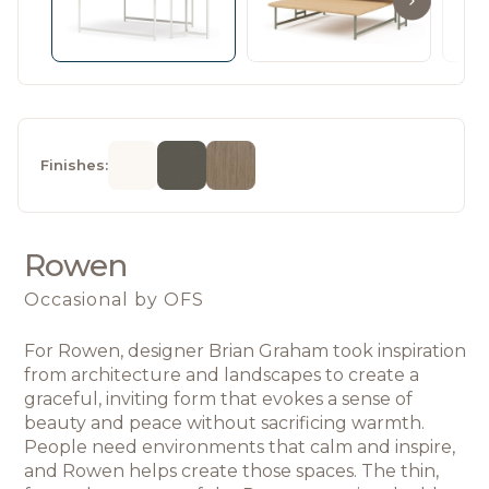
Finishes:
Rowen
Occasional
by OFS
For Rowen, designer Brian Graham took inspiration 
from architecture and landscapes 
to create a 
graceful, inviting form that evokes a sense of 
beauty and peace without sacrificing warmth. 
People need environments that calm and inspire, 
and Rowen helps create those spaces. The thin, 