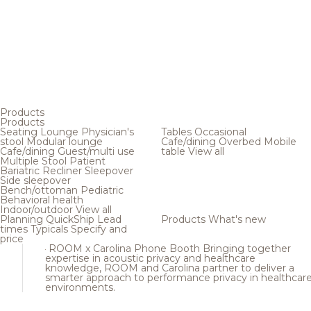
Products
Products
Seating
Lounge
Physician's
Tables
Occasional
stool
Modular lounge
Cafe/dining
Overbed
Mobile
Cafe/dining
Guest/multi use
table
View all
Multiple
Stool
Patient
Bariatric
Recliner
Sleepover
Side sleepover
Bench/ottoman
Pediatric
Behavioral health
Indoor/outdoor
View all
Planning
QuickShip
Lead
Products
What's new
times
Typicals
Specify and
price
ROOM x Carolina Phone Booth
Bringing together
expertise in acoustic privacy and healthcare
knowledge, ROOM and Carolina partner to deliver a
smarter approach to performance privacy in healthcar
environments.