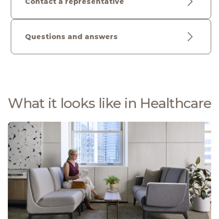
Contact a representative
Questions and answers
What it looks like in Healthcare