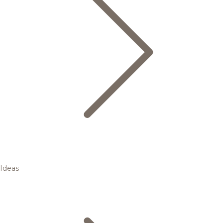
Ideas