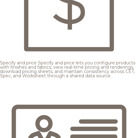
Specify and price
Specify and price lets you configure products
with finishes and fabrics, view real-time pricing and renderings,
download pricing sheets, and maintain consistency across CET,
Spec, and Worksheet through a shared data source.