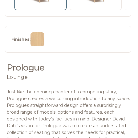
Finishes:
Prologue
Lounge
Just like the opening chapter of a compelling story,
Prologue creates a welcoming introduction to any space.
Prologues straightforward design offers a surprisingly
broad range of models, options and features, each
designed with today’s facilities in mind. Designer David
Dahl’s vision for Prologue was to create an understated
collection of seating that solves the needs for practical,