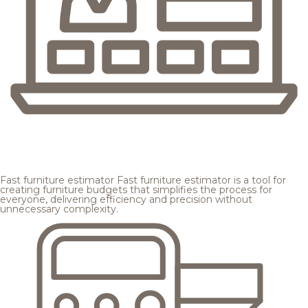
Fast furniture estimator
Fast furniture estimator is a tool for
creating furniture budgets that simplifies the process for
everyone, delivering efficiency and precision without
unnecessary complexity.