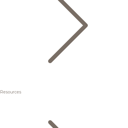
Resources