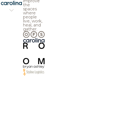
improve
the
spaces
where
people
live, work,
heal, and
gather.