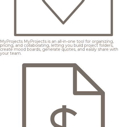
MyProjects
MyProjects is an all-in-one tool for organizing,
pricing, and collaborating, letting you build project folders,
create mood boards, generate quotes, and easily share with
your team.