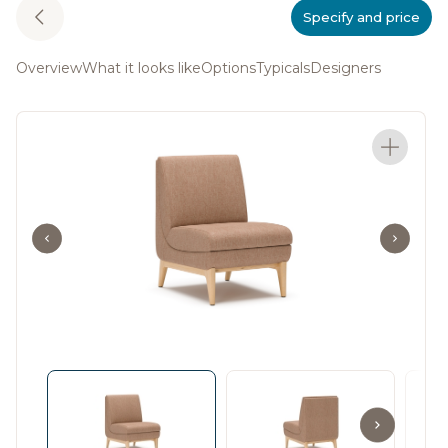
Specify and price
Overview
What it looks like
Options
Typicals
Designers