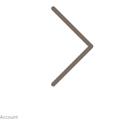
Account