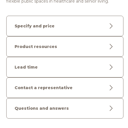
flexible public spaces in healthcare and senior living.
Specify and price
Product resources
Lead time
Contact a representative
Questions and answers