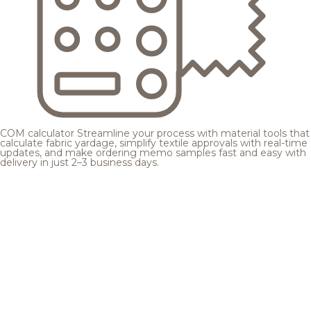
COM calculator
Streamline your process with material tools that
calculate fabric yardage, simplify textile approvals with real-time
updates, and make ordering memo samples fast and easy with
delivery in just 2–3 business days.