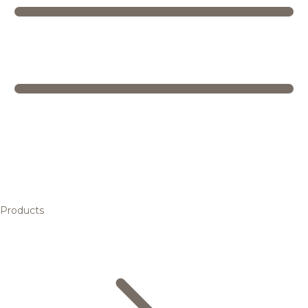
Products