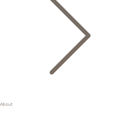
About