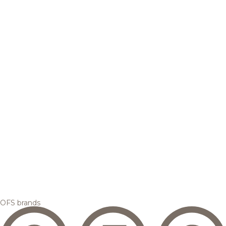
OFS brands