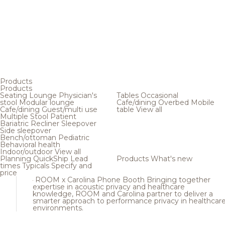
Products
Products
Seating
Lounge
Physician's
Tables
Occasional
stool
Modular lounge
Cafe/dining
Overbed
Mobile
Cafe/dining
Guest/multi use
table
View all
Multiple
Stool
Patient
Bariatric
Recliner
Sleepover
Side sleepover
Bench/ottoman
Pediatric
Behavioral health
Indoor/outdoor
View all
Planning
QuickShip
Lead
Products
What's new
times
Typicals
Specify and
price
ROOM x Carolina Phone Booth
Bringing together
expertise in acoustic privacy and healthcare
knowledge, ROOM and Carolina partner to deliver a
smarter approach to performance privacy in healthcar
environments.