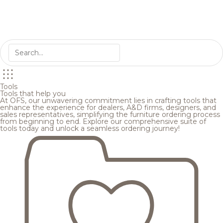
Tools
Tools that help you
At OFS, our unwavering commitment lies in crafting tools that
enhance the experience for dealers, A&D firms, designers, and
sales representatives, simplifying the furniture ordering process
from beginning to end. Explore our comprehensive suite of
tools today and unlock a seamless ordering journey!