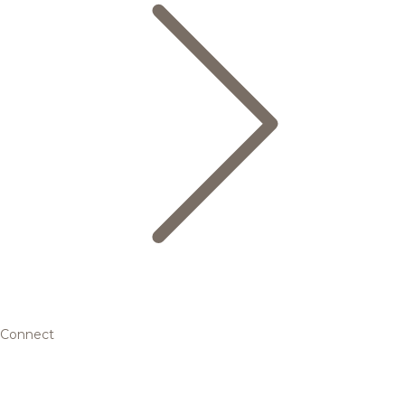
Connect