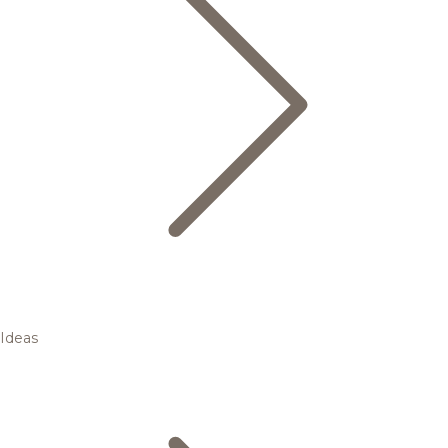
Ideas