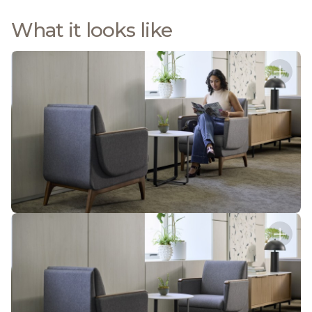
What it looks like