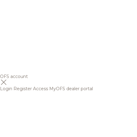
OFS account
Login
Register
Access MyOFS dealer portal