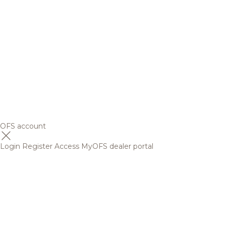
OFS account
Login
Register
Access MyOFS dealer portal