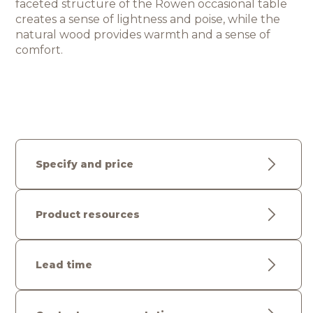
faceted structure of the Rowen occasional table 
creates a sense of lightness and poise, while the 
natural wood provides warmth and a sense 
of 
comfort.
Specify and price
Product resources
Lead time