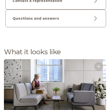
Contact a representative
Questions and answers
What it looks like