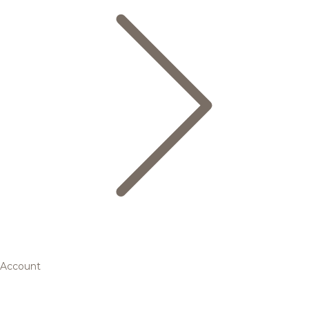
Account