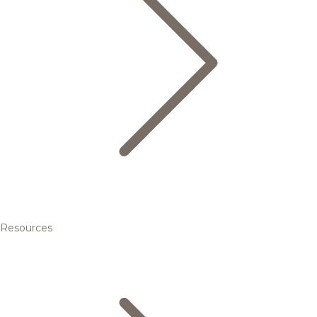
Resources