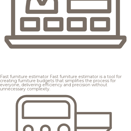
Fast furniture estimator
Fast furniture estimator is a tool for
creating furniture budgets that simplifies the process for
everyone, delivering efficiency and precision without
unnecessary complexity.