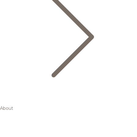
About