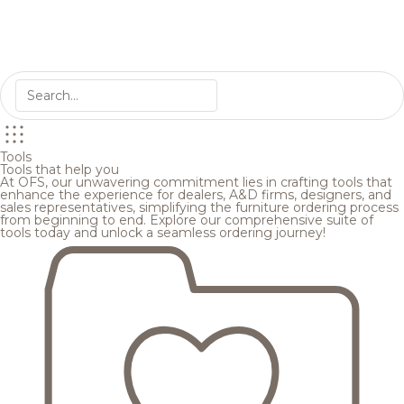
Tools
Tools that help you
At OFS, our unwavering commitment lies in crafting tools that
enhance the experience for dealers, A&D firms, designers, and
sales representatives, simplifying the furniture ordering process
from beginning to end. Explore our comprehensive suite of
tools today and unlock a seamless ordering journey!