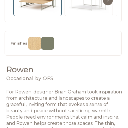
Finishes:
Rowen
Occasional
by OFS
For Rowen, designer Brian Graham took inspiration 
from architecture and landscapes 
to create a 
graceful, inviting form that evokes a sense of 
beauty and peace without sacrificing warmth. 
People need environments that calm and inspire, 
and Rowen helps create those spaces. The thin, 