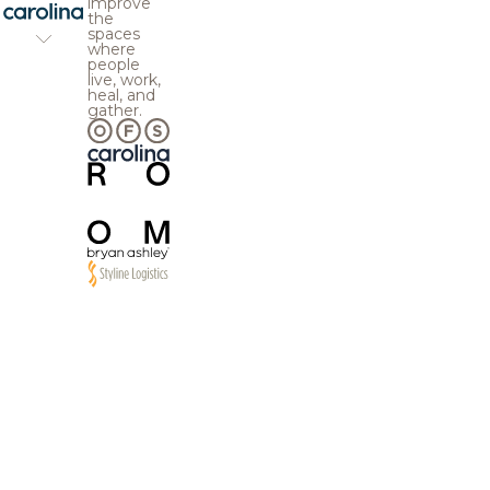
improve
the
spaces
where
people
live, work,
heal, and
gather.