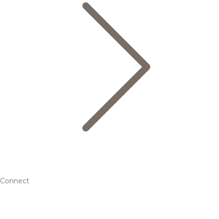
Connect