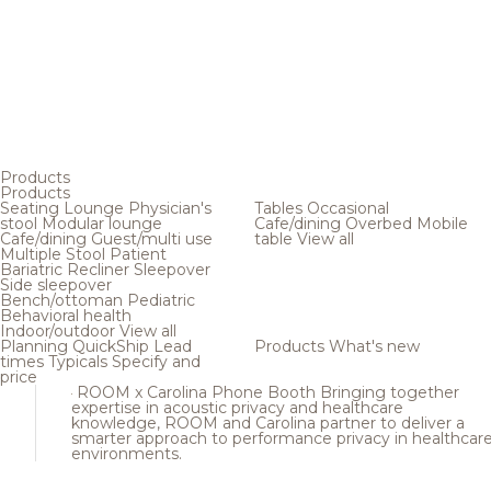
Products
Products
Seating
Lounge
Physician's
Tables
Occasional
stool
Modular lounge
Cafe/dining
Overbed
Mobile
Cafe/dining
Guest/multi use
table
View all
Multiple
Stool
Patient
Bariatric
Recliner
Sleepover
Side sleepover
Bench/ottoman
Pediatric
Behavioral health
Indoor/outdoor
View all
Planning
QuickShip
Lead
Products
What's new
times
Typicals
Specify and
price
ROOM x Carolina Phone Booth
Bringing together
expertise in acoustic privacy and healthcare
knowledge, ROOM and Carolina partner to deliver a
smarter approach to performance privacy in healthcar
environments.