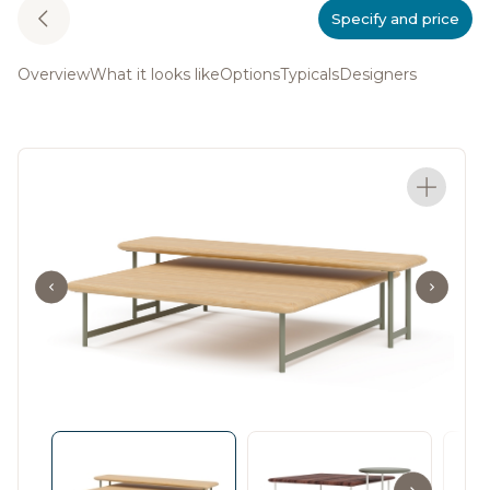
Specify and price
Overview
What it looks like
Options
Typicals
Designers
The Rowen Collection