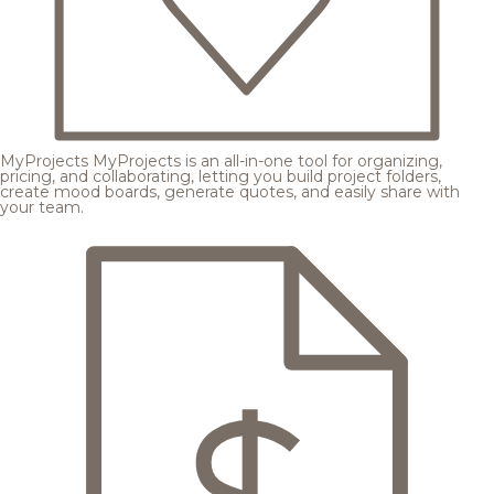
MyProjects
MyProjects is an all-in-one tool for organizing,
pricing, and collaborating, letting you build project folders,
create mood boards, generate quotes, and easily share with
your team.