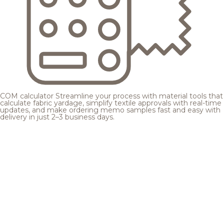
COM calculator
Streamline your process with material tools that
calculate fabric yardage, simplify textile approvals with real-time
updates, and make ordering memo samples fast and easy with
delivery in just 2–3 business days.