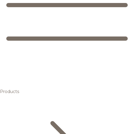
Products