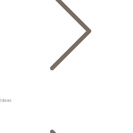
Ideas