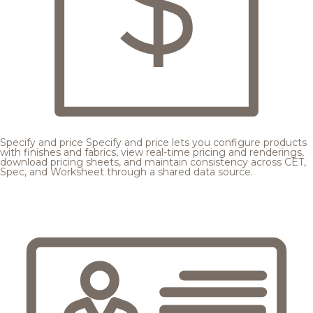
Specify and price
Specify and price lets you configure products
with finishes and fabrics, view real-time pricing and renderings,
download pricing sheets, and maintain consistency across CET,
Spec, and Worksheet through a shared data source.