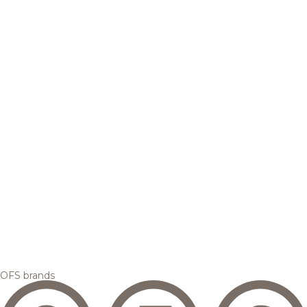
OFS brands