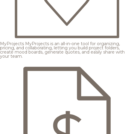
MyProjects
MyProjects is an all-in-one tool for organizing,
pricing, and collaborating, letting you build project folders,
create mood boards, generate quotes, and easily share with
your team.