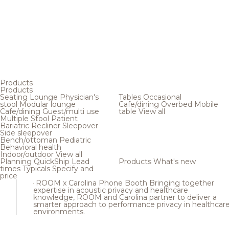
Products
Products
Seating
Lounge
Physician's
Tables
Occasional
stool
Modular lounge
Cafe/dining
Overbed
Mobile
Cafe/dining
Guest/multi use
table
View all
Multiple
Stool
Patient
Bariatric
Recliner
Sleepover
Side sleepover
Bench/ottoman
Pediatric
Behavioral health
Indoor/outdoor
View all
Planning
QuickShip
Lead
Products
What's new
times
Typicals
Specify and
price
ROOM x Carolina Phone Booth
Bringing together
expertise in acoustic privacy and healthcare
knowledge, ROOM and Carolina partner to deliver a
smarter approach to performance privacy in healthcar
environments.