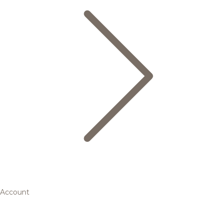
Account