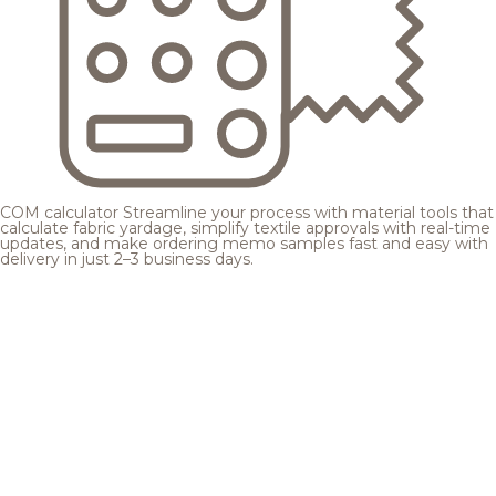
COM calculator
Streamline your process with material tools that
calculate fabric yardage, simplify textile approvals with real-time
updates, and make ordering memo samples fast and easy with
delivery in just 2–3 business days.