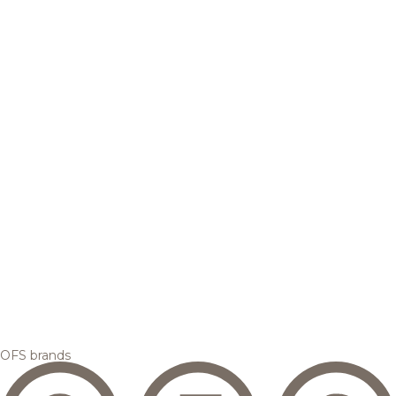
OFS brands