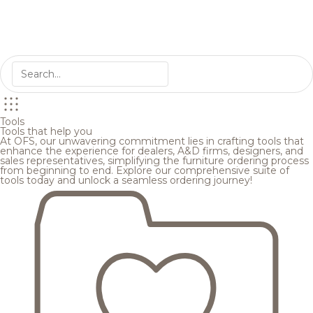
Tools
Tools that help you
At OFS, our unwavering commitment lies in crafting tools that
enhance the experience for dealers, A&D firms, designers, and
sales representatives, simplifying the furniture ordering process
from beginning to end. Explore our comprehensive suite of
tools today and unlock a seamless ordering journey!