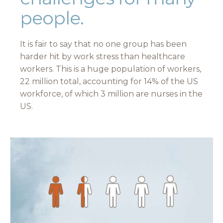
people.
It is fair to say that no one group has been
harder hit by work stress than healthcare
workers. This is a huge population of workers,
22 million total, accounting for 14% of the US
workforce, of which 3 million are nurses in the
US.