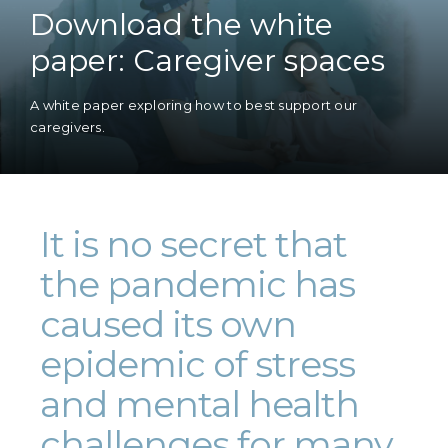
Download the white
paper: Caregiver spaces
A white paper exploring how to best support our
caregivers.
It is no secret that
the pandemic has
caused its own
epidemic of stress
and mental health
challenges for many