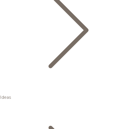
Ideas