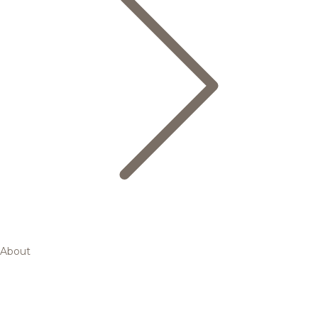
About