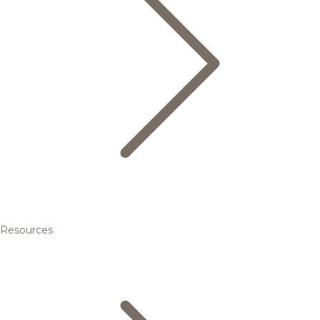
Resources