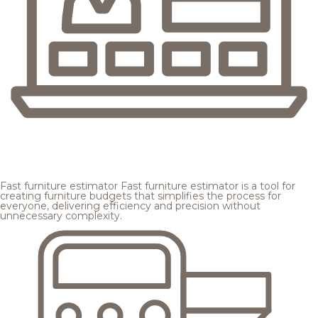
Fast furniture estimator
Fast furniture estimator is a tool for
creating furniture budgets that simplifies the process for
everyone, delivering efficiency and precision without
unnecessary complexity.