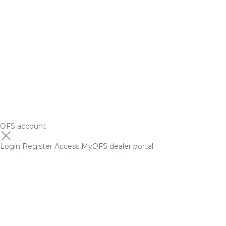
OFS account
Login
Register
Access MyOFS dealer portal