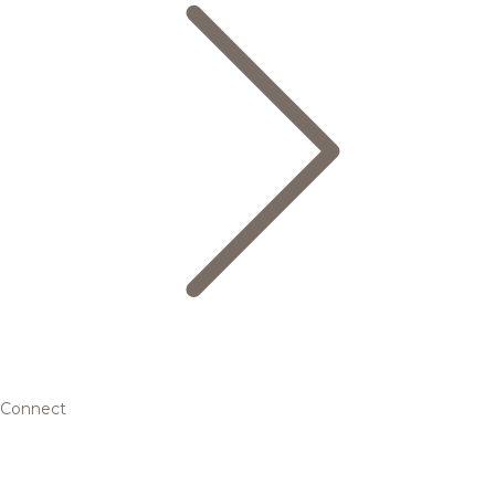
Connect