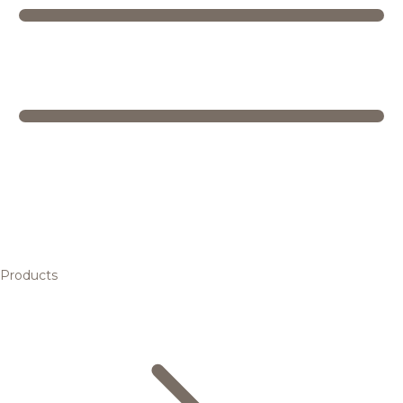
Products