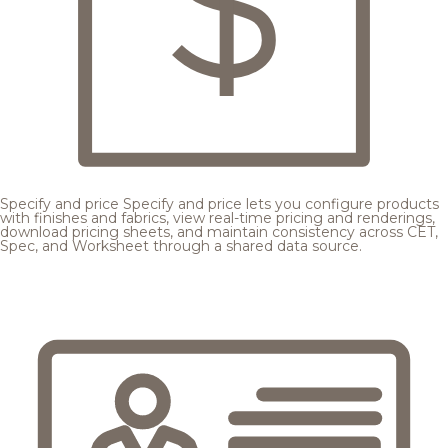
Specify and price
Specify and price lets you configure products
with finishes and fabrics, view real-time pricing and renderings,
download pricing sheets, and maintain consistency across CET,
Spec, and Worksheet through a shared data source.