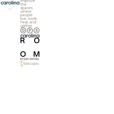
improve
the
spaces
where
people
live, work,
heal, and
gather.