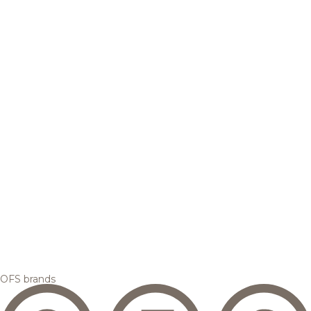
OFS brands