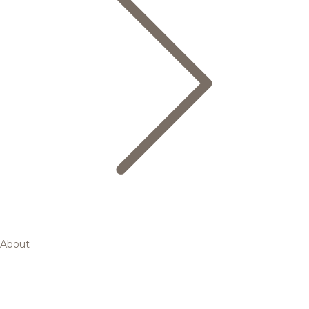
About