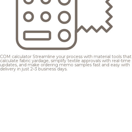
COM calculator
Streamline your process with material tools that
calculate fabric yardage, simplify textile approvals with real-time
updates, and make ordering memo samples fast and easy with
delivery in just 2–3 business days.