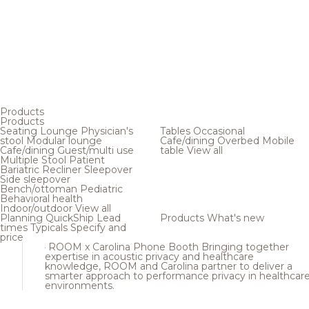
Products
Products
Seating
Lounge
Physician's
Tables
Occasional
stool
Modular lounge
Cafe/dining
Overbed
Mobile
Cafe/dining
Guest/multi use
table
View all
Multiple
Stool
Patient
Bariatric
Recliner
Sleepover
Side sleepover
Bench/ottoman
Pediatric
Behavioral health
Indoor/outdoor
View all
Planning
QuickShip
Lead
Products
What's new
times
Typicals
Specify and
price
ROOM x Carolina Phone Booth
Bringing together
expertise in acoustic privacy and healthcare
knowledge, ROOM and Carolina partner to deliver a
smarter approach to performance privacy in healthcar
environments.