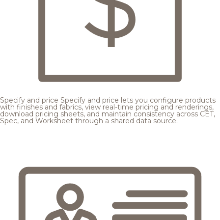
Specify and price
Specify and price lets you configure products
with finishes and fabrics, view real-time pricing and renderings,
download pricing sheets, and maintain consistency across CET,
Spec, and Worksheet through a shared data source.