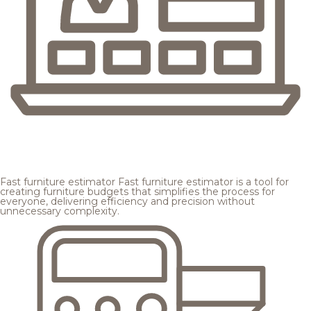
Fast furniture estimator
Fast furniture estimator is a tool for
creating furniture budgets that simplifies the process for
everyone, delivering efficiency and precision without
unnecessary complexity.