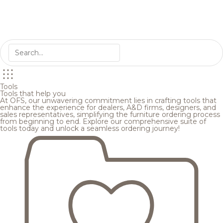
Tools
Tools that help you
At OFS, our unwavering commitment lies in crafting tools that
enhance the experience for dealers, A&D firms, designers, and
sales representatives, simplifying the furniture ordering process
from beginning to end. Explore our comprehensive suite of
tools today and unlock a seamless ordering journey!