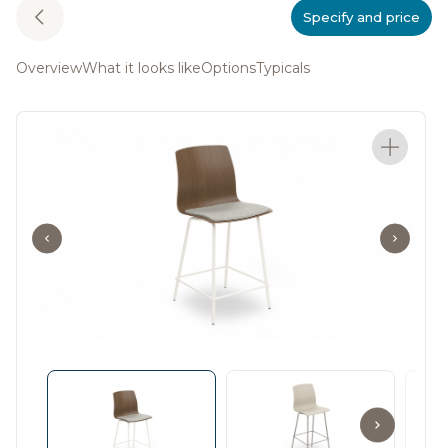
Specify and price
Overview
What it looks like
Options
Typicals