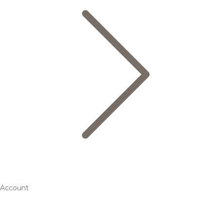
Account