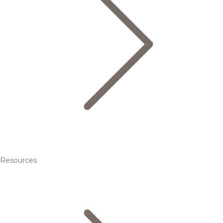
Resources