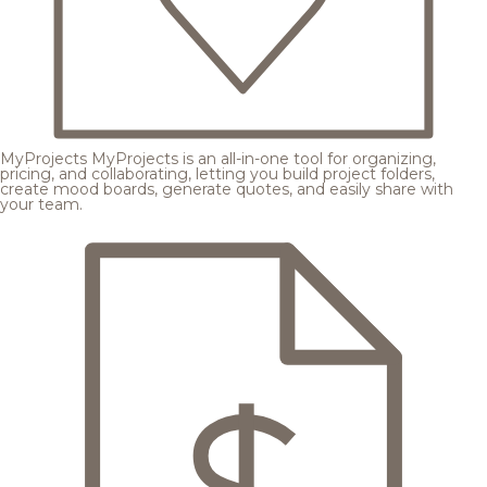
MyProjects
MyProjects is an all-in-one tool for organizing,
pricing, and collaborating, letting you build project folders,
create mood boards, generate quotes, and easily share with
your team.