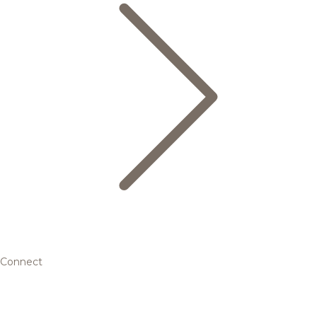
Connect