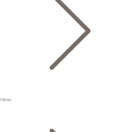
Ideas