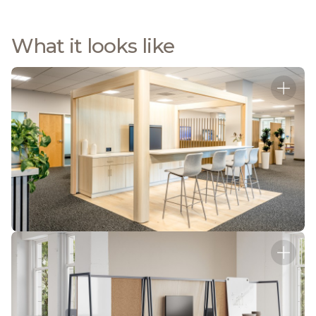
What it looks like