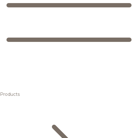
Products