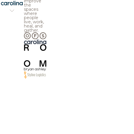
improve
the
spaces
where
people
live, work,
heal, and
gather.