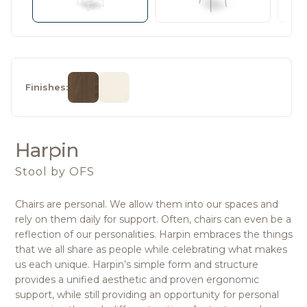
Finishes:
Harpin
Stool
by OFS
Chairs are personal. We allow them into our spaces and
rely on them daily for support. Often, chairs can even be a
reflection of our personalities. Harpin embraces the things
that we all share as people while celebrating what makes
us each unique. Harpin’s simple form and structure
provides a unified aesthetic and proven ergonomic
support, while still providing an opportunity for personal