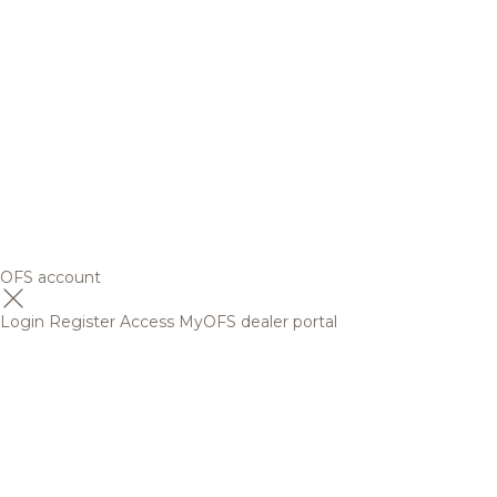
OFS account
Login
Register
Access MyOFS dealer portal