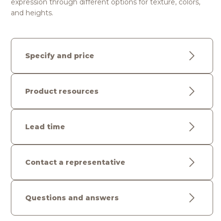
expression through different options for texture, colors,
and heights.
Specify and price
Product resources
Lead time
Contact a representative
Questions and answers