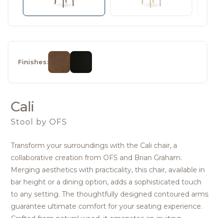
Finishes:
Cali
Stool
by OFS
Transform your surroundings with the Cali chair, a
collaborative creation from OFS and Brian Graham.
Merging aesthetics with practicality, this chair, available in
bar height or a dining option, adds a sophisticated touch
to any setting. The thoughtfully designed contoured arms
guarantee ultimate comfort for your seating experience.