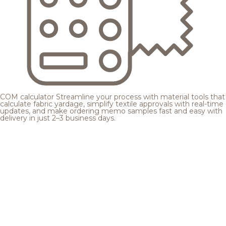
COM calculator
Streamline your process with material tools that
calculate fabric yardage, simplify textile approvals with real-time
updates, and make ordering memo samples fast and easy with
delivery in just 2–3 business days.