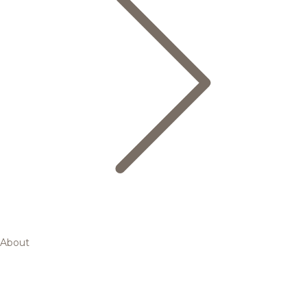
About