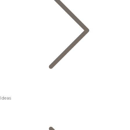
Ideas