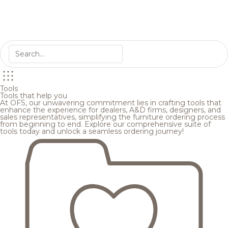
Tools
Tools that help you
At OFS, our unwavering commitment lies in crafting tools that
enhance the experience for dealers, A&D firms, designers, and
sales representatives, simplifying the furniture ordering process
from beginning to end. Explore our comprehensive suite of
tools today and unlock a seamless ordering journey!