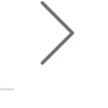
Connect