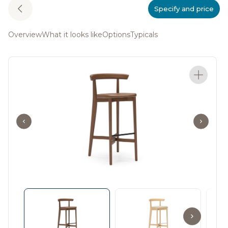
Specify and price
Overview
What it looks like
Options
Typicals