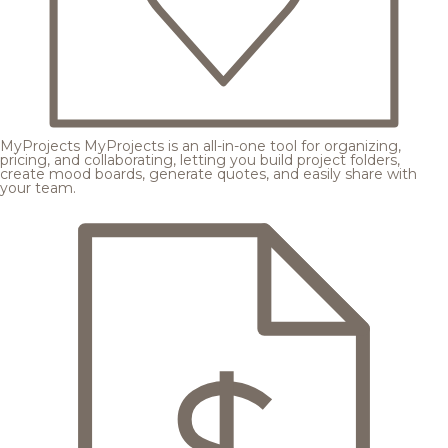
MyProjects
MyProjects is an all-in-one tool for organizing,
pricing, and collaborating, letting you build project folders,
create mood boards, generate quotes, and easily share with
your team.