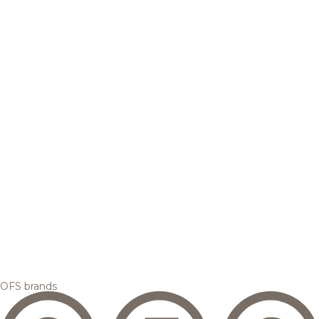
OFS brands