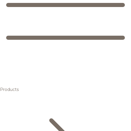
Products