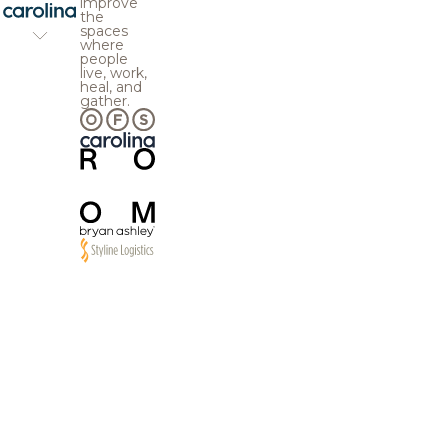
improve
the
spaces
where
people
live, work,
heal, and
gather.