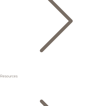
Resources