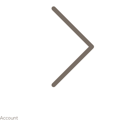
Account