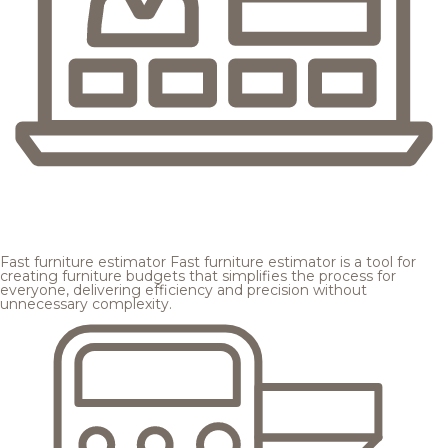
Fast furniture estimator
Fast furniture estimator is a tool for
creating furniture budgets that simplifies the process for
everyone, delivering efficiency and precision without
unnecessary complexity.