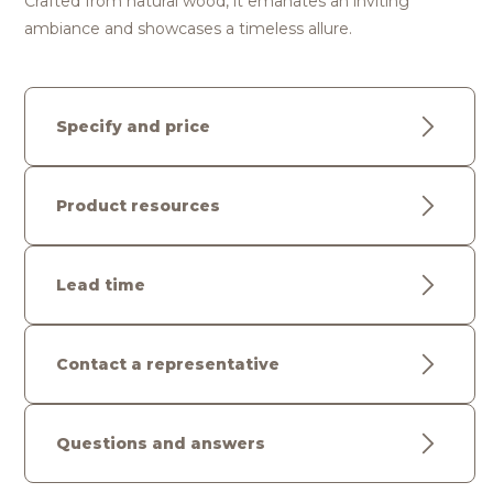
Crafted from natural wood, it emanates an inviting
ambiance and showcases a timeless allure.
Specify and price
Product resources
Lead time
Contact a representative
Questions and answers