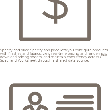
Specify and price
Specify and price lets you configure products
with finishes and fabrics, view real-time pricing and renderings,
download pricing sheets, and maintain consistency across CET,
Spec, and Worksheet through a shared data source.