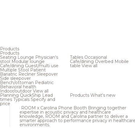
Products
Products
Seating
Lounge
Physician's
Tables
Occasional
stool
Modular lounge
Cafe/dining
Overbed
Mobile
Cafe/dining
Guest/multi use
table
View all
Multiple
Stool
Patient
Bariatric
Recliner
Sleepover
Side sleepover
Bench/ottoman
Pediatric
Behavioral health
Indoor/outdoor
View all
Planning
QuickShip
Lead
Products
What's new
times
Typicals
Specify and
price
ROOM x Carolina Phone Booth
Bringing together
expertise in acoustic privacy and healthcare
knowledge, ROOM and Carolina partner to deliver a
smarter approach to performance privacy in healthcar
environments.