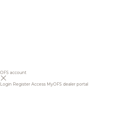
OFS account
Login
Register
Access MyOFS dealer portal