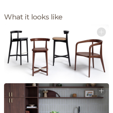
What it looks like