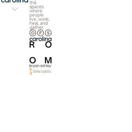
the
spaces
where
people
live, work,
heal, and
gather.