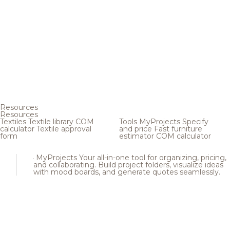
Resources
Resources
Textiles
Textile library
COM
Tools
MyProjects
Specify
calculator
Textile approval
and price
Fast furniture
form
estimator
COM calculator
MyProjects
Your all-in-one tool for organizing, pricing,
and collaborating. Build project folders, visualize ideas
with mood boards, and generate quotes seamlessly.