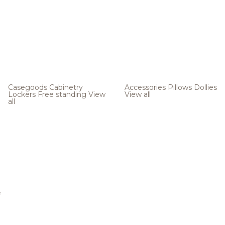
Casegoods
Cabinetry
Accessories
Pillows
Dollies
Lockers
Free standing
View
View all
all
e