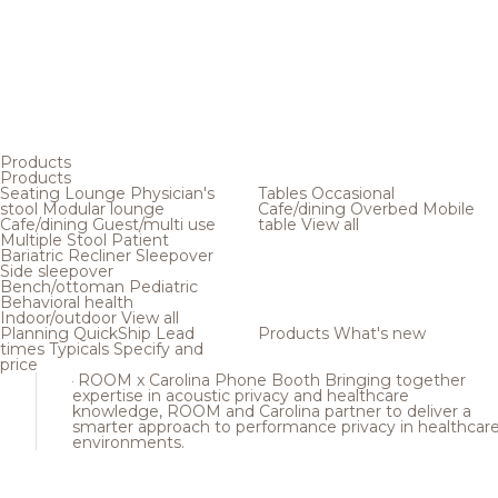
Products
Products
Seating
Lounge
Physician's
Tables
Occasional
stool
Modular lounge
Cafe/dining
Overbed
Mobile
Cafe/dining
Guest/multi use
table
View all
Multiple
Stool
Patient
Bariatric
Recliner
Sleepover
Side sleepover
Bench/ottoman
Pediatric
Behavioral health
Indoor/outdoor
View all
Planning
QuickShip
Lead
Products
What's new
times
Typicals
Specify and
price
ROOM x Carolina Phone Booth
Bringing together
expertise in acoustic privacy and healthcare
knowledge, ROOM and Carolina partner to deliver a
smarter approach to performance privacy in healthcar
environments.