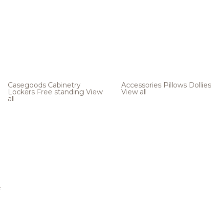
Casegoods
Cabinetry
Accessories
Pillows
Dollies
Lockers
Free standing
View
View all
all
e