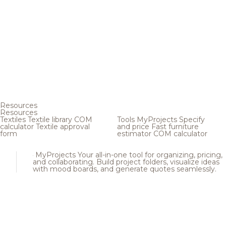
Resources
Resources
Textiles
Textile library
COM
Tools
MyProjects
Specify
calculator
Textile approval
and price
Fast furniture
form
estimator
COM calculator
MyProjects
Your all-in-one tool for organizing, pricing,
and collaborating. Build project folders, visualize ideas
with mood boards, and generate quotes seamlessly.