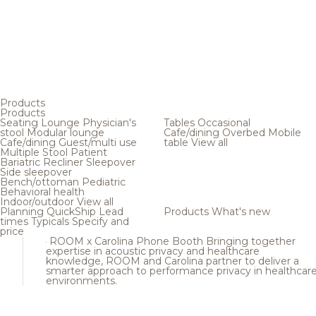
Products
Products
Seating
Lounge
Physician's
Tables
Occasional
stool
Modular lounge
Cafe/dining
Overbed
Mobile
Cafe/dining
Guest/multi use
table
View all
Multiple
Stool
Patient
Bariatric
Recliner
Sleepover
Side sleepover
Bench/ottoman
Pediatric
Behavioral health
Indoor/outdoor
View all
Planning
QuickShip
Lead
Products
What's new
times
Typicals
Specify and
price
ROOM x Carolina Phone Booth
Bringing together
expertise in acoustic privacy and healthcare
knowledge, ROOM and Carolina partner to deliver a
smarter approach to performance privacy in healthcar
environments.