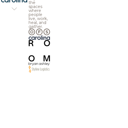
the
spaces
where
people
live, work,
heal, and
gather.