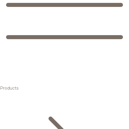
Products