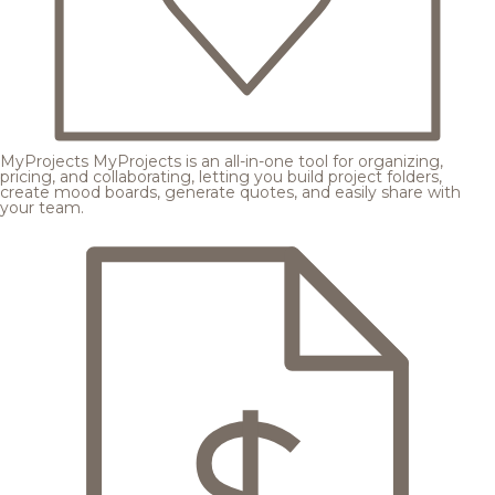
MyProjects
MyProjects is an all-in-one tool for organizing,
pricing, and collaborating, letting you build project folders,
create mood boards, generate quotes, and easily share with
your team.