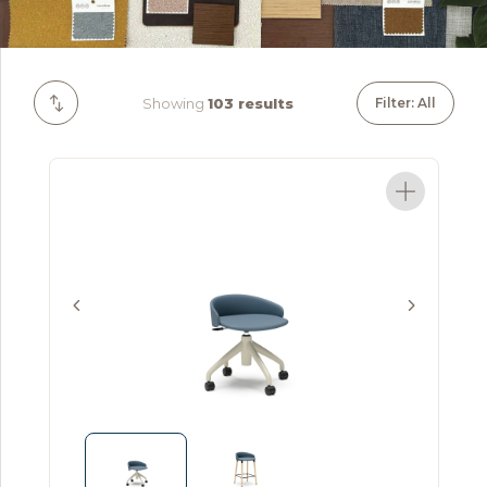
Showing
103 results
Filter: All