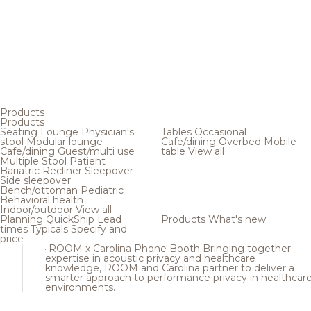
Products
Products
Seating
Lounge
Physician's
Tables
Occasional
stool
Modular lounge
Cafe/dining
Overbed
Mobile
Cafe/dining
Guest/multi use
table
View all
Multiple
Stool
Patient
Bariatric
Recliner
Sleepover
Side sleepover
Bench/ottoman
Pediatric
Behavioral health
Indoor/outdoor
View all
Planning
QuickShip
Lead
Products
What's new
times
Typicals
Specify and
price
ROOM x Carolina Phone Booth
Bringing together
expertise in acoustic privacy and healthcare
knowledge, ROOM and Carolina partner to deliver a
smarter approach to performance privacy in healthcar
environments.