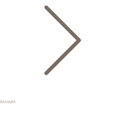
Account