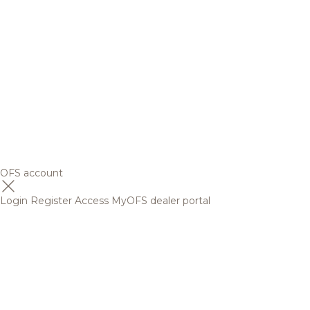
OFS account
Login
Register
Access MyOFS dealer portal