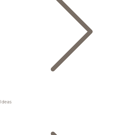
Ideas