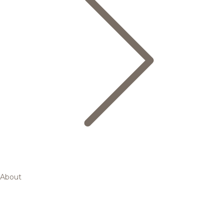
About