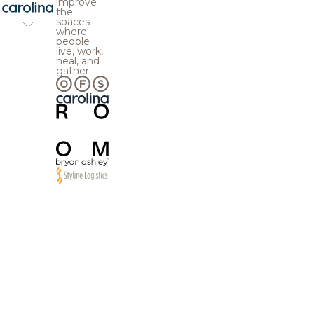
improve
the
spaces
where
people
live, work,
heal, and
gather.