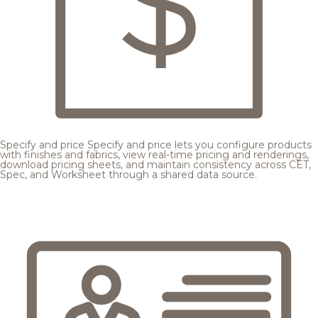
Specify and price
Specify and price lets you configure products
with finishes and fabrics, view real-time pricing and renderings,
download pricing sheets, and maintain consistency across CET,
Spec, and Worksheet through a shared data source.