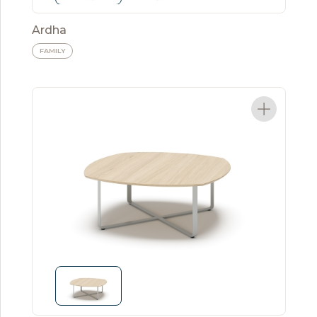
Ardha
FAMILY