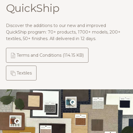
QuickShip
Discover the additions to our new and improved
QuickShip program: 70+ products, 1700+ models, 200+
textiles, 50+ finishes. All delivered in 12 days.
Terms and Conditions
(114.15 KB)
Textiles