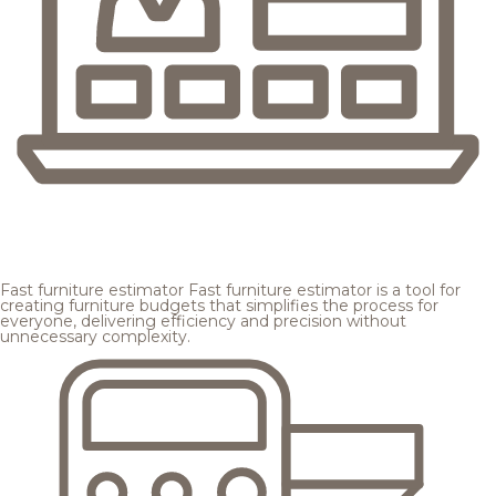
Fast furniture estimator
Fast furniture estimator is a tool for
creating furniture budgets that simplifies the process for
everyone, delivering efficiency and precision without
unnecessary complexity.