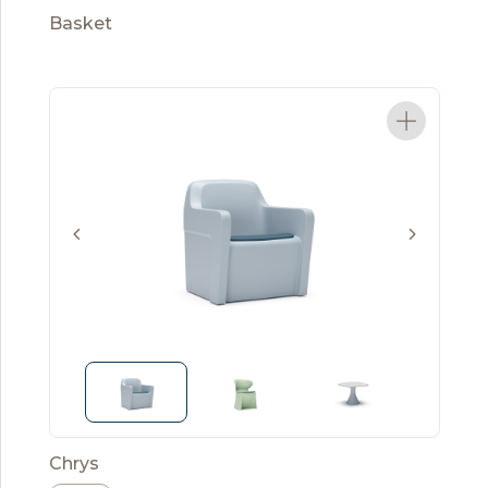
Basket
Chrys