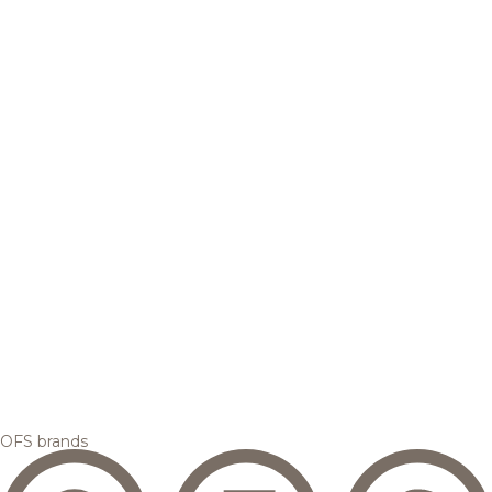
OFS brands