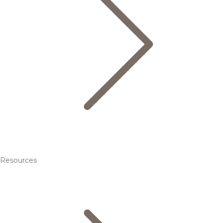
Resources