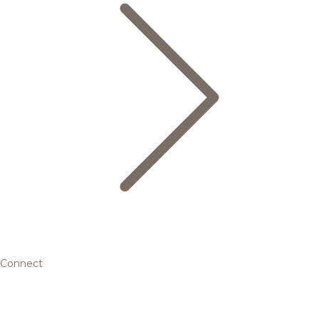
Connect