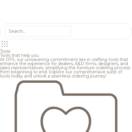
Tools
Tools that help you
At OFS, our unwavering commitment lies in crafting tools that
enhance the experience for dealers, A&D firms, designers, and
sales representatives, simplifying the furniture ordering process
from beginning to end. Explore our comprehensive suite of
tools today and unlock a seamless ordering journey!