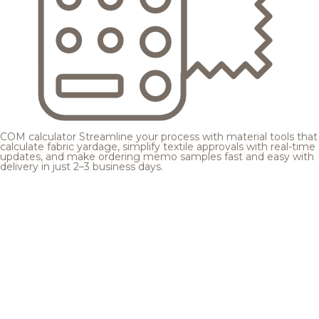
COM calculator
Streamline your process with material tools that
calculate fabric yardage, simplify textile approvals with real-time
updates, and make ordering memo samples fast and easy with
delivery in just 2–3 business days.