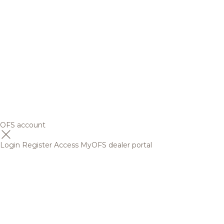
OFS account
Login
Register
Access MyOFS dealer portal