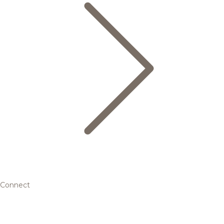
Connect