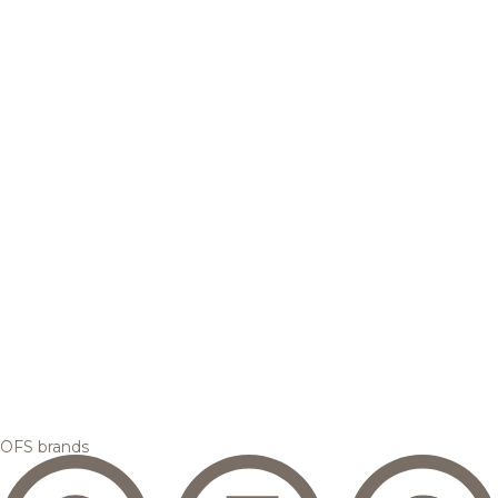
OFS brands