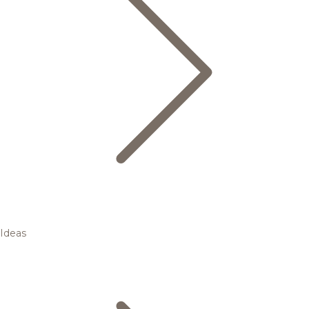
Ideas