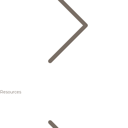
Resources