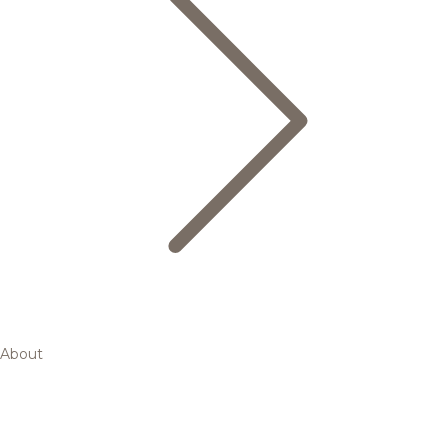
About