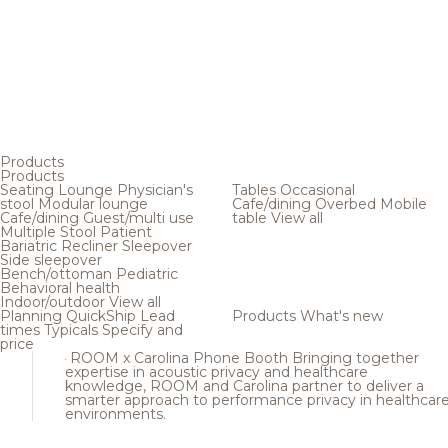
Products
Products
Seating
Lounge
Physician's
Tables
Occasional
stool
Modular lounge
Cafe/dining
Overbed
Mobile
Cafe/dining
Guest/multi use
table
View all
Multiple
Stool
Patient
Bariatric
Recliner
Sleepover
Side sleepover
Bench/ottoman
Pediatric
Behavioral health
Indoor/outdoor
View all
Planning
QuickShip
Lead
Products
What's new
times
Typicals
Specify and
price
ROOM x Carolina Phone Booth
Bringing together
expertise in acoustic privacy and healthcare
knowledge, ROOM and Carolina partner to deliver a
smarter approach to performance privacy in healthcar
environments.