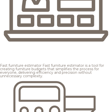
Fast furniture estimator
Fast furniture estimator is a tool for
creating furniture budgets that simplifies the process for
everyone, delivering efficiency and precision without
unnecessary complexity.