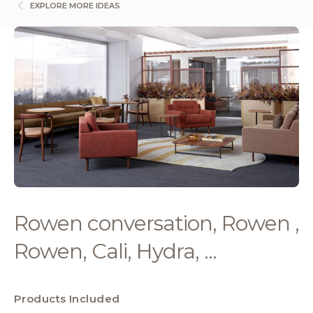
EXPLORE MORE IDEAS
Rowen conversation, Rowen ,
Rowen, Cali, Hydra, ...
Products Included