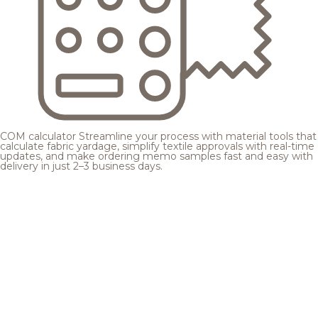
COM calculator
Streamline your process with material tools that
calculate fabric yardage, simplify textile approvals with real-time
updates, and make ordering memo samples fast and easy with
delivery in just 2–3 business days.