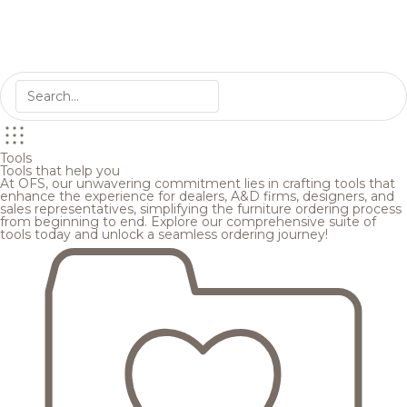
Tools
Tools that help you
At OFS, our unwavering commitment lies in crafting tools that
enhance the experience for dealers, A&D firms, designers, and
sales representatives, simplifying the furniture ordering process
from beginning to end. Explore our comprehensive suite of
tools today and unlock a seamless ordering journey!