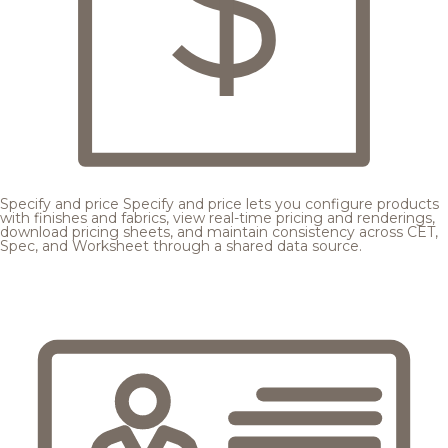
Specify and price
Specify and price lets you configure products
with finishes and fabrics, view real-time pricing and renderings,
download pricing sheets, and maintain consistency across CET,
Spec, and Worksheet through a shared data source.