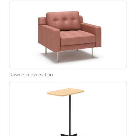
Rowen conversation