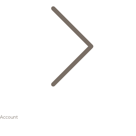
Account