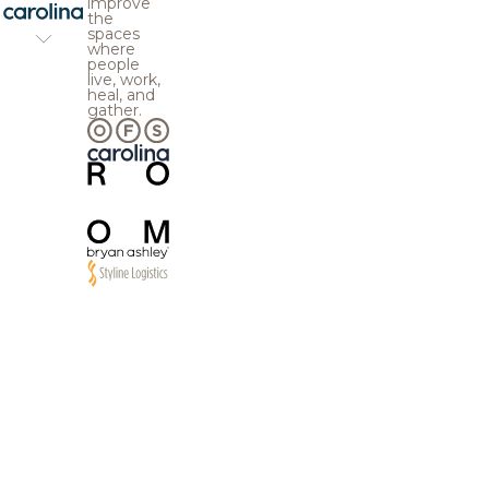
improve
the
spaces
where
people
live, work,
heal, and
gather.