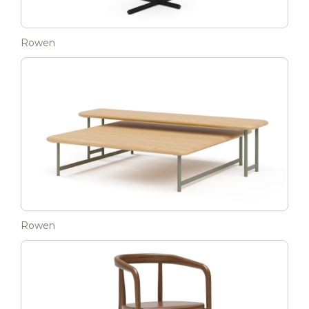
Rowen
Rowen