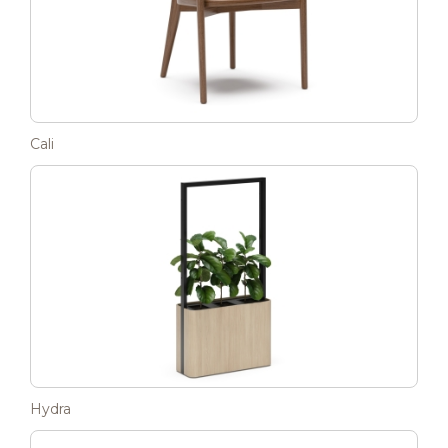
Cali
Hydra