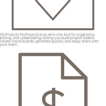
MyProjects
MyProjects is an all-in-one tool for organizing,
pricing, and collaborating, letting you build project folders,
create mood boards, generate quotes, and easily share with
your team.