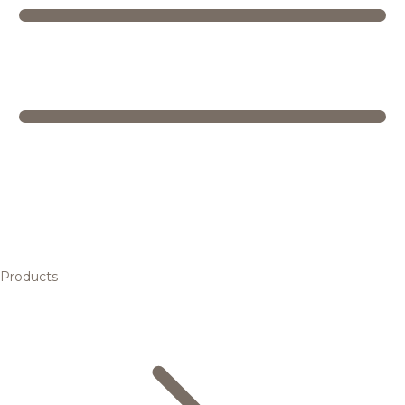
Products