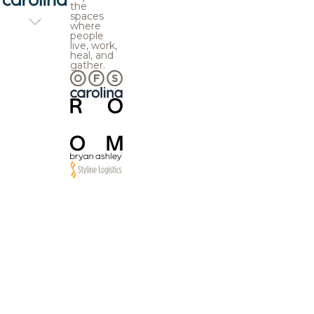
the
spaces
where
people
live, work,
heal, and
gather.