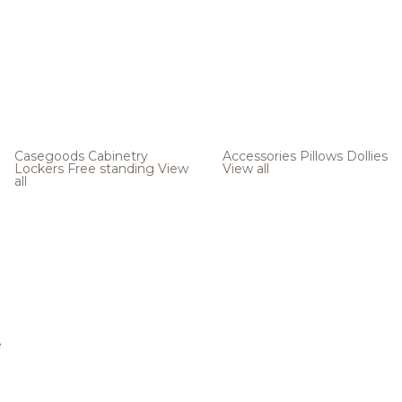
Casegoods
Cabinetry
Accessories
Pillows
Dollies
Lockers
Free standing
View
View all
all
e