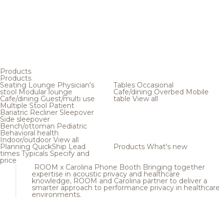
Products
Products
Seating
Lounge
Physician's
Tables
Occasional
stool
Modular lounge
Cafe/dining
Overbed
Mobile
Cafe/dining
Guest/multi use
table
View all
Multiple
Stool
Patient
Bariatric
Recliner
Sleepover
Side sleepover
Bench/ottoman
Pediatric
Behavioral health
Indoor/outdoor
View all
Planning
QuickShip
Lead
Products
What's new
times
Typicals
Specify and
price
ROOM x Carolina Phone Booth
Bringing together
expertise in acoustic privacy and healthcare
knowledge, ROOM and Carolina partner to deliver a
smarter approach to performance privacy in healthcar
environments.