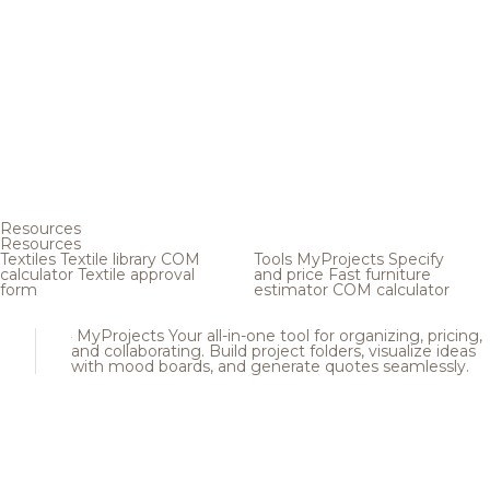
Resources
Resources
Textiles
Textile library
COM
Tools
MyProjects
Specify
calculator
Textile approval
and price
Fast furniture
form
estimator
COM calculator
MyProjects
Your all-in-one tool for organizing, pricing,
and collaborating. Build project folders, visualize ideas
with mood boards, and generate quotes seamlessly.