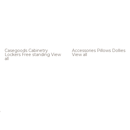
Casegoods
Cabinetry
Accessories
Pillows
Dollies
Lockers
Free standing
View
View all
all
e