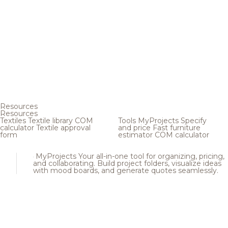
Resources
Resources
Textiles
Textile library
COM
Tools
MyProjects
Specify
calculator
Textile approval
and price
Fast furniture
form
estimator
COM calculator
MyProjects
Your all-in-one tool for organizing, pricing,
and collaborating. Build project folders, visualize ideas
with mood boards, and generate quotes seamlessly.