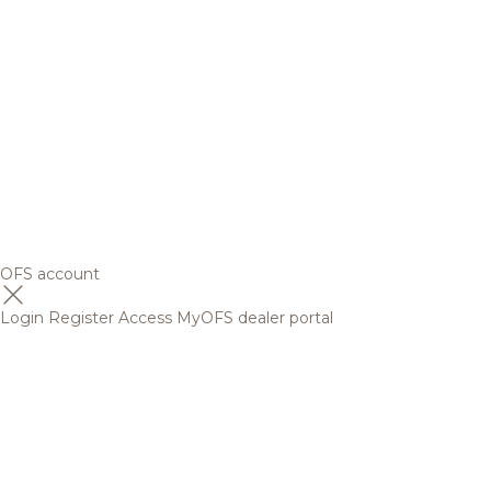
OFS account
Login
Register
Access MyOFS dealer portal