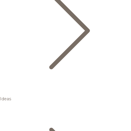
Ideas