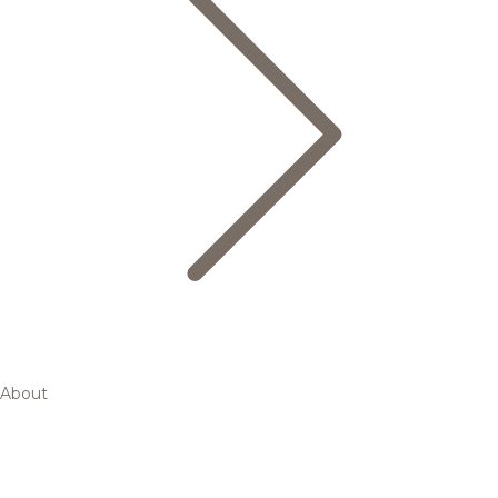
About