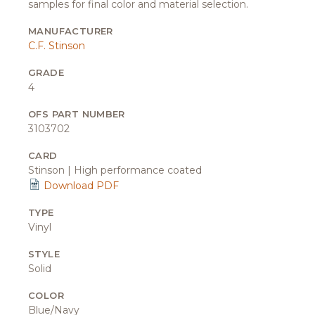
samples for final color and material selection.
MANUFACTURER
C.F. Stinson
GRADE
4
OFS PART NUMBER
3103702
CARD
Stinson | High performance coated
Download PDF
TYPE
Vinyl
STYLE
Solid
COLOR
Blue/Navy