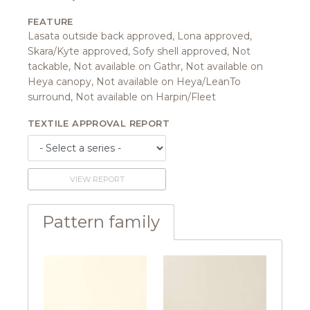
FEATURE
Lasata outside back approved, Lona approved,
Skara/Kyte approved, Sofy shell approved, Not
tackable, Not available on Gathr, Not available on
Heya canopy, Not available on Heya/LeanTo
surround, Not available on Harpin/Fleet
TEXTILE APPROVAL REPORT
VIEW REPORT
Pattern family