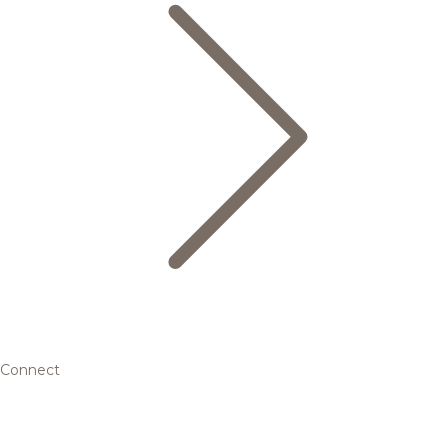
Connect