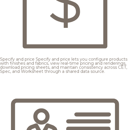
Specify and price
Specify and price lets you configure products
with finishes and fabrics, view real-time pricing and renderings,
download pricing sheets, and maintain consistency across CET,
Spec, and Worksheet through a shared data source.