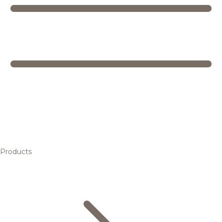
Products