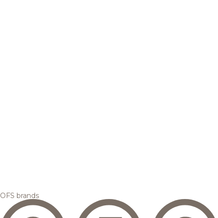
OFS brands