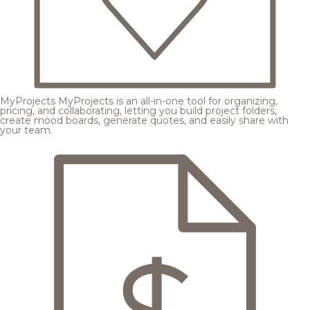
MyProjects
MyProjects is an all-in-one tool for organizing,
pricing, and collaborating, letting you build project folders,
create mood boards, generate quotes, and easily share with
your team.