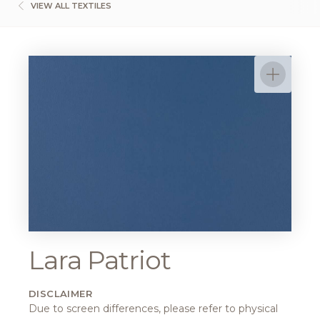
VIEW ALL TEXTILES
Lara Patriot
DISCLAIMER
Due to screen differences, please refer to physical