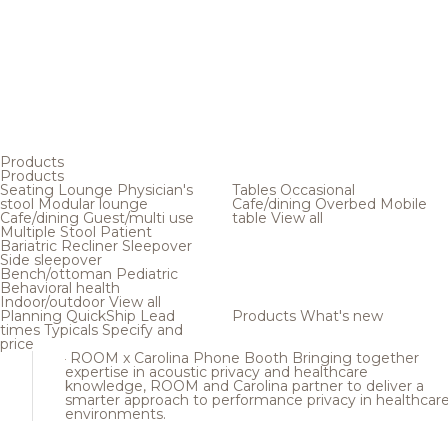
Products
Products
Seating
Lounge
Physician's
Tables
Occasional
stool
Modular lounge
Cafe/dining
Overbed
Mobile
Cafe/dining
Guest/multi use
table
View all
Multiple
Stool
Patient
Bariatric
Recliner
Sleepover
Side sleepover
Bench/ottoman
Pediatric
Behavioral health
Indoor/outdoor
View all
Planning
QuickShip
Lead
Products
What's new
times
Typicals
Specify and
price
ROOM x Carolina Phone Booth
Bringing together
expertise in acoustic privacy and healthcare
knowledge, ROOM and Carolina partner to deliver a
smarter approach to performance privacy in healthcar
environments.