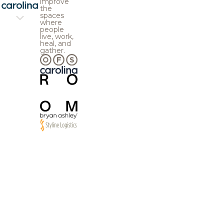
improve
the
spaces
where
people
live, work,
heal, and
gather.