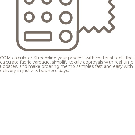
COM calculator
Streamline your process with material tools that
calculate fabric yardage, simplify textile approvals with real-time
updates, and make ordering memo samples fast and easy with
delivery in just 2–3 business days.