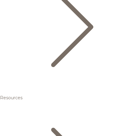
Resources