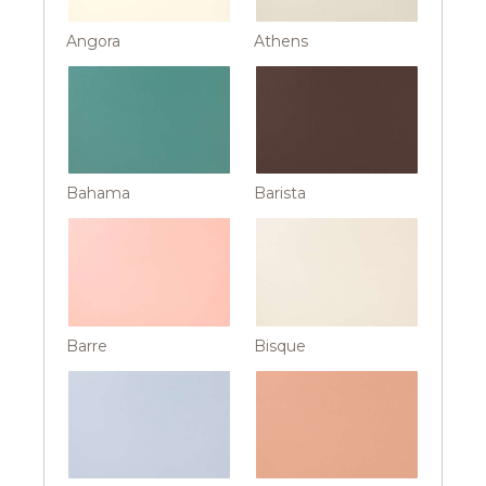
Angora
Athens
Bahama
Barista
Barre
Bisque