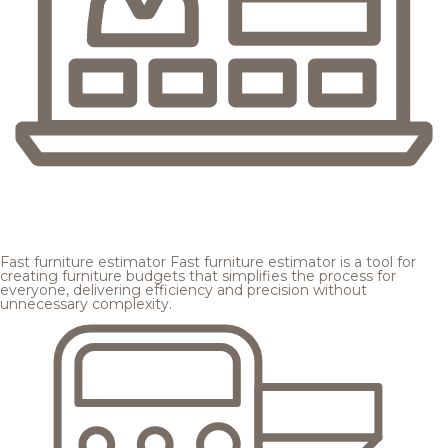
Fast furniture estimator
Fast furniture estimator is a tool for
creating furniture budgets that simplifies the process for
everyone, delivering efficiency and precision without
unnecessary complexity.