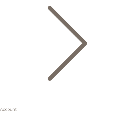
Account