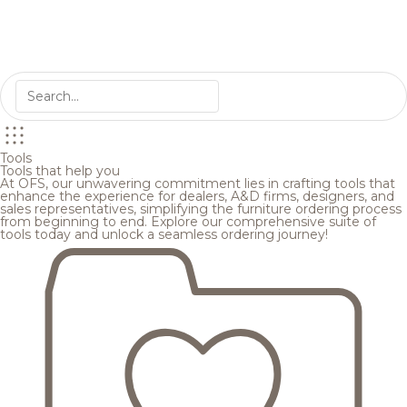
Tools
Tools that help you
At OFS, our unwavering commitment lies in crafting tools that
enhance the experience for dealers, A&D firms, designers, and
sales representatives, simplifying the furniture ordering process
from beginning to end. Explore our comprehensive suite of
tools today and unlock a seamless ordering journey!