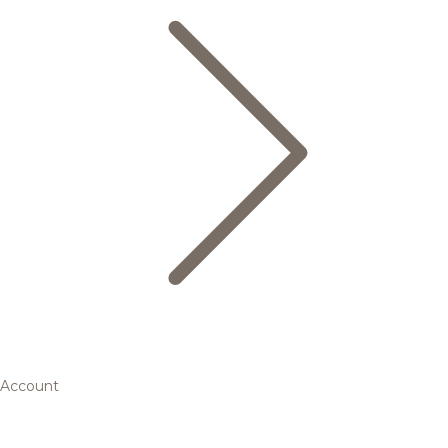
Account