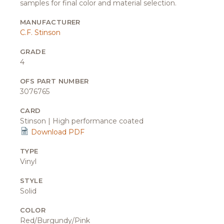
samples for final color and material selection.
MANUFACTURER
C.F. Stinson
GRADE
4
OFS PART NUMBER
3076765
CARD
Stinson | High performance coated
Download PDF
TYPE
Vinyl
STYLE
Solid
COLOR
Red/Burgundy/Pink