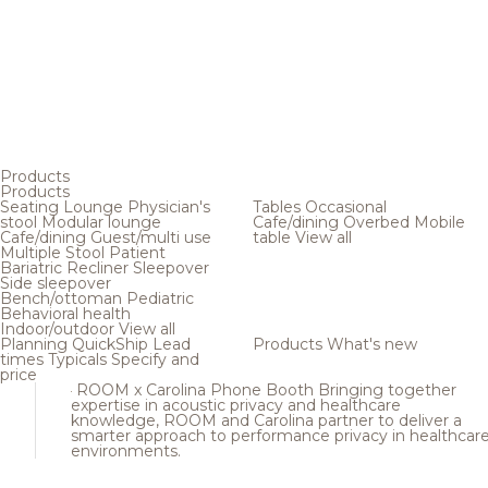
Products
Products
Seating
Lounge
Physician's
Tables
Occasional
stool
Modular lounge
Cafe/dining
Overbed
Mobile
Cafe/dining
Guest/multi use
table
View all
Multiple
Stool
Patient
Bariatric
Recliner
Sleepover
Side sleepover
Bench/ottoman
Pediatric
Behavioral health
Indoor/outdoor
View all
Planning
QuickShip
Lead
Products
What's new
times
Typicals
Specify and
price
ROOM x Carolina Phone Booth
Bringing together
expertise in acoustic privacy and healthcare
knowledge, ROOM and Carolina partner to deliver a
smarter approach to performance privacy in healthcar
environments.