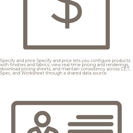
Specify and price
Specify and price lets you configure products
with finishes and fabrics, view real-time pricing and renderings,
download pricing sheets, and maintain consistency across CET,
Spec, and Worksheet through a shared data source.