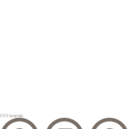
OFS brands