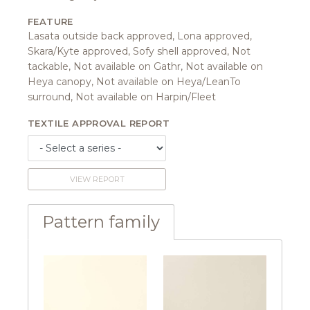
FEATURE
Lasata outside back approved, Lona approved,
Skara/Kyte approved, Sofy shell approved, Not
tackable, Not available on Gathr, Not available on
Heya canopy, Not available on Heya/LeanTo
surround, Not available on Harpin/Fleet
TEXTILE APPROVAL REPORT
VIEW REPORT
Pattern family