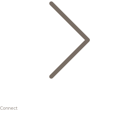
Connect