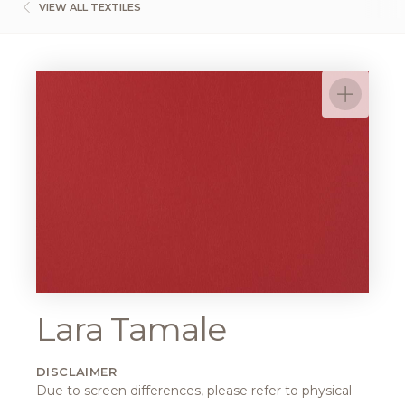
VIEW ALL TEXTILES
Lara Tamale
DISCLAIMER
Due to screen differences, please refer to physical