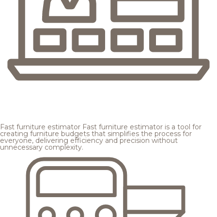
Fast furniture estimator
Fast furniture estimator is a tool for
creating furniture budgets that simplifies the process for
everyone, delivering efficiency and precision without
unnecessary complexity.