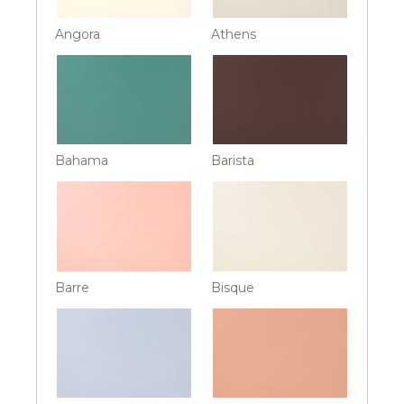
Angora
Athens
Bahama
Barista
Barre
Bisque