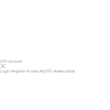
OFS account
Login
Register
Access MyOFS dealer portal