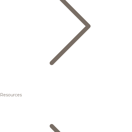
Resources