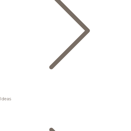
Ideas