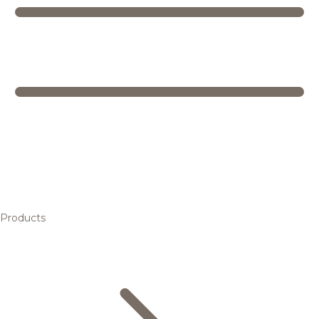
Products