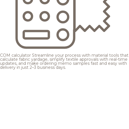
COM calculator
Streamline your process with material tools that
calculate fabric yardage, simplify textile approvals with real-time
updates, and make ordering memo samples fast and easy with
delivery in just 2–3 business days.