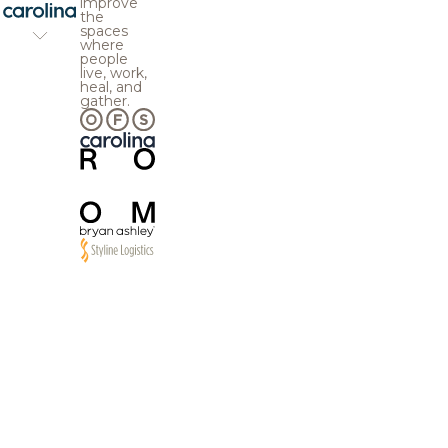
improve
the
spaces
where
people
live, work,
heal, and
gather.