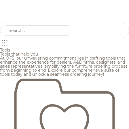
Tools
Tools that help you
At OFS, our unwavering commitment lies in crafting tools that
enhance the experience for dealers, A&D firms, designers, and
sales representatives, simplifying the furniture ordering process
from beginning to end. Explore our comprehensive suite of
tools today and unlock a seamless ordering journey!