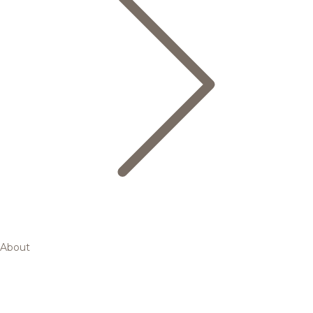
About