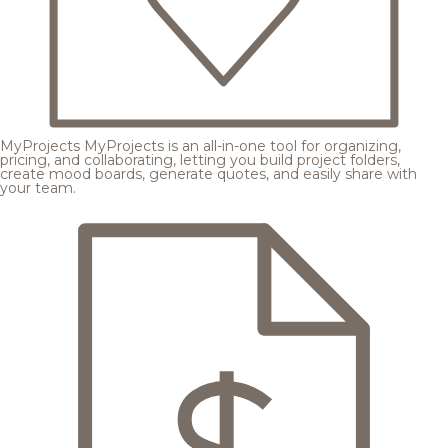
MyProjects
MyProjects is an all-in-one tool for organizing,
pricing, and collaborating, letting you build project folders,
create mood boards, generate quotes, and easily share with
your team.