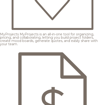
MyProjects
MyProjects is an all-in-one tool for organizing,
pricing, and collaborating, letting you build project folders,
create mood boards, generate quotes, and easily share with
your team.