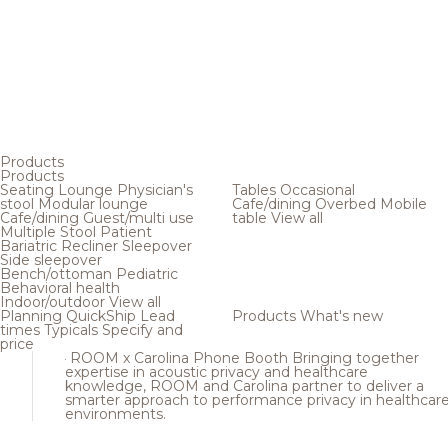
Products
Products
Seating
Lounge
Physician's
Tables
Occasional
stool
Modular lounge
Cafe/dining
Overbed
Mobile
Cafe/dining
Guest/multi use
table
View all
Multiple
Stool
Patient
Bariatric
Recliner
Sleepover
Side sleepover
Bench/ottoman
Pediatric
Behavioral health
Indoor/outdoor
View all
Planning
QuickShip
Lead
Products
What's new
times
Typicals
Specify and
price
ROOM x Carolina Phone Booth
Bringing together
expertise in acoustic privacy and healthcare
knowledge, ROOM and Carolina partner to deliver a
smarter approach to performance privacy in healthcar
environments.