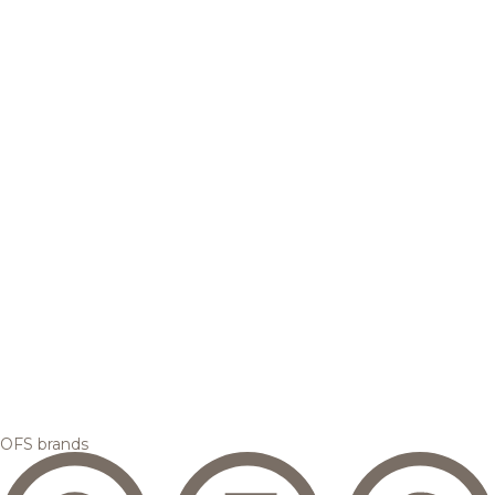
OFS brands