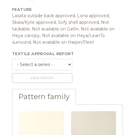
FEATURE
Lasata outside back approved, Lona approved,
Skara/Kyte approved, Sofy shell approved, Not
tackable, Not available on Gathr, Not available on
Heya canopy, Not available on Heya/LeanTo
surround, Not available on Harpin/Fleet
TEXTILE APPROVAL REPORT
VIEW REPORT
Pattern family