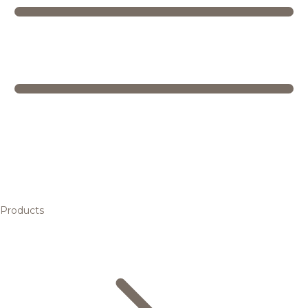
Products