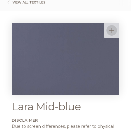
VIEW ALL TEXTILES
Lara Mid-blue
DISCLAIMER
Due to screen differences, please refer to physical