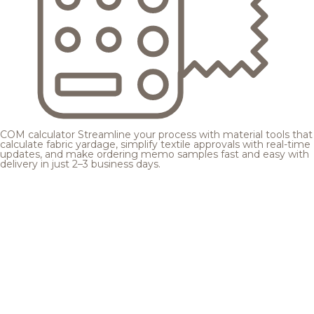
COM calculator
Streamline your process with material tools that
calculate fabric yardage, simplify textile approvals with real-time
updates, and make ordering memo samples fast and easy with
delivery in just 2–3 business days.