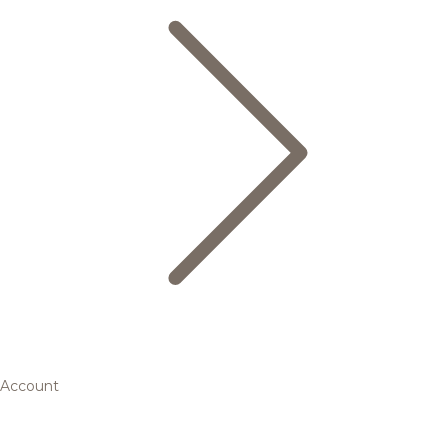
Account