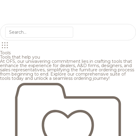
Tools
Tools that help you
At OFS, our unwavering commitment lies in crafting tools that
enhance the experience for dealers, A&D firms, designers, and
sales representatives, simplifying the furniture ordering process
from beginning to end. Explore our comprehensive suite of
tools today and unlock a seamless ordering journey!