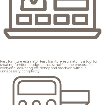
Fast furniture estimator
Fast furniture estimator is a tool for
creating furniture budgets that simplifies the process for
everyone, delivering efficiency and precision without
unnecessary complexity.