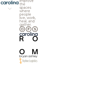
improve
the
spaces
where
people
live, work,
heal, and
gather.