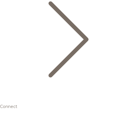
Connect