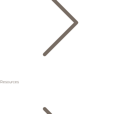
Resources