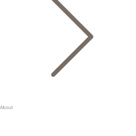
About