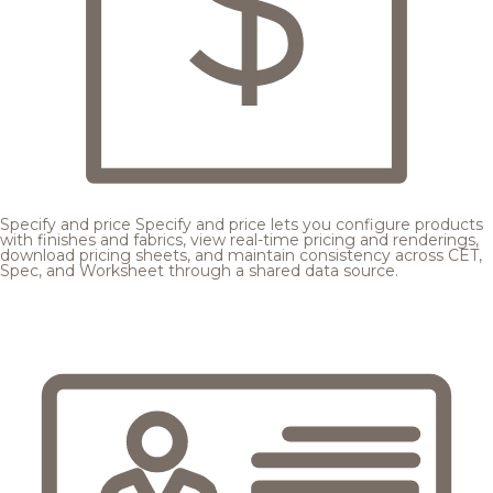
Specify and price
Specify and price lets you configure products
with finishes and fabrics, view real-time pricing and renderings,
download pricing sheets, and maintain consistency across CET,
Spec, and Worksheet through a shared data source.