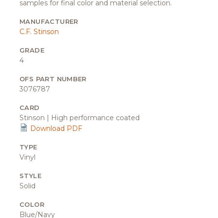
samples for final color and material selection.
MANUFACTURER
C.F. Stinson
GRADE
4
OFS PART NUMBER
3076787
CARD
Stinson | High performance coated
Download PDF
TYPE
Vinyl
STYLE
Solid
COLOR
Blue/Navy