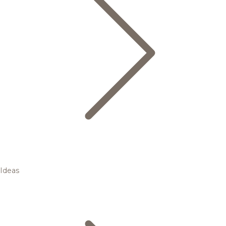
Ideas