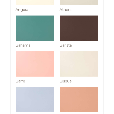
Angora
Athens
Bahama
Barista
Barre
Bisque