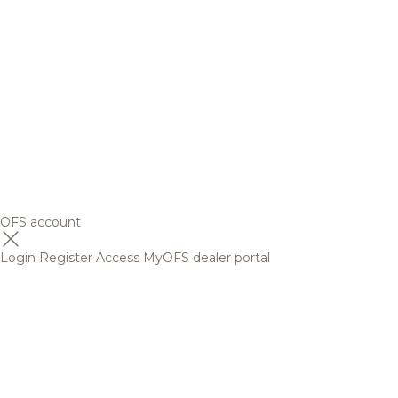
OFS account
Login
Register
Access MyOFS dealer portal