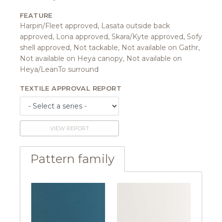
FEATURE
Harpin/Fleet approved, Lasata outside back
approved, Lona approved, Skara/Kyte approved, Sofy
shell approved, Not tackable, Not available on Gathr,
Not available on Heya canopy, Not available on
Heya/LeanTo surround
TEXTILE APPROVAL REPORT
VIEW REPORT
Pattern family