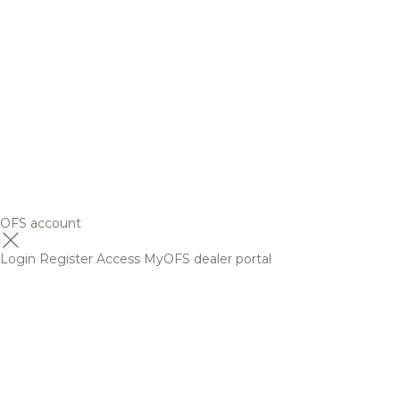
OFS account
Login
Register
Access MyOFS dealer portal