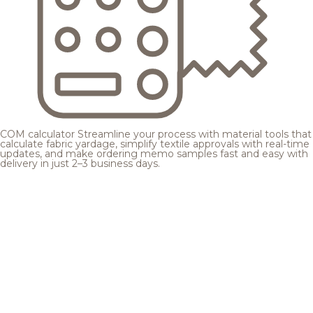
COM calculator
Streamline your process with material tools that
calculate fabric yardage, simplify textile approvals with real-time
updates, and make ordering memo samples fast and easy with
delivery in just 2–3 business days.