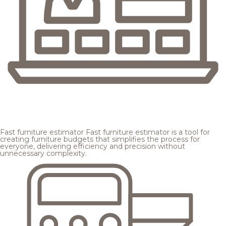
Fast furniture estimator
Fast furniture estimator is a tool for
creating furniture budgets that simplifies the process for
everyone, delivering efficiency and precision without
unnecessary complexity.