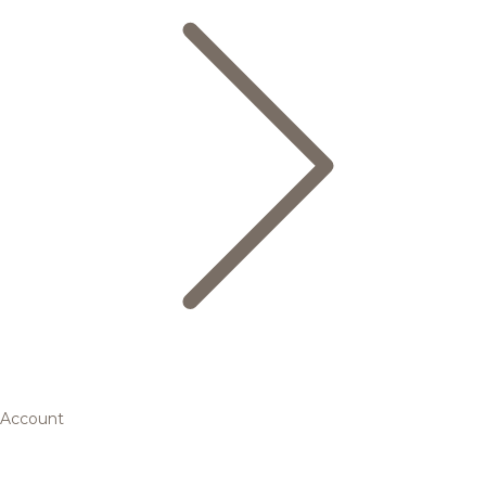
Account