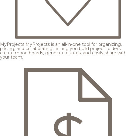
MyProjects
MyProjects is an all-in-one tool for organizing,
pricing, and collaborating, letting you build project folders,
create mood boards, generate quotes, and easily share with
your team.