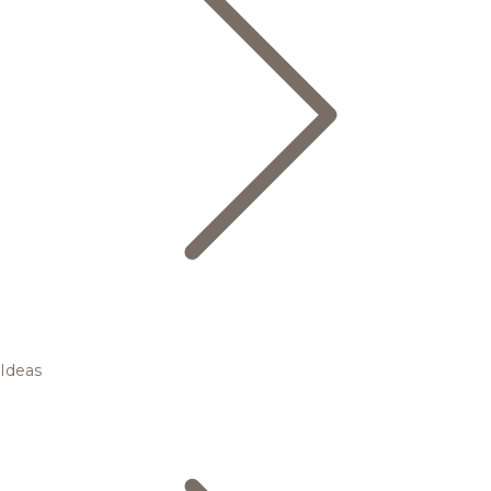
Ideas