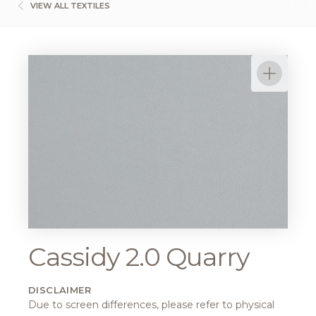
VIEW ALL TEXTILES
Cassidy 2.0 Quarry
DISCLAIMER
Due to screen differences, please refer to physical