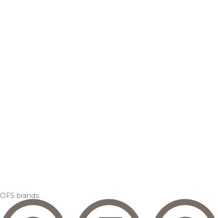
OFS brands