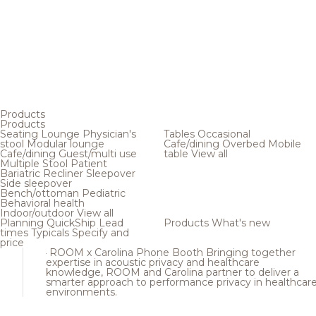
Products
Products
Seating
Lounge
Physician's
Tables
Occasional
stool
Modular lounge
Cafe/dining
Overbed
Mobile
Cafe/dining
Guest/multi use
table
View all
Multiple
Stool
Patient
Bariatric
Recliner
Sleepover
Side sleepover
Bench/ottoman
Pediatric
Behavioral health
Indoor/outdoor
View all
Planning
QuickShip
Lead
Products
What's new
times
Typicals
Specify and
price
ROOM x Carolina Phone Booth
Bringing together
expertise in acoustic privacy and healthcare
knowledge, ROOM and Carolina partner to deliver a
smarter approach to performance privacy in healthcar
environments.