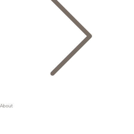
About