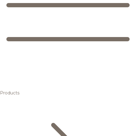
Products