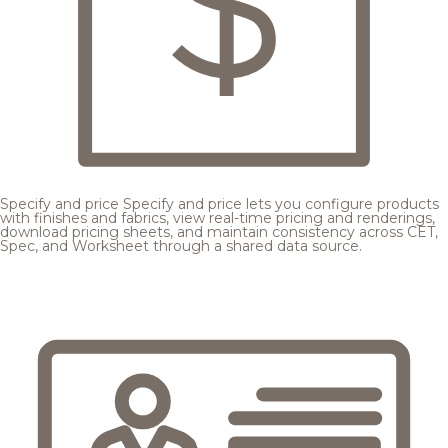
Specify and price
Specify and price lets you configure products
with finishes and fabrics, view real-time pricing and renderings,
download pricing sheets, and maintain consistency across CET,
Spec, and Worksheet through a shared data source.