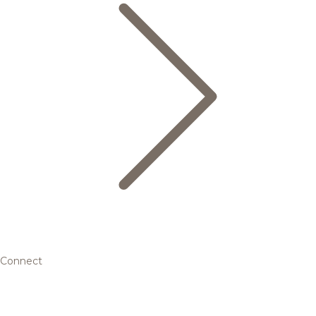
Connect