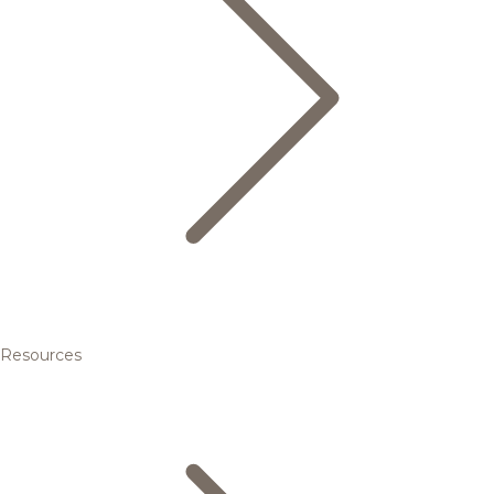
Resources