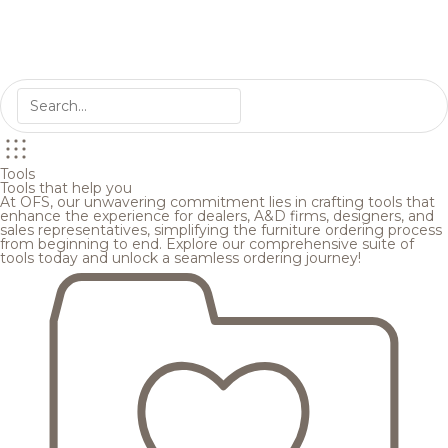
Tools
Tools that help you
At OFS, our unwavering commitment lies in crafting tools that
enhance the experience for dealers, A&D firms, designers, and
sales representatives, simplifying the furniture ordering process
from beginning to end. Explore our comprehensive suite of
tools today and unlock a seamless ordering journey!