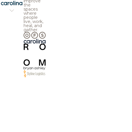
improve
the
spaces
where
people
live, work,
heal, and
gather.