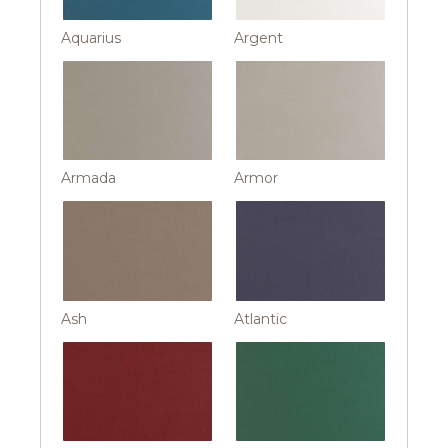
Aquarius
Argent
Armada
Armor
Ash
Atlantic