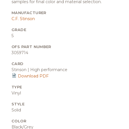
samples for final color and material selection.
MANUFACTURER
C.F. Stinson
GRADE
5
OFS PART NUMBER
3059714
CARD
Stinson | High performance
Download PDF
TYPE
Vinyl
STYLE
Solid
COLOR
Black/Grey