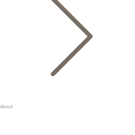
About