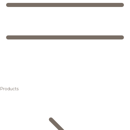
Products