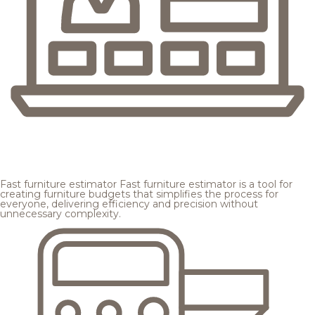
Fast furniture estimator
Fast furniture estimator is a tool for
creating furniture budgets that simplifies the process for
everyone, delivering efficiency and precision without
unnecessary complexity.