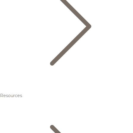
Resources