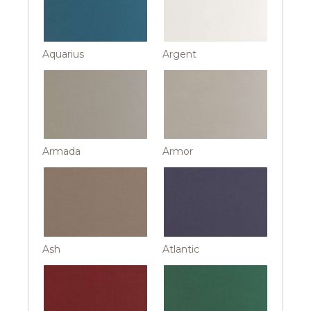
Aquarius
Argent
Armada
Armor
Ash
Atlantic