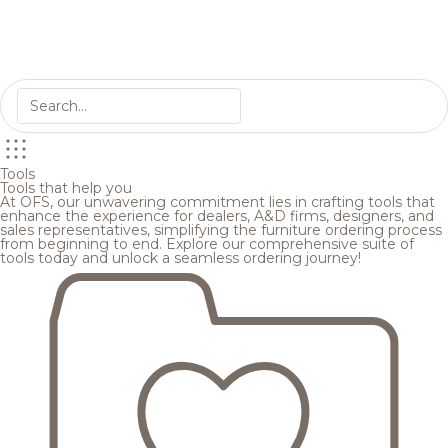
Tools
Tools that help you
At OFS, our unwavering commitment lies in crafting tools that
enhance the experience for dealers, A&D firms, designers, and
sales representatives, simplifying the furniture ordering process
from beginning to end. Explore our comprehensive suite of
tools today and unlock a seamless ordering journey!