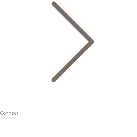
Connect