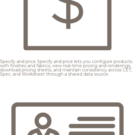
Specify and price
Specify and price lets you configure products
with finishes and fabrics, view real-time pricing and renderings,
download pricing sheets, and maintain consistency across CET,
Spec, and Worksheet through a shared data source.