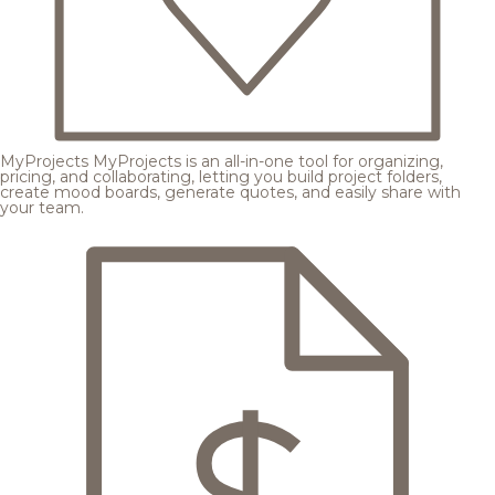
MyProjects
MyProjects is an all-in-one tool for organizing,
pricing, and collaborating, letting you build project folders,
create mood boards, generate quotes, and easily share with
your team.