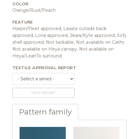
COLOR
Orange/Rust/Peach
FEATURE
Harpin/Fleet approved, Lasata outside back
approved, Lona approved, Skara/Kyte approved, Sofy
shell approved, Not tackable, Not available on Gathr,
Not available on Heya canopy, Not available on
Heya/LeanTo surround
TEXTILE APPROVAL REPORT
VIEW REPORT
Pattern family