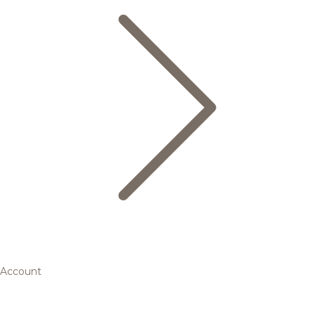
Account