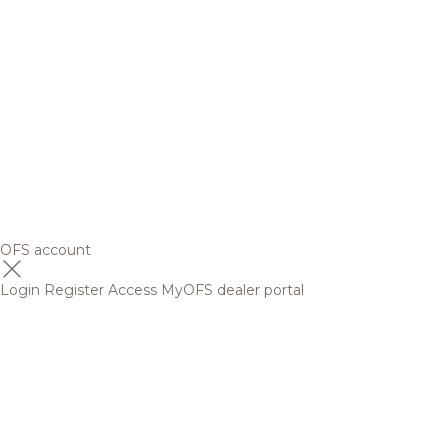
OFS account
Login
Register
Access MyOFS dealer portal