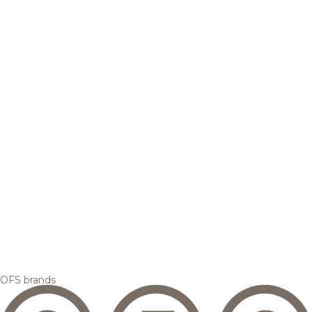
OFS brands