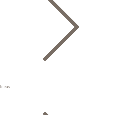
Ideas