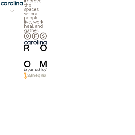
improve
the
spaces
where
people
live, work,
heal, and
gather.