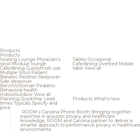
Products
Products
Seating
Lounge
Physician's
Tables
Occasional
stool
Modular lounge
Cafe/dining
Overbed
Mobile
Cafe/dining
Guest/multi use
table
View all
Multiple
Stool
Patient
Bariatric
Recliner
Sleepover
Side sleepover
Bench/ottoman
Pediatric
Behavioral health
Indoor/outdoor
View all
Planning
QuickShip
Lead
Products
What's new
times
Typicals
Specify and
price
ROOM x Carolina Phone Booth
Bringing together
expertise in acoustic privacy and healthcare
knowledge, ROOM and Carolina partner to deliver a
smarter approach to performance privacy in healthcar
environments.