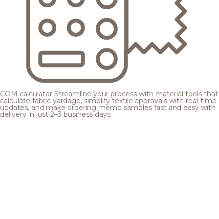
COM calculator
Streamline your process with material tools that
calculate fabric yardage, simplify textile approvals with real-time
updates, and make ordering memo samples fast and easy with
delivery in just 2–3 business days.