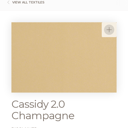
VIEW ALL TEXTILES
Cassidy 2.0
Champagne