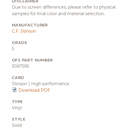
DISCLAIMER
Due to screen differences, please refer to physical
samples for final color and material selection.
MANUFACTURER
C.F. Stinson
GRADE
5
OFS PART NUMBER
3067595
CARD
Stinson | High performance
Download PDF
TYPE
Vinyl
STYLE
Solid