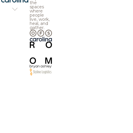
the
spaces
where
people
live, work,
heal, and
gather.