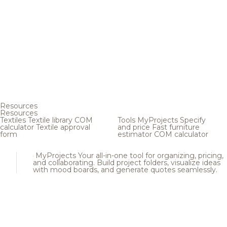
Resources
Resources
Textiles
Textile library
COM
Tools
MyProjects
Specify
calculator
Textile approval
and price
Fast furniture
form
estimator
COM calculator
MyProjects
Your all-in-one tool for organizing, pricing,
and collaborating. Build project folders, visualize ideas
with mood boards, and generate quotes seamlessly.