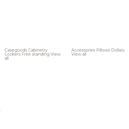
Casegoods
Cabinetry
Accessories
Pillows
Dollies
Lockers
Free standing
View
View all
all
e