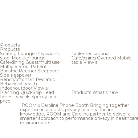
Products
Products
Seating
Lounge
Physician's
Tables
Occasional
stool
Modular lounge
Cafe/dining
Overbed
Mobile
Cafe/dining
Guest/multi use
table
View all
Multiple
Stool
Patient
Bariatric
Recliner
Sleepover
Side sleepover
Bench/ottoman
Pediatric
Behavioral health
Indoor/outdoor
View all
Planning
QuickShip
Lead
Products
What's new
times
Typicals
Specify and
price
ROOM x Carolina Phone Booth
Bringing together
expertise in acoustic privacy and healthcare
knowledge, ROOM and Carolina partner to deliver a
smarter approach to performance privacy in healthcar
environments.