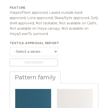
FEATURE
Harpin/Fleet approved, Lasata outside back
approved, Lona approved, Skara/Kyte approved, Sofy
shell approved, Not tackable, Not available on Gathr,
Not available on Heya canopy, Not available on
Heya/LeanTo surround
TEXTILE APPROVAL REPORT
VIEW REPORT
Pattern family