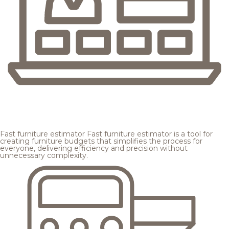
Fast furniture estimator
Fast furniture estimator is a tool for
creating furniture budgets that simplifies the process for
everyone, delivering efficiency and precision without
unnecessary complexity.