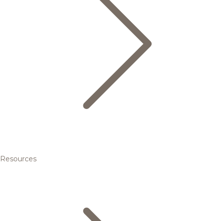
Resources