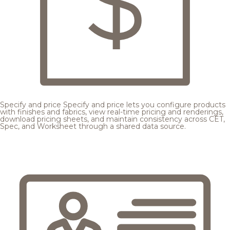
Specify and price
Specify and price lets you configure products
with finishes and fabrics, view real-time pricing and renderings,
download pricing sheets, and maintain consistency across CET,
Spec, and Worksheet through a shared data source.