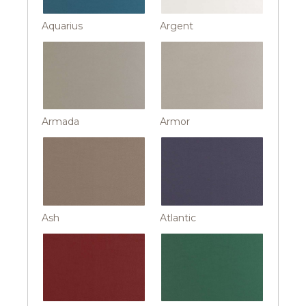
Aquarius
Argent
Armada
Armor
Ash
Atlantic