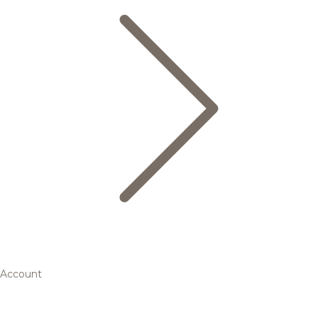
Account