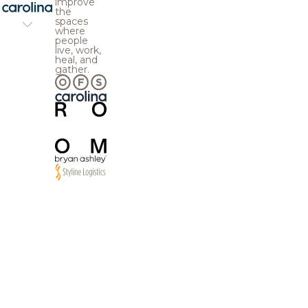
improve
the
spaces
where
people
live, work,
heal, and
gather.