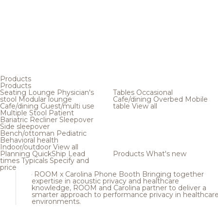
Products
Products
Seating
Lounge
Physician's
Tables
Occasional
stool
Modular lounge
Cafe/dining
Overbed
Mobile
Cafe/dining
Guest/multi use
table
View all
Multiple
Stool
Patient
Bariatric
Recliner
Sleepover
Side sleepover
Bench/ottoman
Pediatric
Behavioral health
Indoor/outdoor
View all
Planning
QuickShip
Lead
Products
What's new
times
Typicals
Specify and
price
ROOM x Carolina Phone Booth
Bringing together
expertise in acoustic privacy and healthcare
knowledge, ROOM and Carolina partner to deliver a
smarter approach to performance privacy in healthcar
environments.