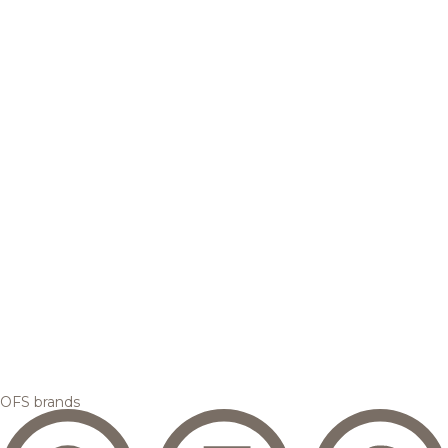
OFS brands