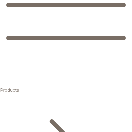
Products