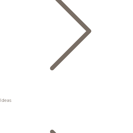
Ideas