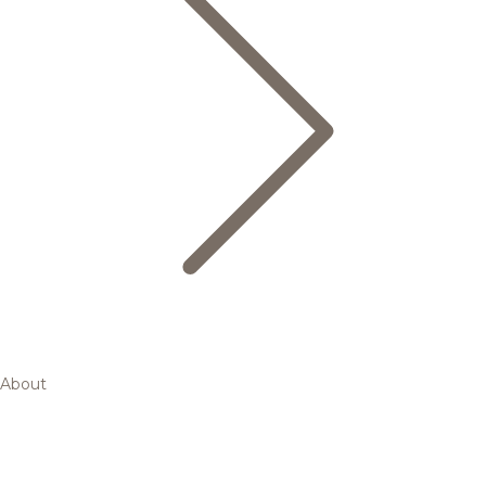
About