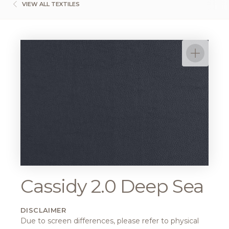
VIEW ALL TEXTILES
Cassidy 2.0 Deep Sea
DISCLAIMER
Due to screen differences, please refer to physical