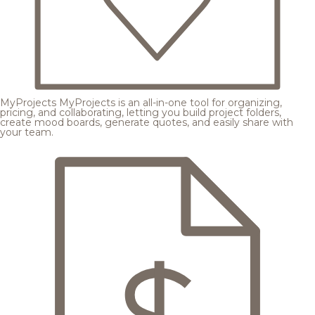
MyProjects
MyProjects is an all-in-one tool for organizing,
pricing, and collaborating, letting you build project folders,
create mood boards, generate quotes, and easily share with
your team.