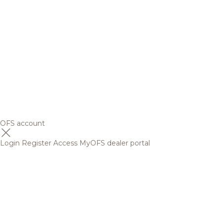
OFS account
Login
Register
Access MyOFS dealer portal