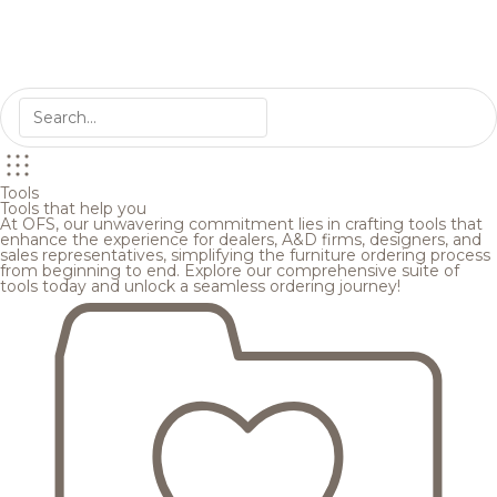
Tools
Tools that help you
At OFS, our unwavering commitment lies in crafting tools that
enhance the experience for dealers, A&D firms, designers, and
sales representatives, simplifying the furniture ordering process
from beginning to end. Explore our comprehensive suite of
tools today and unlock a seamless ordering journey!