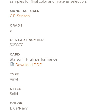
samples for final color and material selection.
MANUFACTURER
C.F. Stinson
GRADE
5
OFS PART NUMBER
3056655
CARD
Stinson | High performance
Download PDF
TYPE
Vinyl
STYLE
Solid
COLOR
Blue/Navy