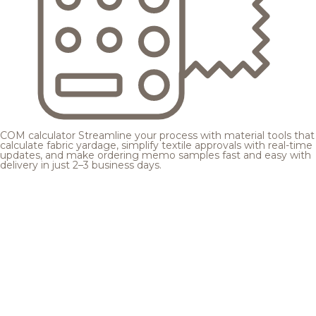
COM calculator
Streamline your process with material tools that
calculate fabric yardage, simplify textile approvals with real-time
updates, and make ordering memo samples fast and easy with
delivery in just 2–3 business days.