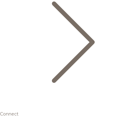
Connect