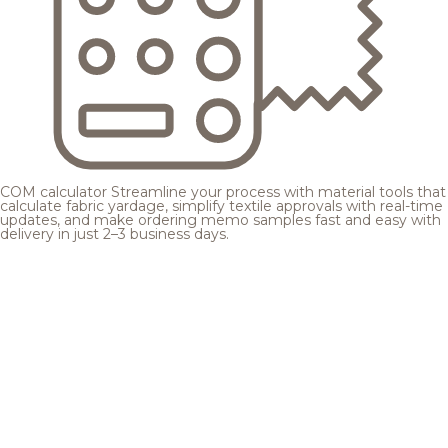
COM calculator
Streamline your process with material tools that
calculate fabric yardage, simplify textile approvals with real-time
updates, and make ordering memo samples fast and easy with
delivery in just 2–3 business days.