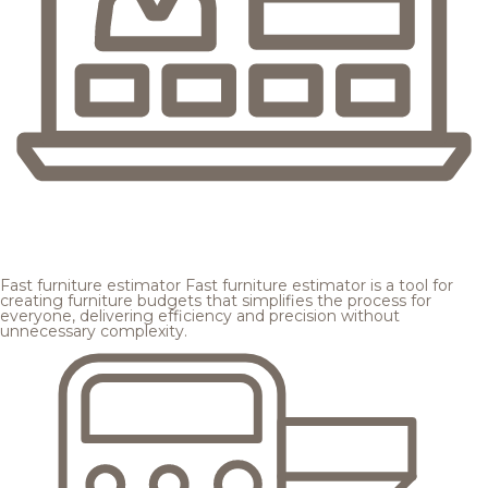
Fast furniture estimator
Fast furniture estimator is a tool for
creating furniture budgets that simplifies the process for
everyone, delivering efficiency and precision without
unnecessary complexity.