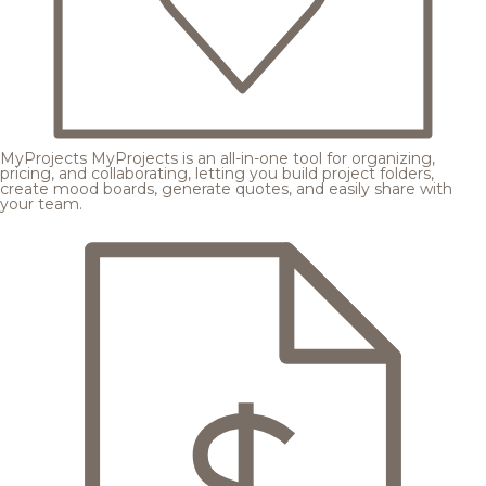
MyProjects
MyProjects is an all-in-one tool for organizing,
pricing, and collaborating, letting you build project folders,
create mood boards, generate quotes, and easily share with
your team.