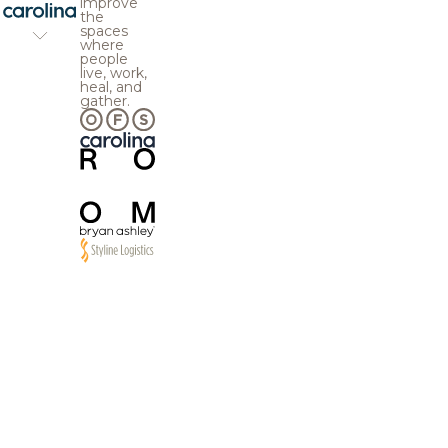
improve
the
spaces
where
people
live, work,
heal, and
gather.