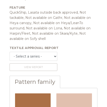
FEATURE
QuickShip, Lasata outside back approved, Not
tackable, Not available on Gathr, Not available on
Heya canopy, Not available on Heya/LeanTo
surround, Not available on Lona, Not available on
Harpin/Fleet, Not available on Skara/Kyte, Not
available on Sofy shell
TEXTILE APPROVAL REPORT
VIEW REPORT
Pattern family