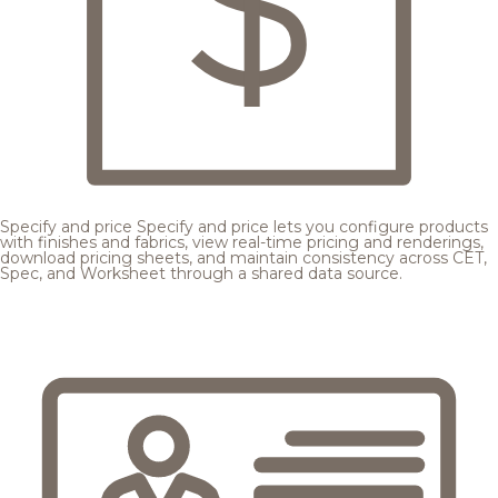
Specify and price
Specify and price lets you configure products
with finishes and fabrics, view real-time pricing and renderings,
download pricing sheets, and maintain consistency across CET,
Spec, and Worksheet through a shared data source.