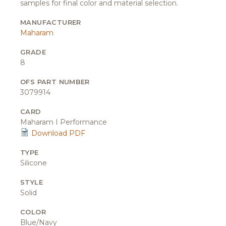
samples for final color and material selection.
MANUFACTURER
Maharam
GRADE
8
OFS PART NUMBER
3079914
CARD
Maharam I Performance
Download PDF
TYPE
Silicone
STYLE
Solid
COLOR
Blue/Navy