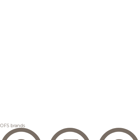
OFS brands