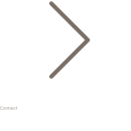
Connect