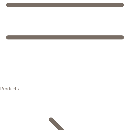
Products