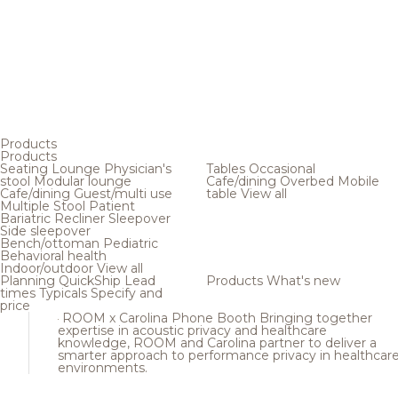
Products
Products
Seating
Lounge
Physician's
Tables
Occasional
stool
Modular lounge
Cafe/dining
Overbed
Mobile
Cafe/dining
Guest/multi use
table
View all
Multiple
Stool
Patient
Bariatric
Recliner
Sleepover
Side sleepover
Bench/ottoman
Pediatric
Behavioral health
Indoor/outdoor
View all
Planning
QuickShip
Lead
Products
What's new
times
Typicals
Specify and
price
ROOM x Carolina Phone Booth
Bringing together
expertise in acoustic privacy and healthcare
knowledge, ROOM and Carolina partner to deliver a
smarter approach to performance privacy in healthcar
environments.