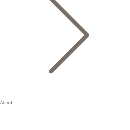
About