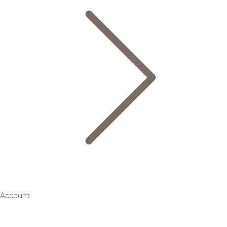
Account