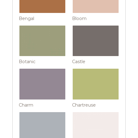
Bengal
Bloom
Botanic
Castle
Charm
Chartreuse