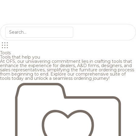
Tools
Tools that help you
At OFS, our unwavering commitment lies in crafting tools that
enhance the experience for dealers, A&D firms, designers, and
sales representatives, simplifying the furniture ordering process
from beginning to end. Explore our comprehensive suite of
tools today and unlock a seamless ordering journey!