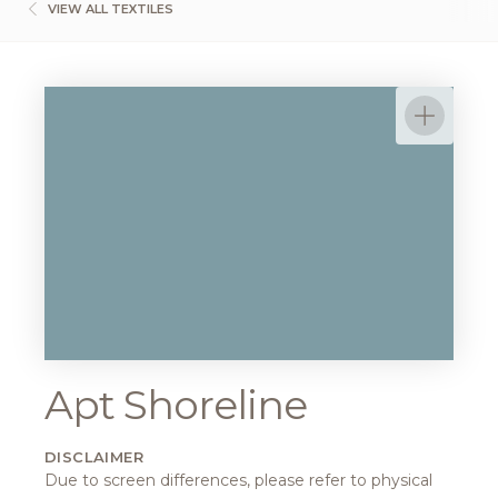
VIEW ALL TEXTILES
Apt Shoreline
DISCLAIMER
Due to screen differences, please refer to physical