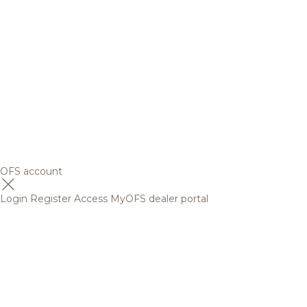
OFS account
Login
Register
Access MyOFS dealer portal