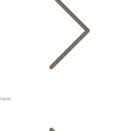
Ideas