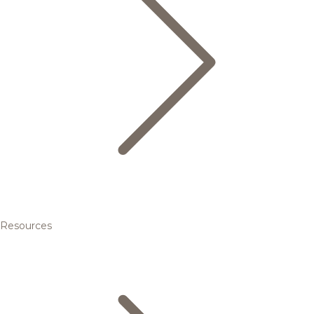
Resources