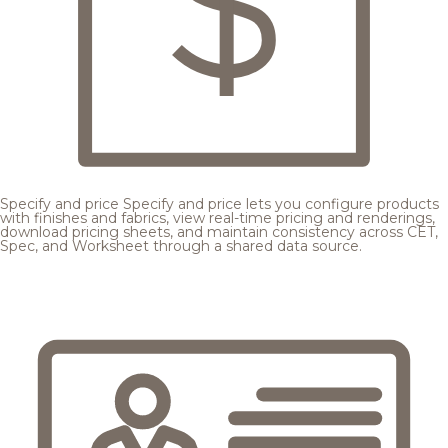
Specify and price
Specify and price lets you configure products
with finishes and fabrics, view real-time pricing and renderings,
download pricing sheets, and maintain consistency across CET,
Spec, and Worksheet through a shared data source.