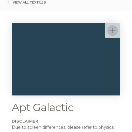
VIEW ALL TEXTILES
Apt Galactic
DISCLAIMER
Due to screen differences, please refer to physical