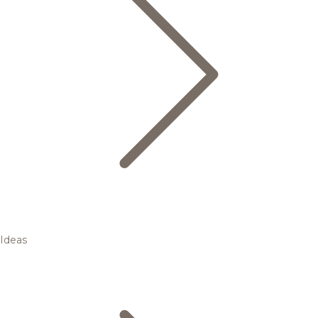
Ideas