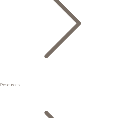
Resources