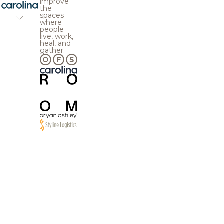
improve
the
spaces
where
people
live, work,
heal, and
gather.