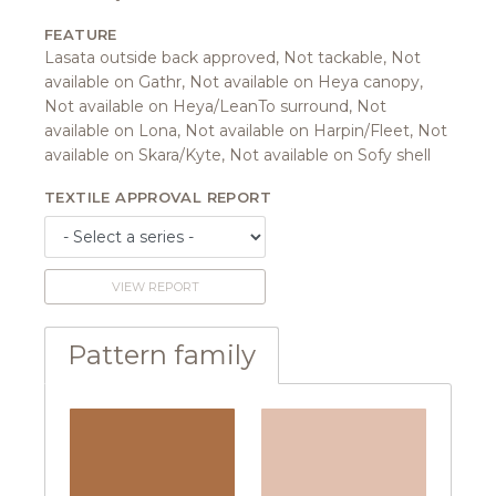
FEATURE
Lasata outside back approved, Not tackable, Not
available on Gathr, Not available on Heya canopy,
Not available on Heya/LeanTo surround, Not
available on Lona, Not available on Harpin/Fleet, Not
available on Skara/Kyte, Not available on Sofy shell
TEXTILE APPROVAL REPORT
VIEW REPORT
Pattern family