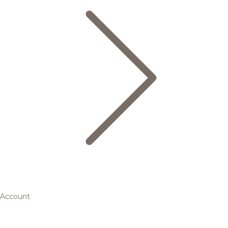
Account