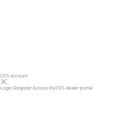
OFS account
Login
Register
Access MyOFS dealer portal