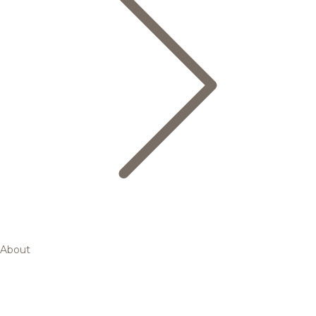
About