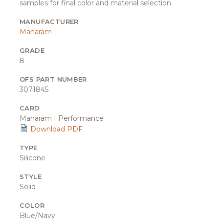
samples for final color and material selection.
MANUFACTURER
Maharam
GRADE
8
OFS PART NUMBER
3071845
CARD
Maharam I Performance
Download PDF
TYPE
Silicone
STYLE
Solid
COLOR
Blue/Navy