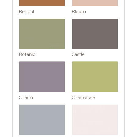
Bengal
Bloom
Botanic
Castle
Charm
Chartreuse