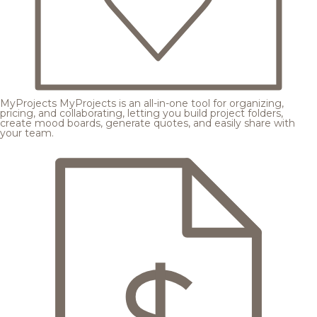
MyProjects
MyProjects is an all-in-one tool for organizing,
pricing, and collaborating, letting you build project folders,
create mood boards, generate quotes, and easily share with
your team.