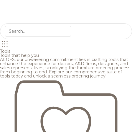
Tools
Tools that help you
At OFS, our unwavering commitment lies in crafting tools that
enhance the experience for dealers, A&D firms, designers, and
sales representatives, simplifying the furniture ordering process
from beginning to end. Explore our comprehensive suite of
tools today and unlock a seamless ordering journey!