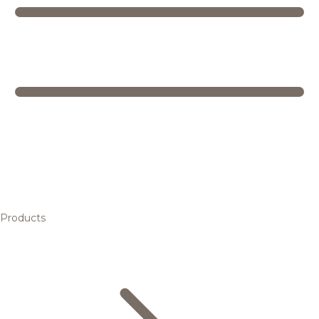
Products