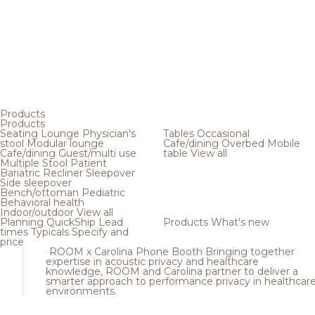
Products
Products
Seating
Lounge
Physician's
Tables
Occasional
stool
Modular lounge
Cafe/dining
Overbed
Mobile
Cafe/dining
Guest/multi use
table
View all
Multiple
Stool
Patient
Bariatric
Recliner
Sleepover
Side sleepover
Bench/ottoman
Pediatric
Behavioral health
Indoor/outdoor
View all
Planning
QuickShip
Lead
Products
What's new
times
Typicals
Specify and
price
ROOM x Carolina Phone Booth
Bringing together
expertise in acoustic privacy and healthcare
knowledge, ROOM and Carolina partner to deliver a
smarter approach to performance privacy in healthcar
environments.