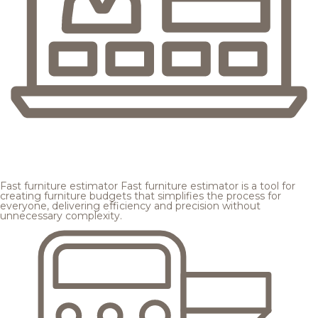
Fast furniture estimator
Fast furniture estimator is a tool for
creating furniture budgets that simplifies the process for
everyone, delivering efficiency and precision without
unnecessary complexity.