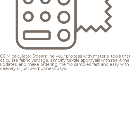
COM calculator
Streamline your process with material tools that
calculate fabric yardage, simplify textile approvals with real-time
updates, and make ordering memo samples fast and easy with
delivery in just 2–3 business days.