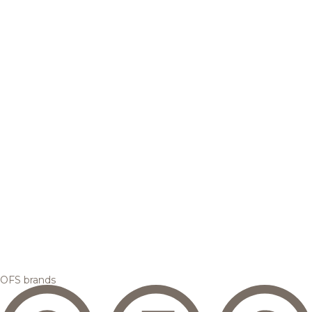
OFS brands