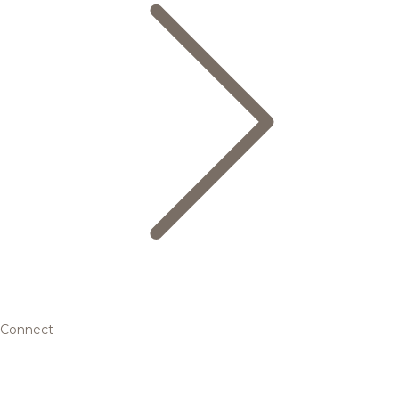
Connect