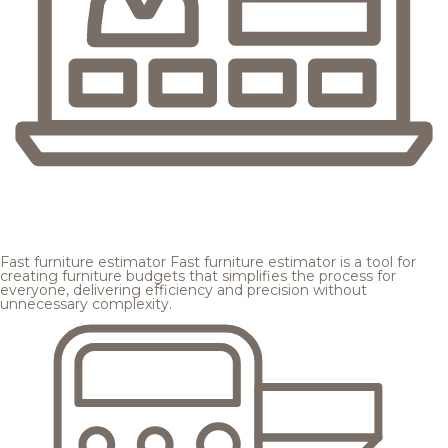
Fast furniture estimator
Fast furniture estimator is a tool for
creating furniture budgets that simplifies the process for
everyone, delivering efficiency and precision without
unnecessary complexity.