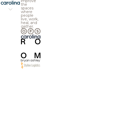
improve
the
spaces
where
people
live, work,
heal, and
gather.