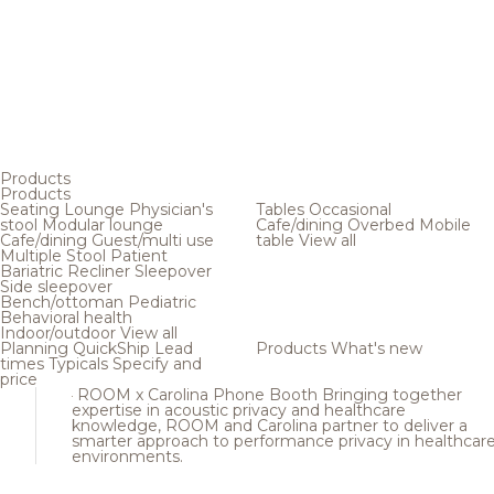
Products
Products
Seating
Lounge
Physician's
Tables
Occasional
stool
Modular lounge
Cafe/dining
Overbed
Mobile
Cafe/dining
Guest/multi use
table
View all
Multiple
Stool
Patient
Bariatric
Recliner
Sleepover
Side sleepover
Bench/ottoman
Pediatric
Behavioral health
Indoor/outdoor
View all
Planning
QuickShip
Lead
Products
What's new
times
Typicals
Specify and
price
ROOM x Carolina Phone Booth
Bringing together
expertise in acoustic privacy and healthcare
knowledge, ROOM and Carolina partner to deliver a
smarter approach to performance privacy in healthcar
environments.