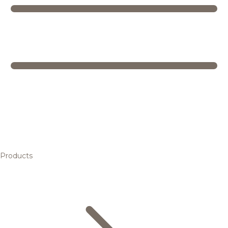
Products