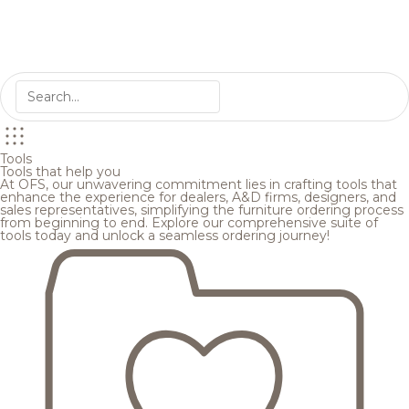
Tools
Tools that help you
At OFS, our unwavering commitment lies in crafting tools that
enhance the experience for dealers, A&D firms, designers, and
sales representatives, simplifying the furniture ordering process
from beginning to end. Explore our comprehensive suite of
tools today and unlock a seamless ordering journey!