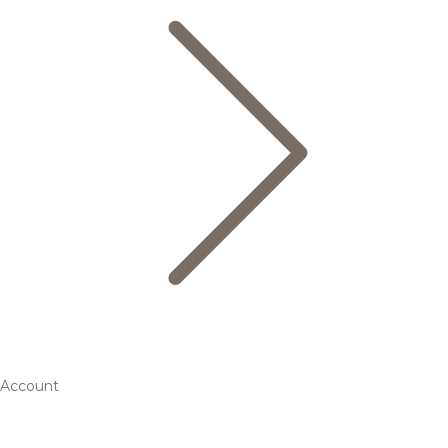
Account