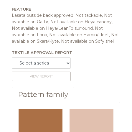
FEATURE
Lasata outside back approved, Not tackable, Not
available on Gathr, Not available on Heya canopy,
Not available on Heya/LeanTo surround, Not
available on Lona, Not available on Harpin/Fleet, Not
available on Skara/Kyte, Not available on Sofy shell
TEXTILE APPROVAL REPORT
VIEW REPORT
Pattern family