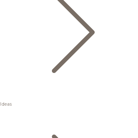
Ideas