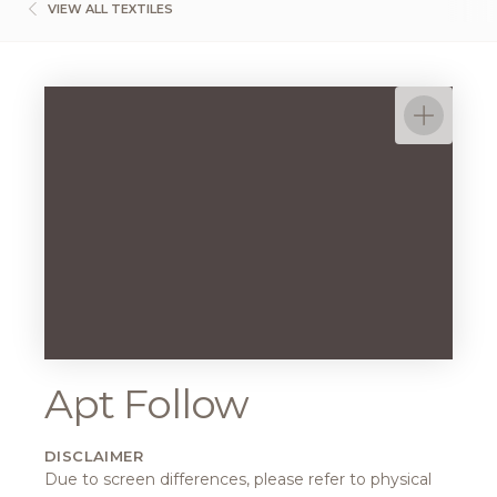
VIEW ALL TEXTILES
Apt Follow
DISCLAIMER
Due to screen differences, please refer to physical