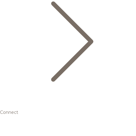
Connect