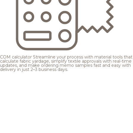
COM calculator
Streamline your process with material tools that
calculate fabric yardage, simplify textile approvals with real-time
updates, and make ordering memo samples fast and easy with
delivery in just 2–3 business days.