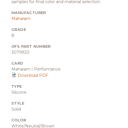
samples for final color and material selection.
MANUFACTURER
Maharam
GRADE
8
OFS PART NUMBER
3079920
CARD
Maharam I Performance
Download PDF
TYPE
Silicone
STYLE
Solid
COLOR
White/Neutral/Brown