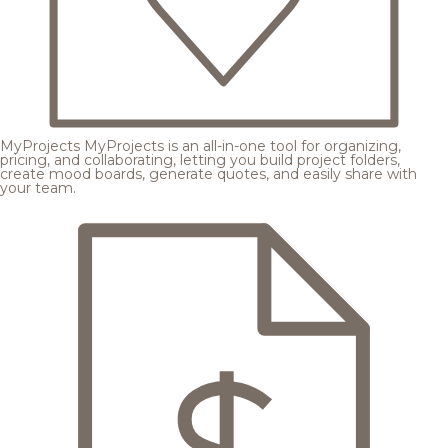
MyProjects
MyProjects is an all-in-one tool for organizing,
pricing, and collaborating, letting you build project folders,
create mood boards, generate quotes, and easily share with
your team.