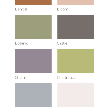
Bengal
Bloom
Botanic
Castle
Charm
Chartreuse