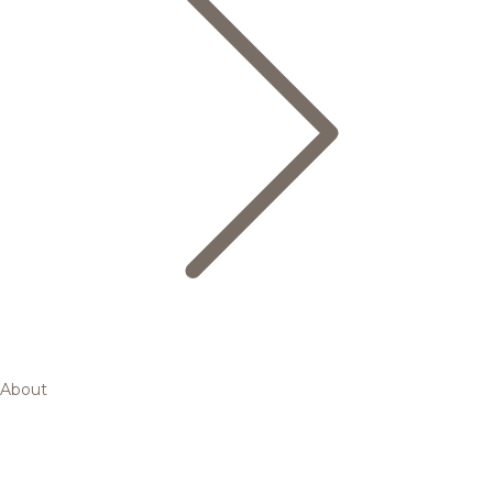
About