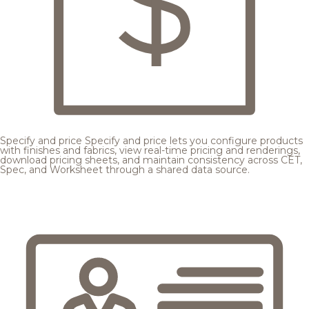
Specify and price
Specify and price lets you configure products
with finishes and fabrics, view real-time pricing and renderings,
download pricing sheets, and maintain consistency across CET,
Spec, and Worksheet through a shared data source.