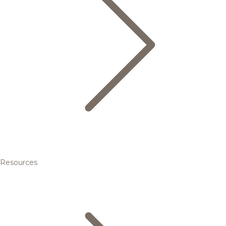
Resources