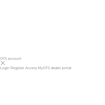
OFS account
Login
Register
Access MyOFS dealer portal