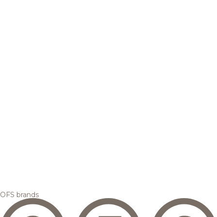
OFS brands