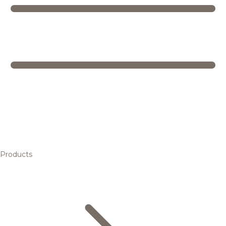
Products