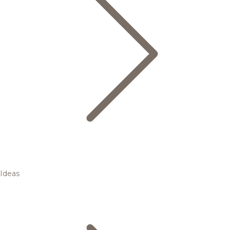
Ideas