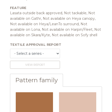
FEATURE
Lasata outside back approved, Not tackable, Not
available on Gathr, Not available on Heya canopy,
Not available on Heya/LeanTo surround, Not
available on Lona, Not available on Harpin/Fleet, Not
available on Skara/Kyte, Not available on Sofy shell
TEXTILE APPROVAL REPORT
VIEW REPORT
Pattern family