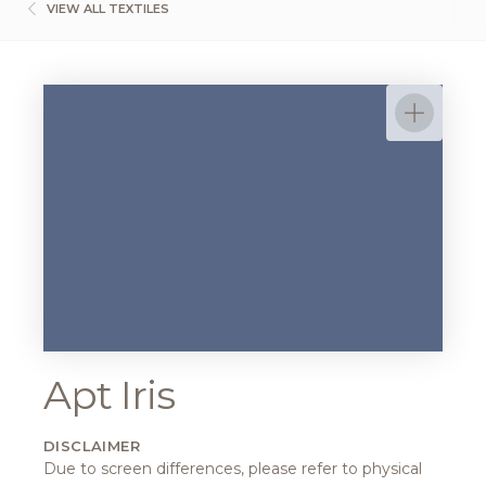
VIEW ALL TEXTILES
Apt Iris
DISCLAIMER
Due to screen differences, please refer to physical