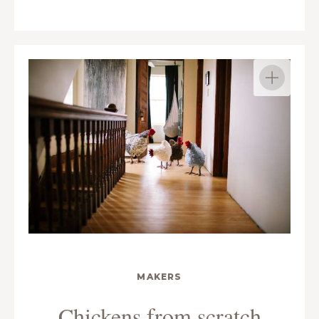
MAKERS
Chickens from scratch