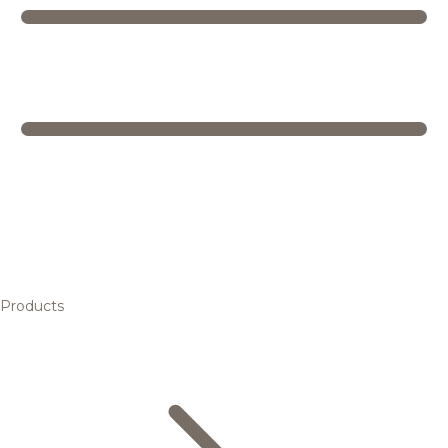
Products