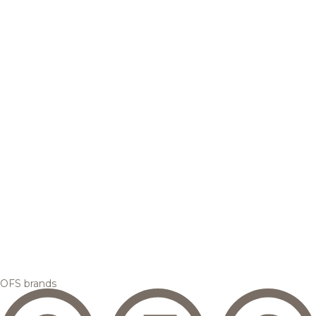
OFS brands