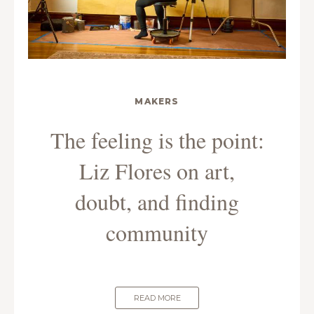
MAKERS
The feeling is the point:
Liz Flores on art,
doubt, and finding
community
READ MORE