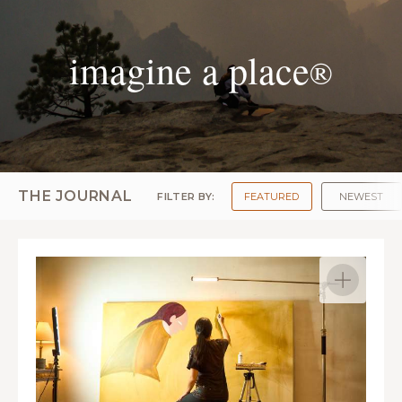
imagine a place
®
THE JOURNAL
FILTER BY:
FEATURED
NEWEST