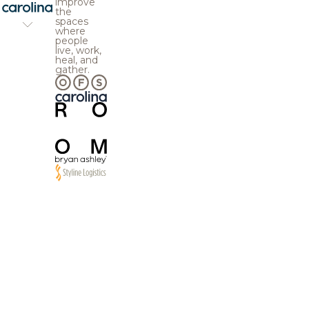
improve
the
spaces
where
people
live, work,
heal, and
gather.