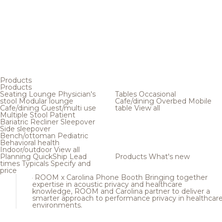
Products
Products
Seating
Lounge
Physician's
Tables
Occasional
stool
Modular lounge
Cafe/dining
Overbed
Mobile
Cafe/dining
Guest/multi use
table
View all
Multiple
Stool
Patient
Bariatric
Recliner
Sleepover
Side sleepover
Bench/ottoman
Pediatric
Behavioral health
Indoor/outdoor
View all
Planning
QuickShip
Lead
Products
What's new
times
Typicals
Specify and
price
ROOM x Carolina Phone Booth
Bringing together
expertise in acoustic privacy and healthcare
knowledge, ROOM and Carolina partner to deliver a
smarter approach to performance privacy in healthcar
environments.