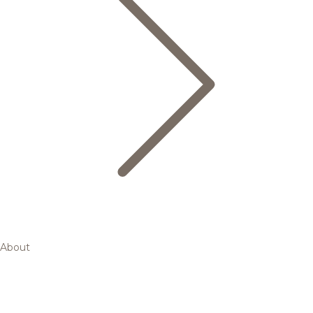
About