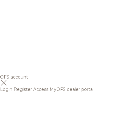
OFS account
Login
Register
Access MyOFS dealer portal