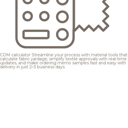
COM calculator
Streamline your process with material tools that
calculate fabric yardage, simplify textile approvals with real-time
updates, and make ordering memo samples fast and easy with
delivery in just 2–3 business days.