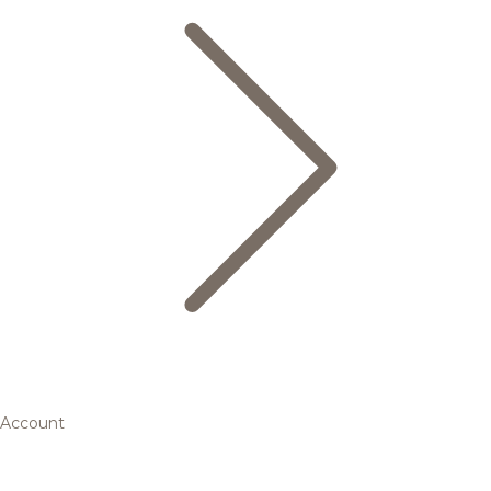
Account