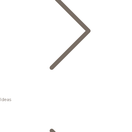
Ideas