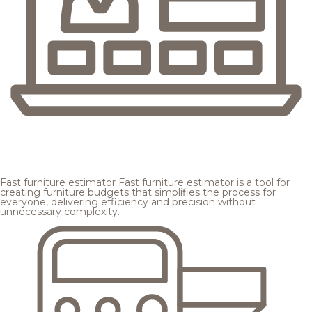
Fast furniture estimator
Fast furniture estimator is a tool for
creating furniture budgets that simplifies the process for
everyone, delivering efficiency and precision without
unnecessary complexity.