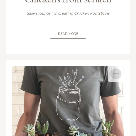
Sally's journey to creating Chicken Footstools
READ MORE