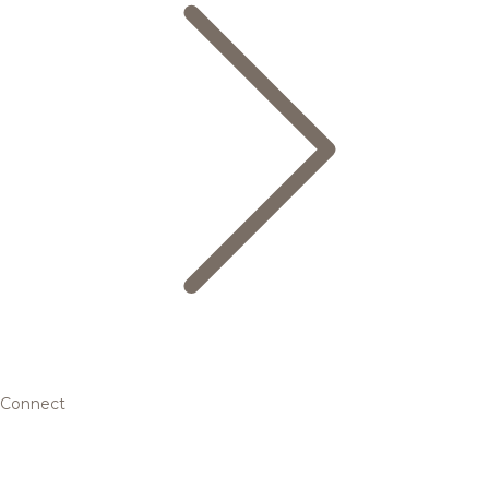
Connect