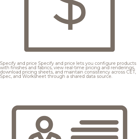
Specify and price
Specify and price lets you configure products
with finishes and fabrics, view real-time pricing and renderings,
download pricing sheets, and maintain consistency across CET,
Spec, and Worksheet through a shared data source.