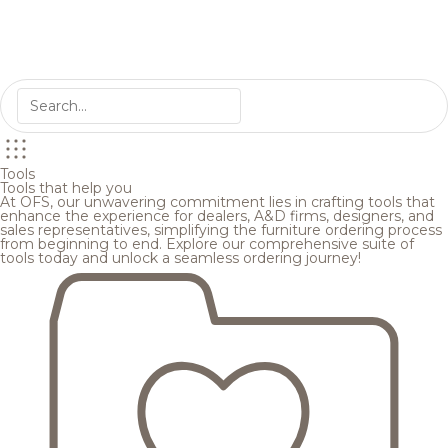
Tools
Tools that help you
At OFS, our unwavering commitment lies in crafting tools that
enhance the experience for dealers, A&D firms, designers, and
sales representatives, simplifying the furniture ordering process
from beginning to end. Explore our comprehensive suite of
tools today and unlock a seamless ordering journey!