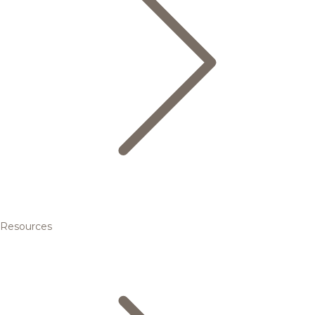
Resources