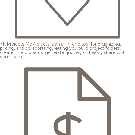
MyProjects
MyProjects is an all-in-one tool for organizing,
pricing, and collaborating, letting you build project folders,
create mood boards, generate quotes, and easily share with
your team.