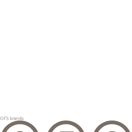
OFS brands