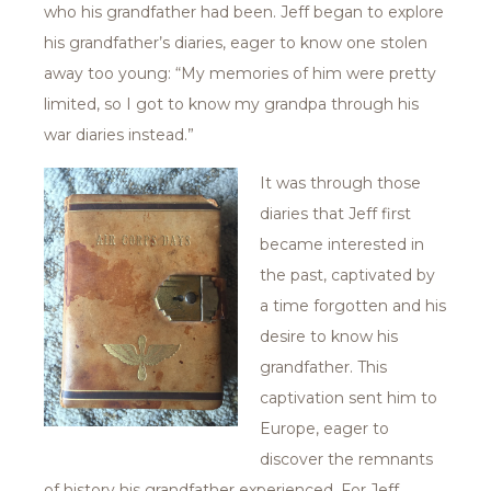
who his grandfather had been. Jeff began to explore
his grandfather’s diaries, eager to know one stolen
away too young: “My memories of him were pretty
limited, so I got to know my grandpa through his
war diaries instead.”
It was through those
diaries that Jeff first
became interested in
the past, captivated by
a time forgotten and his
desire to know his
grandfather. This
captivation sent him to
Europe, eager to
discover the remnants
of history his grandfather experienced. For Jeff,