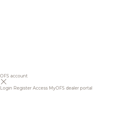
OFS account
Login
Register
Access MyOFS dealer portal