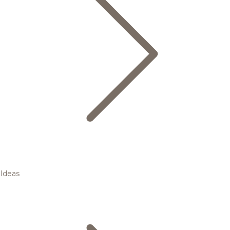
Ideas