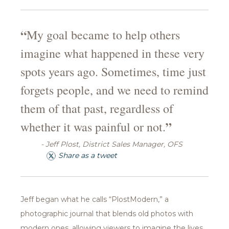
“
My goal became to help others
imagine what happened in these very
spots years ago. Sometimes, time just
forgets people, and we need to remind
them of that past, regardless of
”
whether it was painful or not.
- Jeff Plost, District Sales Manager, OFS
Share as a tweet
Jeff began what he calls “PlostModern,” a
photographic journal that blends old photos with
modern ones, allowing viewers to imagine the lives