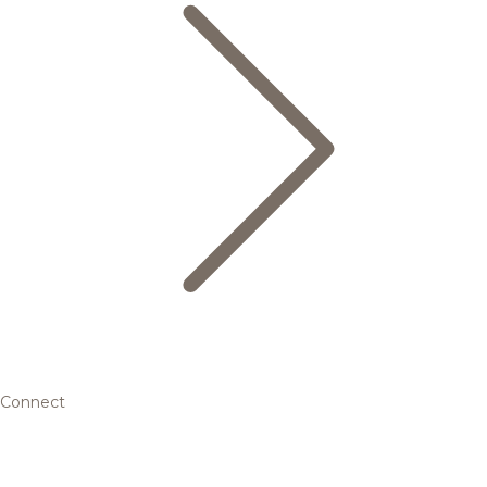
Connect