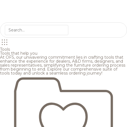
Tools
Tools that help you
At OFS, our unwavering commitment lies in crafting tools that
enhance the experience for dealers, A&D firms, designers, and
sales representatives, simplifying the furniture ordering process
from beginning to end. Explore our comprehensive suite of
tools today and unlock a seamless ordering journey!