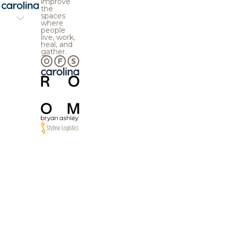
improve
the
spaces
where
people
live, work,
heal, and
gather.