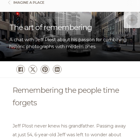
IMAGINE A PLACE
The art of remembering
A chat with Jeff Plost about his passion for combining
historic photographs with modern ones.
Remembering the people time
forgets
Jeff Plost never knew his grandfather. Passing away
at just 54, 6-year-old Jeff was left to wonder about