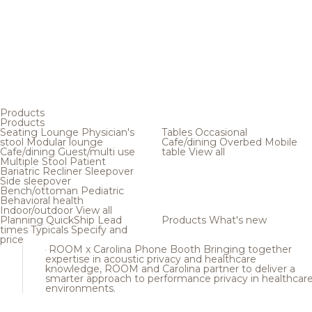
Products
Products
Seating
Lounge
Physician's
Tables
Occasional
stool
Modular lounge
Cafe/dining
Overbed
Mobile
Cafe/dining
Guest/multi use
table
View all
Multiple
Stool
Patient
Bariatric
Recliner
Sleepover
Side sleepover
Bench/ottoman
Pediatric
Behavioral health
Indoor/outdoor
View all
Planning
QuickShip
Lead
Products
What's new
times
Typicals
Specify and
price
ROOM x Carolina Phone Booth
Bringing together
expertise in acoustic privacy and healthcare
knowledge, ROOM and Carolina partner to deliver a
smarter approach to performance privacy in healthcar
environments.