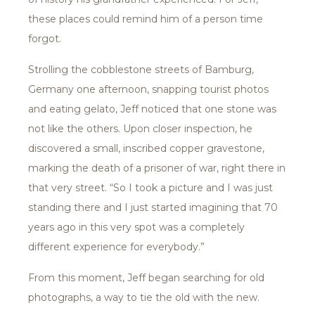
these places could remind him of a person time
forgot.
Strolling the cobblestone streets of Bamburg,
Germany one afternoon, snapping tourist photos
and eating gelato, Jeff noticed that one stone was
not like the others. Upon closer inspection, he
discovered a small, inscribed copper gravestone,
marking the death of a prisoner of war, right there in
that very street. “So I took a picture and I was just
standing there and I just started imagining that 70
years ago in this very spot was a completely
different experience for everybody.”
From this moment, Jeff began searching for old
photographs, a way to tie the old with the new.