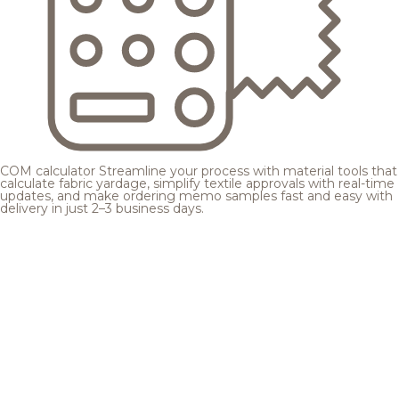
COM calculator
Streamline your process with material tools that
calculate fabric yardage, simplify textile approvals with real-time
updates, and make ordering memo samples fast and easy with
delivery in just 2–3 business days.