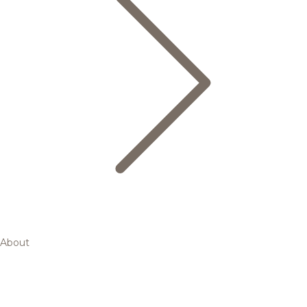
About