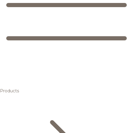
Products