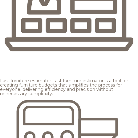
Fast furniture estimator
Fast furniture estimator is a tool for
creating furniture budgets that simplifies the process for
everyone, delivering efficiency and precision without
unnecessary complexity.