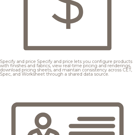
Specify and price
Specify and price lets you configure products
with finishes and fabrics, view real-time pricing and renderings,
download pricing sheets, and maintain consistency across CET,
Spec, and Worksheet through a shared data source.