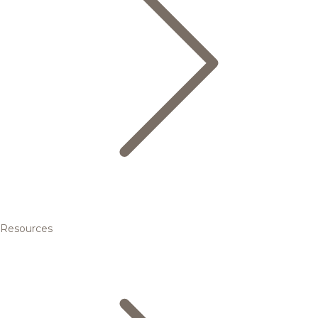
Resources