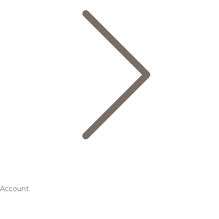
Account