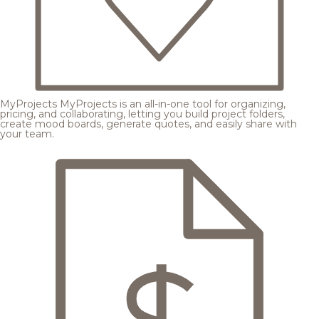
MyProjects
MyProjects is an all-in-one tool for organizing,
pricing, and collaborating, letting you build project folders,
create mood boards, generate quotes, and easily share with
your team.