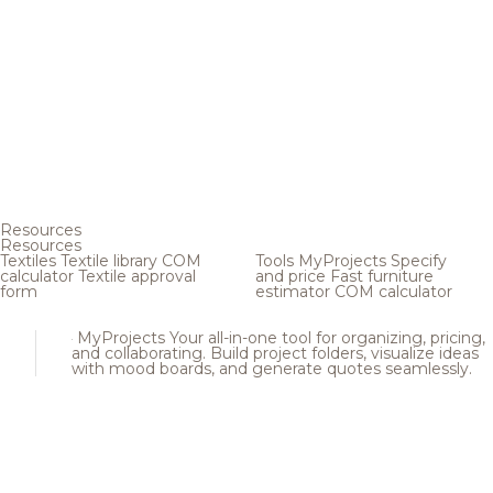
Resources
Resources
Textiles
Textile library
COM
Tools
MyProjects
Specify
calculator
Textile approval
and price
Fast furniture
form
estimator
COM calculator
MyProjects
Your all-in-one tool for organizing, pricing,
and collaborating. Build project folders, visualize ideas
with mood boards, and generate quotes seamlessly.