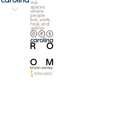
the
spaces
where
people
live, work,
heal, and
gather.