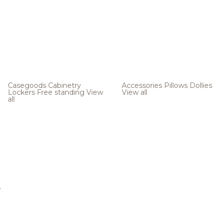
Casegoods
Cabinetry
Accessories
Pillows
Dollies
Lockers
Free standing
View
View all
all
e