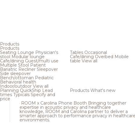
Products
Products
Seating
Lounge
Physician's
Tables
Occasional
stool
Modular lounge
Cafe/dining
Overbed
Mobile
Cafe/dining
Guest/multi use
table
View all
Multiple
Stool
Patient
Bariatric
Recliner
Sleepover
Side sleepover
Bench/ottoman
Pediatric
Behavioral health
Indoor/outdoor
View all
Planning
QuickShip
Lead
Products
What's new
times
Typicals
Specify and
price
ROOM x Carolina Phone Booth
Bringing together
expertise in acoustic privacy and healthcare
knowledge, ROOM and Carolina partner to deliver a
smarter approach to performance privacy in healthcar
environments.