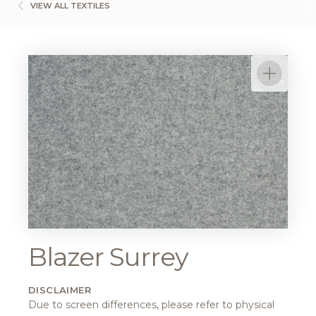
VIEW ALL TEXTILES
Blazer Surrey
DISCLAIMER
Due to screen differences, please refer to physical