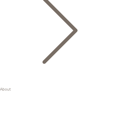
About