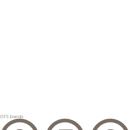
OFS brands