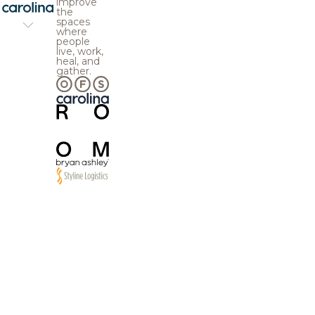
improve
the
spaces
where
people
live, work,
heal, and
gather.