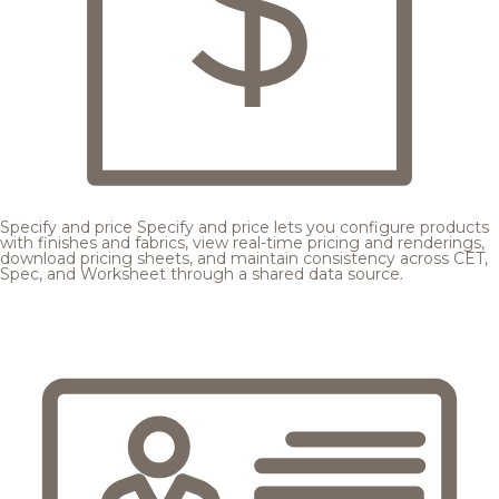
Specify and price
Specify and price lets you configure products
with finishes and fabrics, view real-time pricing and renderings,
download pricing sheets, and maintain consistency across CET,
Spec, and Worksheet through a shared data source.