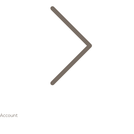
Account