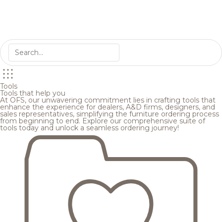
Tools
Tools that help you
At OFS, our unwavering commitment lies in crafting tools that
enhance the experience for dealers, A&D firms, designers, and
sales representatives, simplifying the furniture ordering process
from beginning to end. Explore our comprehensive suite of
tools today and unlock a seamless ordering journey!