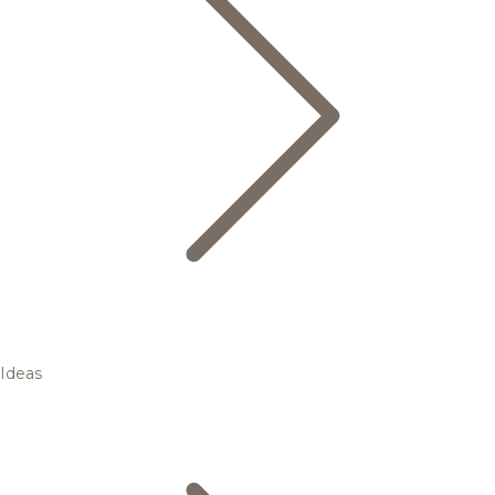
Ideas