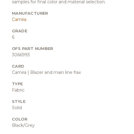
samples for final color and material selection.
MANUFACTURER
Camira
GRADE
6
OFS PART NUMBER
3066993
CARD
Camira | Blazer and main line flax
TYPE
Fabric
STYLE
Solid
COLOR
Black/Grey