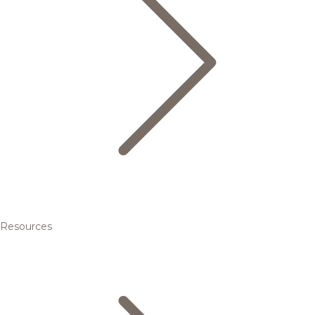
Resources