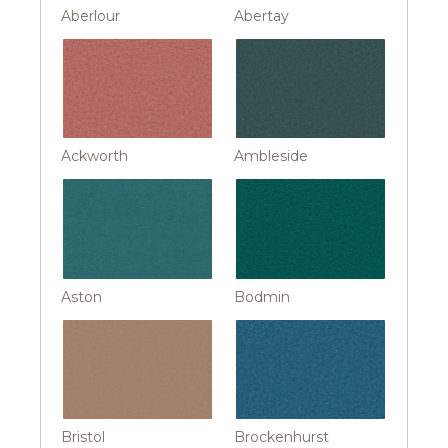
Aberlour
Abertay
Ackworth
Ambleside
Aston
Bodmin
Bristol
Brockenhurst