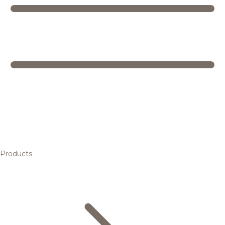
Products