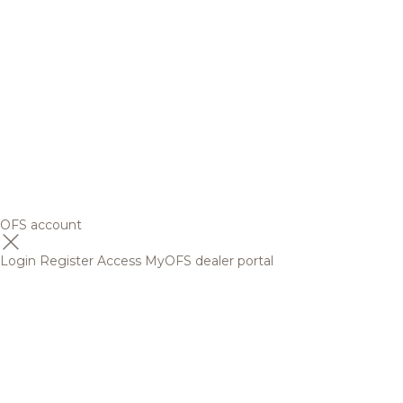
OFS account
Login
Register
Access MyOFS dealer portal