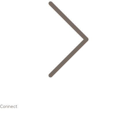
Connect