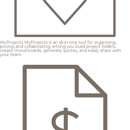
MyProjects
MyProjects is an all-in-one tool for organizing,
pricing, and collaborating, letting you build project folders,
create mood boards, generate quotes, and easily share with
your team.