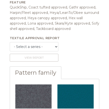
FEATURE
QuickShip, Coact tufted approved, Gathr approved,
Harpin/Fleet approved, Heya/LeanTo/Obee surround
approved, Heya canopy approved, Hex wall
approved, Lona approved, Skara/Kyte approved, Sofy
shell approved, Tackboard approved
TEXTILE APPROVAL REPORT
VIEW REPORT
Pattern family