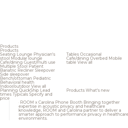
Products
Products
Seating
Lounge
Physician's
Tables
Occasional
stool
Modular lounge
Cafe/dining
Overbed
Mobile
Cafe/dining
Guest/multi use
table
View all
Multiple
Stool
Patient
Bariatric
Recliner
Sleepover
Side sleepover
Bench/ottoman
Pediatric
Behavioral health
Indoor/outdoor
View all
Planning
QuickShip
Lead
Products
What's new
times
Typicals
Specify and
price
ROOM x Carolina Phone Booth
Bringing together
expertise in acoustic privacy and healthcare
knowledge, ROOM and Carolina partner to deliver a
smarter approach to performance privacy in healthcar
environments.