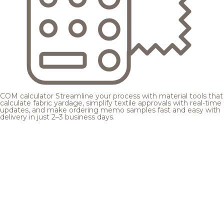
COM calculator
Streamline your process with material tools that
calculate fabric yardage, simplify textile approvals with real-time
updates, and make ordering memo samples fast and easy with
delivery in just 2–3 business days.