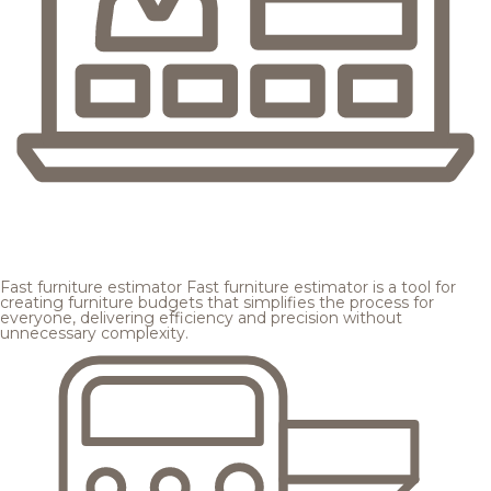
Fast furniture estimator
Fast furniture estimator is a tool for
creating furniture budgets that simplifies the process for
everyone, delivering efficiency and precision without
unnecessary complexity.