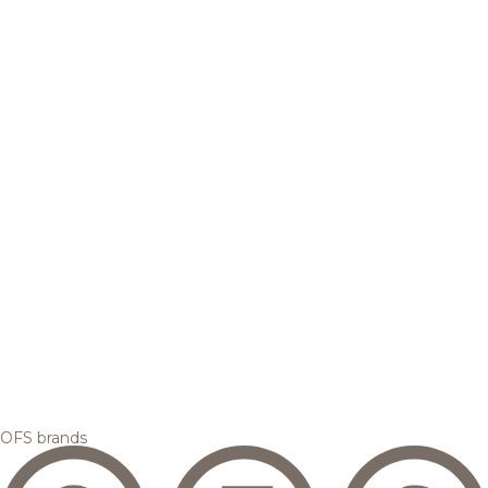
OFS brands