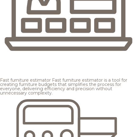
Fast furniture estimator
Fast furniture estimator is a tool for
creating furniture budgets that simplifies the process for
everyone, delivering efficiency and precision without
unnecessary complexity.