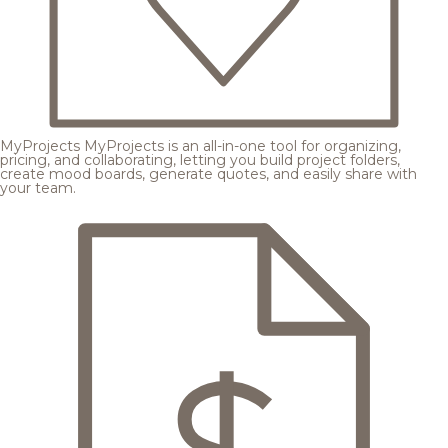
MyProjects
MyProjects is an all-in-one tool for organizing,
pricing, and collaborating, letting you build project folders,
create mood boards, generate quotes, and easily share with
your team.