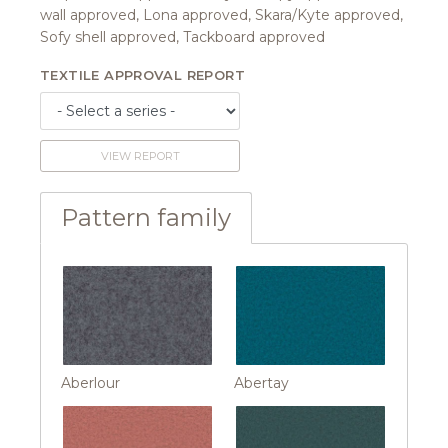
wall approved, Lona approved, Skara/Kyte approved,
Sofy shell approved, Tackboard approved
TEXTILE APPROVAL REPORT
VIEW REPORT
Pattern family
Aberlour
Abertay