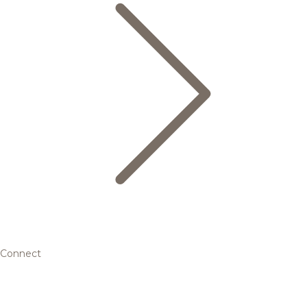
Connect