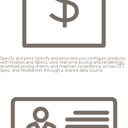
Specify and price
Specify and price lets you configure products
with finishes and fabrics, view real-time pricing and renderings,
download pricing sheets, and maintain consistency across CET,
Spec, and Worksheet through a shared data source.