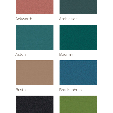
Ackworth
Ambleside
Aston
Bodmin
Bristol
Brockenhurst