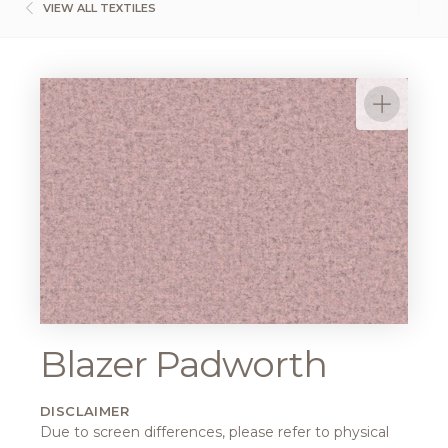
VIEW ALL TEXTILES
Blazer Padworth
DISCLAIMER
Due to screen differences, please refer to physical