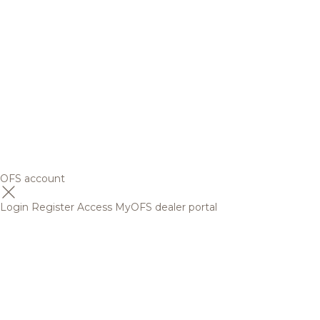
OFS account
Login
Register
Access MyOFS dealer portal