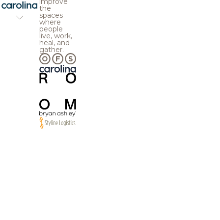
improve
the
spaces
where
people
live, work,
heal, and
gather.