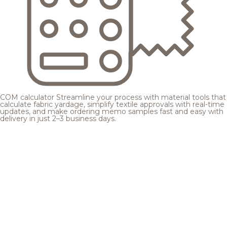
COM calculator
Streamline your process with material tools that
calculate fabric yardage, simplify textile approvals with real-time
updates, and make ordering memo samples fast and easy with
delivery in just 2–3 business days.