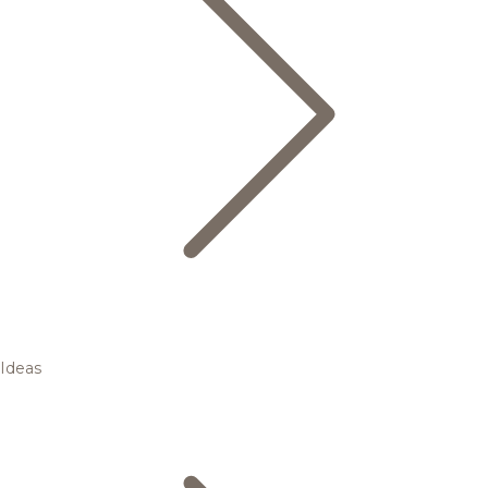
Ideas