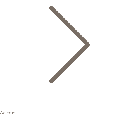
Account