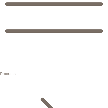
Products