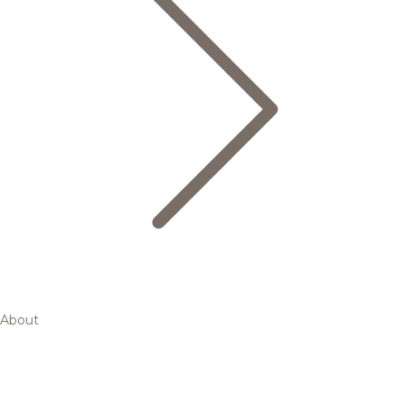
About