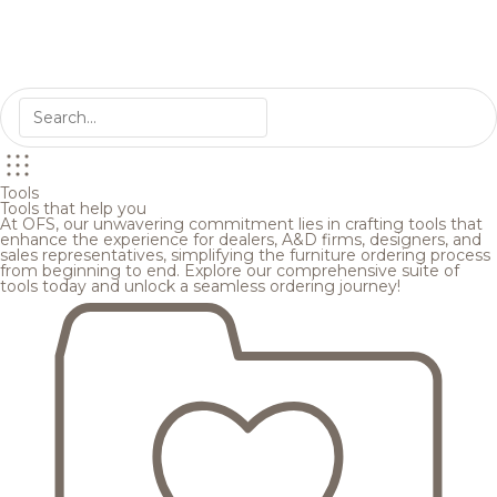
Tools
Tools that help you
At OFS, our unwavering commitment lies in crafting tools that
enhance the experience for dealers, A&D firms, designers, and
sales representatives, simplifying the furniture ordering process
from beginning to end. Explore our comprehensive suite of
tools today and unlock a seamless ordering journey!