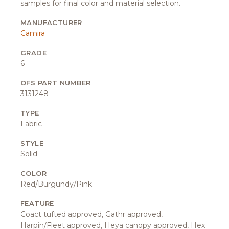
samples for final color and material selection.
MANUFACTURER
Camira
GRADE
6
OFS PART NUMBER
3131248
TYPE
Fabric
STYLE
Solid
COLOR
Red/Burgundy/Pink
FEATURE
Coact tufted approved, Gathr approved,
Harpin/Fleet approved, Heya canopy approved, Hex