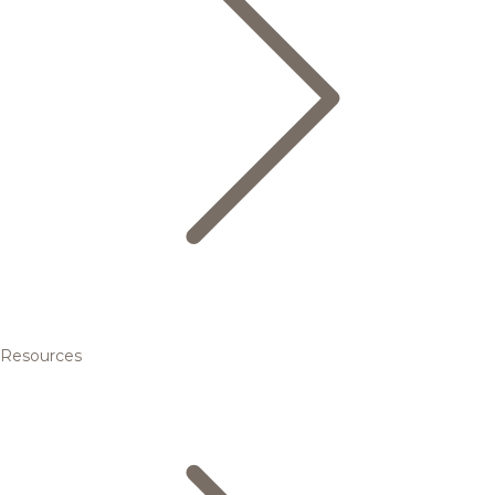
Resources