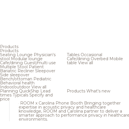
Products
Products
Seating
Lounge
Physician's
Tables
Occasional
stool
Modular lounge
Cafe/dining
Overbed
Mobile
Cafe/dining
Guest/multi use
table
View all
Multiple
Stool
Patient
Bariatric
Recliner
Sleepover
Side sleepover
Bench/ottoman
Pediatric
Behavioral health
Indoor/outdoor
View all
Planning
QuickShip
Lead
Products
What's new
times
Typicals
Specify and
price
ROOM x Carolina Phone Booth
Bringing together
expertise in acoustic privacy and healthcare
knowledge, ROOM and Carolina partner to deliver a
smarter approach to performance privacy in healthcar
environments.