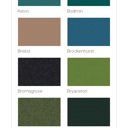
Aston
Bodmin
Bristol
Brockenhurst
Bromsgrove
Bryanston