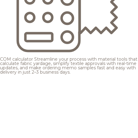
COM calculator
Streamline your process with material tools that
calculate fabric yardage, simplify textile approvals with real-time
updates, and make ordering memo samples fast and easy with
delivery in just 2–3 business days.