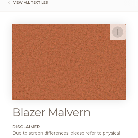
VIEW ALL TEXTILES
Blazer Malvern
DISCLAIMER
Due to screen differences, please refer to physical