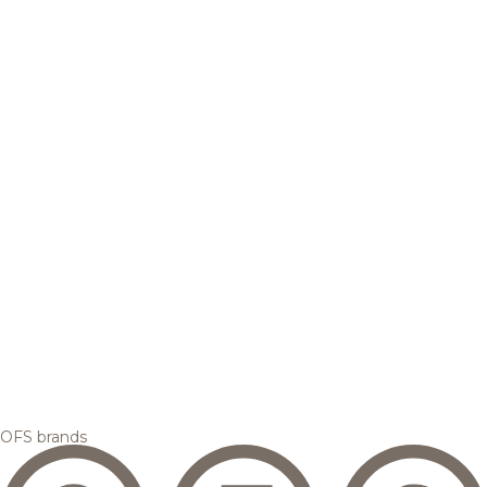
OFS brands