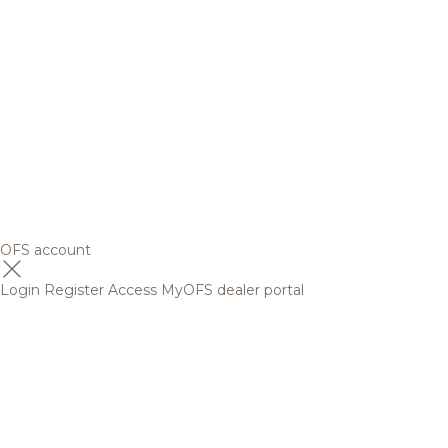
OFS account
Login
Register
Access MyOFS dealer portal