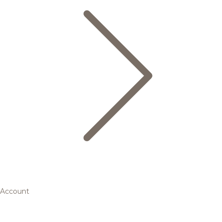
Account