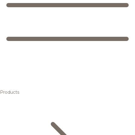
Products