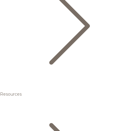
Resources