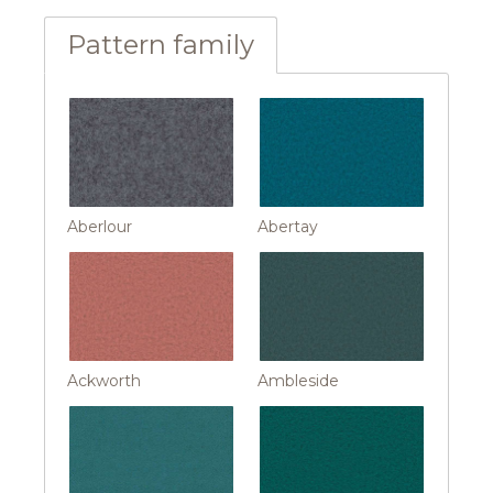
Pattern family
Aberlour
Abertay
Ackworth
Ambleside