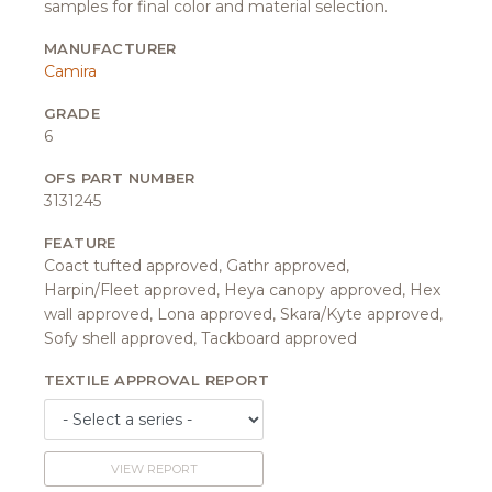
samples for final color and material selection.
MANUFACTURER
Camira
GRADE
6
OFS PART NUMBER
3131245
FEATURE
Coact tufted approved, Gathr approved,
Harpin/Fleet approved, Heya canopy approved, Hex
wall approved, Lona approved, Skara/Kyte approved,
Sofy shell approved, Tackboard approved
TEXTILE APPROVAL REPORT
VIEW REPORT