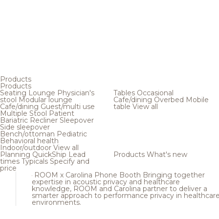
Products
Products
Seating
Lounge
Physician's
Tables
Occasional
stool
Modular lounge
Cafe/dining
Overbed
Mobile
Cafe/dining
Guest/multi use
table
View all
Multiple
Stool
Patient
Bariatric
Recliner
Sleepover
Side sleepover
Bench/ottoman
Pediatric
Behavioral health
Indoor/outdoor
View all
Planning
QuickShip
Lead
Products
What's new
times
Typicals
Specify and
price
ROOM x Carolina Phone Booth
Bringing together
expertise in acoustic privacy and healthcare
knowledge, ROOM and Carolina partner to deliver a
smarter approach to performance privacy in healthcar
environments.