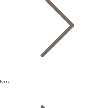
Ideas