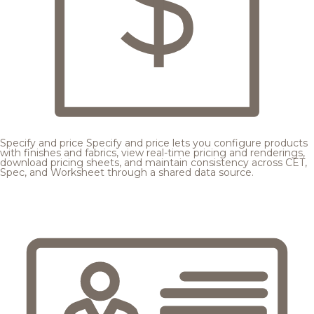
Specify and price
Specify and price lets you configure products
with finishes and fabrics, view real-time pricing and renderings,
download pricing sheets, and maintain consistency across CET,
Spec, and Worksheet through a shared data source.