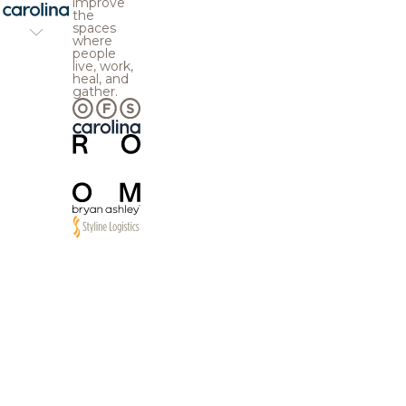
improve
the
spaces
where
people
live, work,
heal, and
gather.