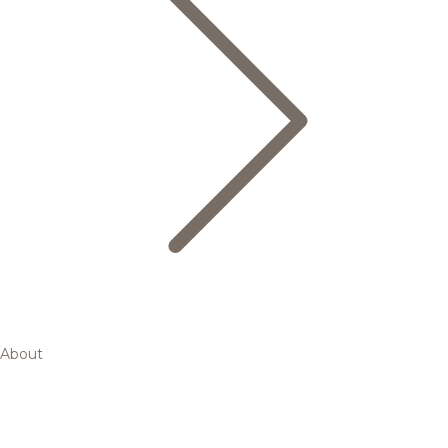
About