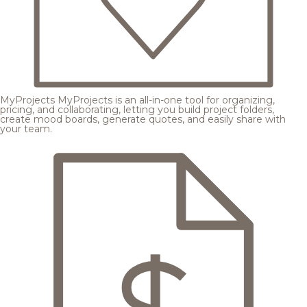
MyProjects
MyProjects is an all-in-one tool for organizing,
pricing, and collaborating, letting you build project folders,
create mood boards, generate quotes, and easily share with
your team.