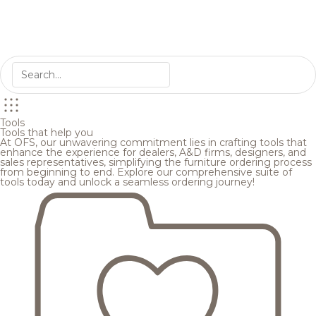
Tools
Tools that help you
At OFS, our unwavering commitment lies in crafting tools that
enhance the experience for dealers, A&D firms, designers, and
sales representatives, simplifying the furniture ordering process
from beginning to end. Explore our comprehensive suite of
tools today and unlock a seamless ordering journey!