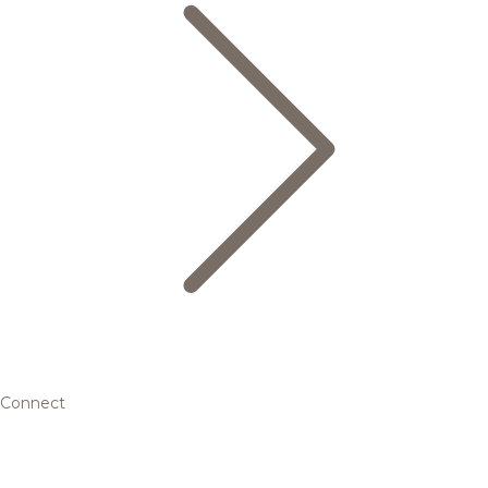
Connect