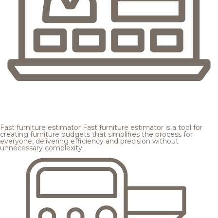
Fast furniture estimator
Fast furniture estimator is a tool for
creating furniture budgets that simplifies the process for
everyone, delivering efficiency and precision without
unnecessary complexity.