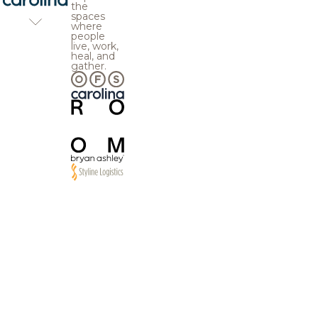
the
spaces
where
people
live, work,
heal, and
gather.