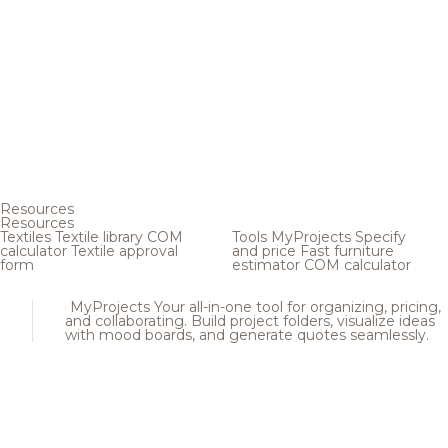
Resources
Resources
Textiles
Textile library
COM
Tools
MyProjects
Specify
calculator
Textile approval
and price
Fast furniture
form
estimator
COM calculator
MyProjects
Your all-in-one tool for organizing, pricing,
and collaborating. Build project folders, visualize ideas
with mood boards, and generate quotes seamlessly.