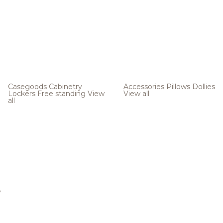
Casegoods
Cabinetry
Accessories
Pillows
Dollies
Lockers
Free standing
View
View all
all
e