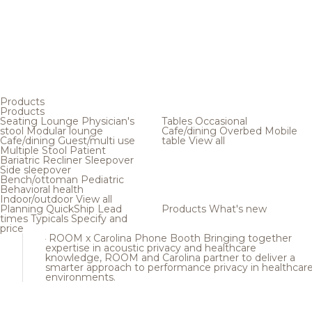
Products
Products
Seating
Lounge
Physician's
Tables
Occasional
stool
Modular lounge
Cafe/dining
Overbed
Mobile
Cafe/dining
Guest/multi use
table
View all
Multiple
Stool
Patient
Bariatric
Recliner
Sleepover
Side sleepover
Bench/ottoman
Pediatric
Behavioral health
Indoor/outdoor
View all
Planning
QuickShip
Lead
Products
What's new
times
Typicals
Specify and
price
ROOM x Carolina Phone Booth
Bringing together
expertise in acoustic privacy and healthcare
knowledge, ROOM and Carolina partner to deliver a
smarter approach to performance privacy in healthcar
environments.