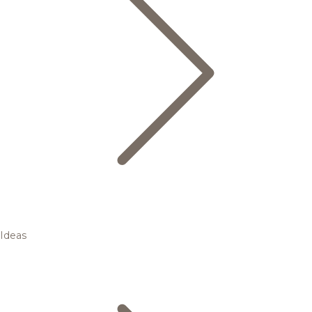
Ideas