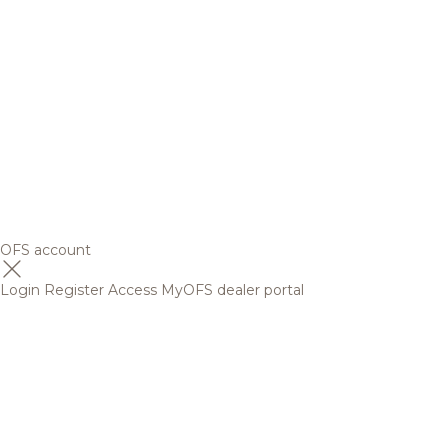
OFS account
Login
Register
Access MyOFS dealer portal