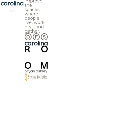
improve
the
spaces
where
people
live, work,
heal, and
gather.