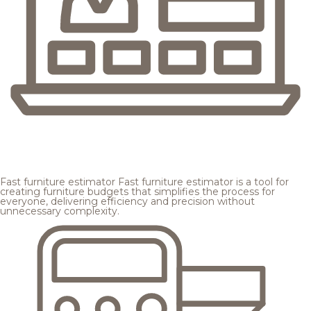
Fast furniture estimator
Fast furniture estimator is a tool for
creating furniture budgets that simplifies the process for
everyone, delivering efficiency and precision without
unnecessary complexity.