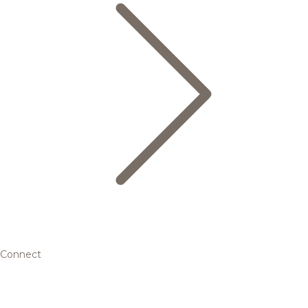
Connect