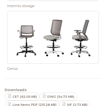
Intermix storage
Genus
Downloads
CET (62.05 KB)
DWG (54.73 MB)
Line Items PDF (251.28 KB)
SIF (2.73 KB)