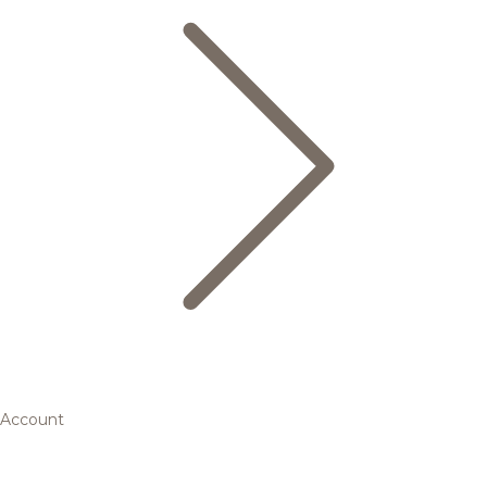
Account