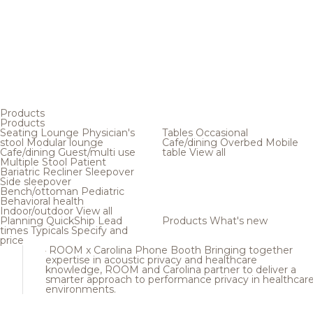
Products
Products
Seating
Lounge
Physician's
Tables
Occasional
stool
Modular lounge
Cafe/dining
Overbed
Mobile
Cafe/dining
Guest/multi use
table
View all
Multiple
Stool
Patient
Bariatric
Recliner
Sleepover
Side sleepover
Bench/ottoman
Pediatric
Behavioral health
Indoor/outdoor
View all
Planning
QuickShip
Lead
Products
What's new
times
Typicals
Specify and
price
ROOM x Carolina Phone Booth
Bringing together
expertise in acoustic privacy and healthcare
knowledge, ROOM and Carolina partner to deliver a
smarter approach to performance privacy in healthcar
environments.