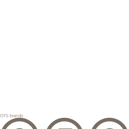
OFS brands