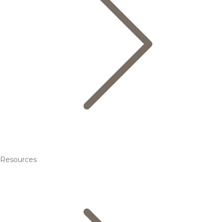
Resources