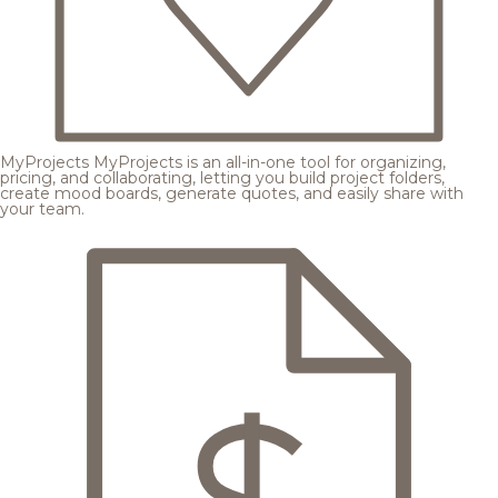
MyProjects
MyProjects is an all-in-one tool for organizing,
pricing, and collaborating, letting you build project folders,
create mood boards, generate quotes, and easily share with
your team.