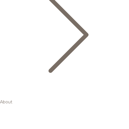
About