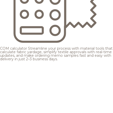
COM calculator
Streamline your process with material tools that
calculate fabric yardage, simplify textile approvals with real-time
updates, and make ordering memo samples fast and easy with
delivery in just 2–3 business days.