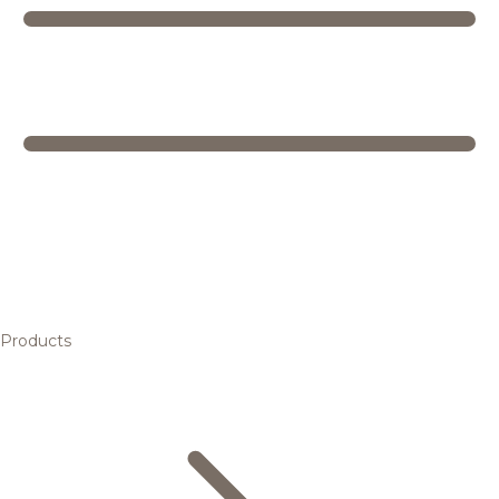
Products