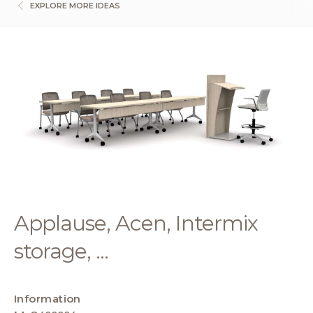
EXPLORE MORE IDEAS
Applause, Acen, Intermix
storage, ...
Information