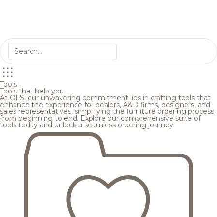
Tools
Tools that help you
At OFS, our unwavering commitment lies in crafting tools that
enhance the experience for dealers, A&D firms, designers, and
sales representatives, simplifying the furniture ordering process
from beginning to end. Explore our comprehensive suite of
tools today and unlock a seamless ordering journey!