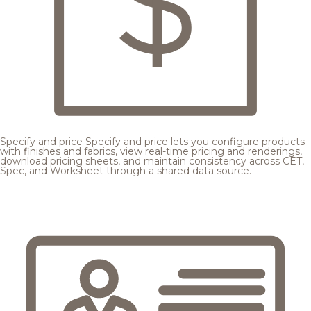
Specify and price
Specify and price lets you configure products
with finishes and fabrics, view real-time pricing and renderings,
download pricing sheets, and maintain consistency across CET,
Spec, and Worksheet through a shared data source.