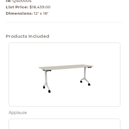
Id:
Q400004
List Price:
$18,439.00
Dimensions:
12' x 16'
Products Included
Applause