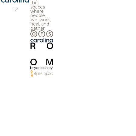
the
spaces
where
people
live, work,
heal, and
gather.