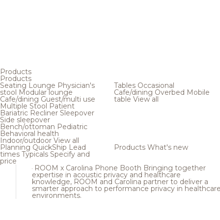
Products
Products
Seating
Lounge
Physician's
Tables
Occasional
stool
Modular lounge
Cafe/dining
Overbed
Mobile
Cafe/dining
Guest/multi use
table
View all
Multiple
Stool
Patient
Bariatric
Recliner
Sleepover
Side sleepover
Bench/ottoman
Pediatric
Behavioral health
Indoor/outdoor
View all
Planning
QuickShip
Lead
Products
What's new
times
Typicals
Specify and
price
ROOM x Carolina Phone Booth
Bringing together
expertise in acoustic privacy and healthcare
knowledge, ROOM and Carolina partner to deliver a
smarter approach to performance privacy in healthcar
environments.