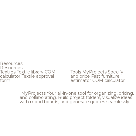
Resources
Resources
Textiles
Textile library
COM
Tools
MyProjects
Specify
calculator
Textile approval
and price
Fast furniture
form
estimator
COM calculator
MyProjects
Your all-in-one tool for organizing, pricing,
and collaborating. Build project folders, visualize ideas
with mood boards, and generate quotes seamlessly.