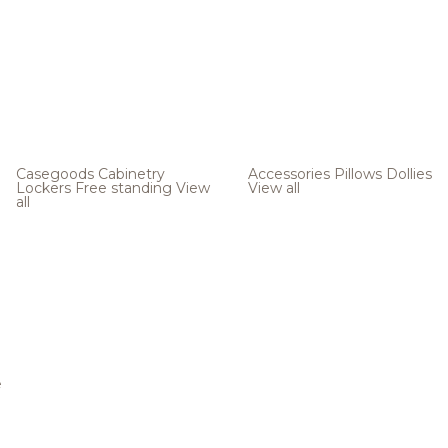
Casegoods
Cabinetry
Accessories
Pillows
Dollies
Lockers
Free standing
View
View all
all
e