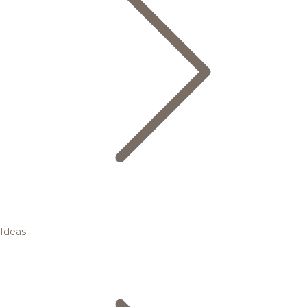
Ideas