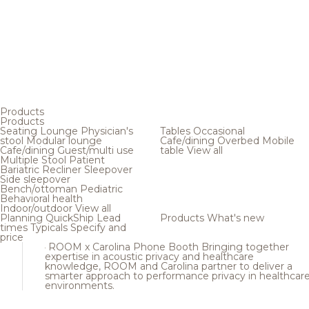
Products
Products
Seating
Lounge
Physician's
Tables
Occasional
stool
Modular lounge
Cafe/dining
Overbed
Mobile
Cafe/dining
Guest/multi use
table
View all
Multiple
Stool
Patient
Bariatric
Recliner
Sleepover
Side sleepover
Bench/ottoman
Pediatric
Behavioral health
Indoor/outdoor
View all
Planning
QuickShip
Lead
Products
What's new
times
Typicals
Specify and
price
ROOM x Carolina Phone Booth
Bringing together
expertise in acoustic privacy and healthcare
knowledge, ROOM and Carolina partner to deliver a
smarter approach to performance privacy in healthcar
environments.