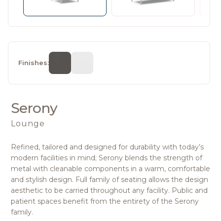
Finishes:
Serony
Lounge
Refined, tailored and designed for durability with today’s
modern facilities in mind; Serony blends the strength of
metal with cleanable components in a warm, comfortable
and stylish design. Full family of seating allows the design
aesthetic to be carried throughout any facility. Public and
patient spaces benefit from the entirety of the Serony
family.