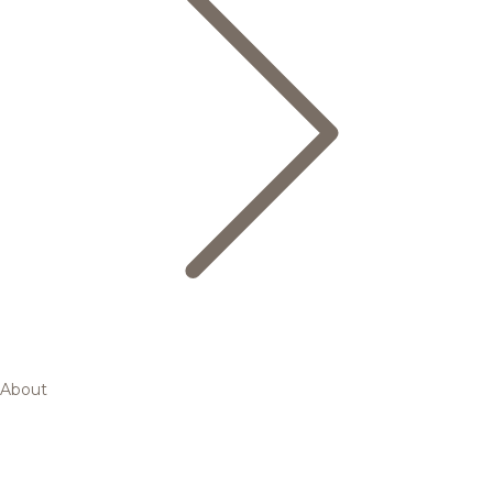
About