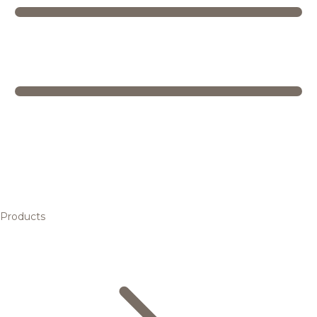
Products