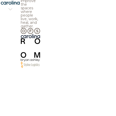
improve
the
spaces
where
people
live, work,
heal, and
gather.