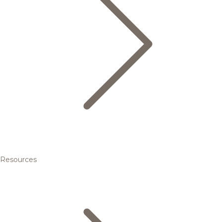
Resources