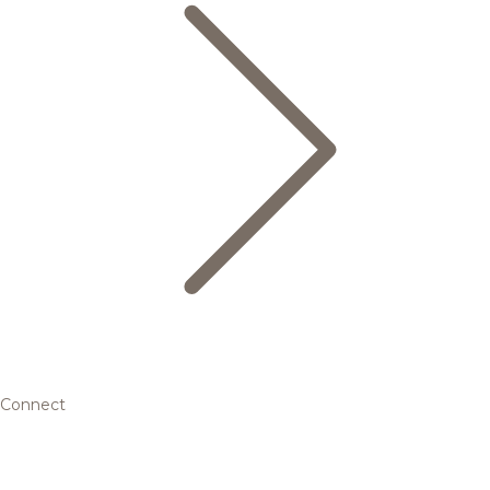
Connect