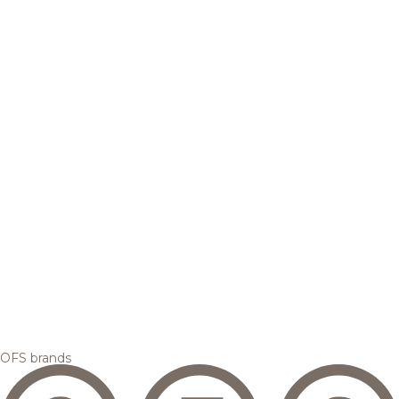
OFS brands