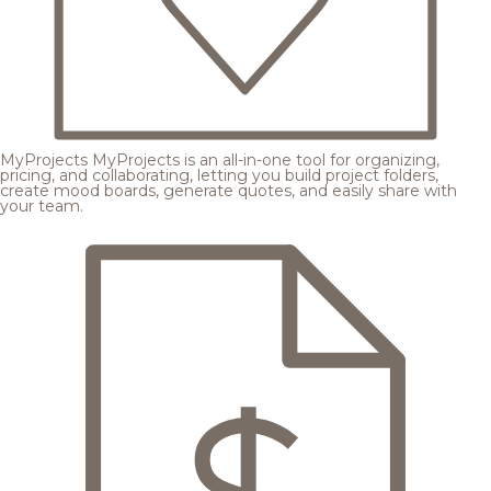
MyProjects
MyProjects is an all-in-one tool for organizing,
pricing, and collaborating, letting you build project folders,
create mood boards, generate quotes, and easily share with
your team.