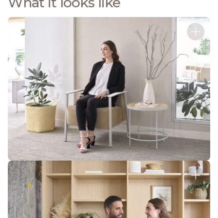
What it looks like