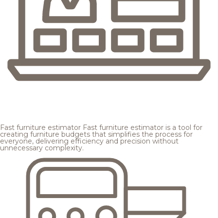
Fast furniture estimator
Fast furniture estimator is a tool for
creating furniture budgets that simplifies the process for
everyone, delivering efficiency and precision without
unnecessary complexity.