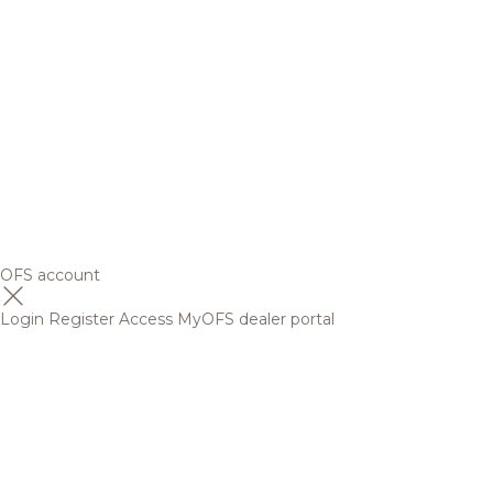
OFS account
Login
Register
Access MyOFS dealer portal