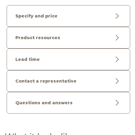
Specify and price
Product resources
Lead time
Contact a representative
Questions and answers