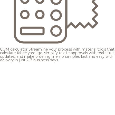
COM calculator
Streamline your process with material tools that
calculate fabric yardage, simplify textile approvals with real-time
updates, and make ordering memo samples fast and easy with
delivery in just 2–3 business days.