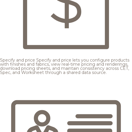
Specify and price
Specify and price lets you configure products
with finishes and fabrics, view real-time pricing and renderings,
download pricing sheets, and maintain consistency across CET,
Spec, and Worksheet through a shared data source.