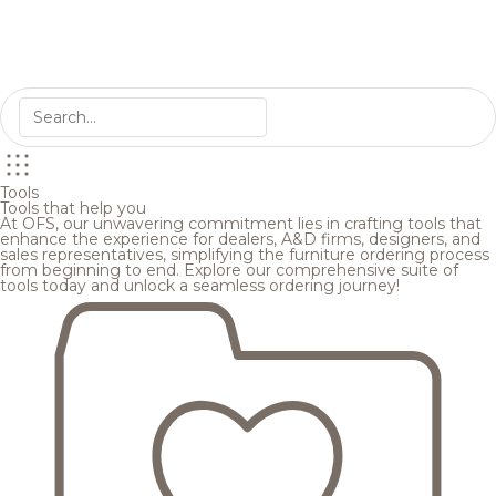
Tools
Tools that help you
At OFS, our unwavering commitment lies in crafting tools that
enhance the experience for dealers, A&D firms, designers, and
sales representatives, simplifying the furniture ordering process
from beginning to end. Explore our comprehensive suite of
tools today and unlock a seamless ordering journey!