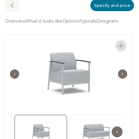
Specify and price
Overview
What it looks like
Options
Typicals
Designers