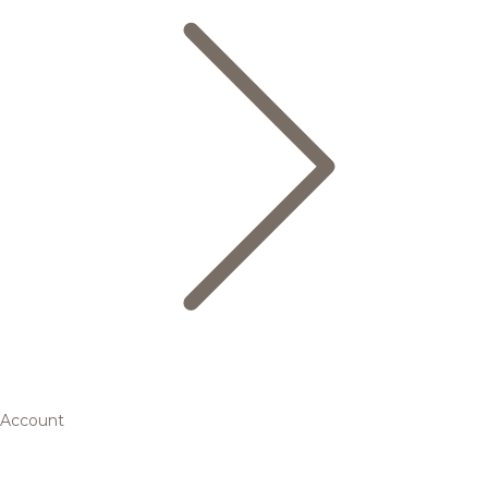
Account