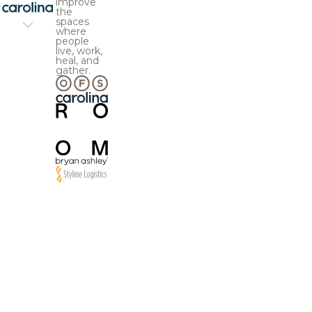
improve
the
spaces
where
people
live, work,
heal, and
gather.