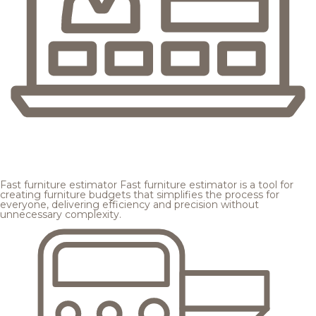
Fast furniture estimator
Fast furniture estimator is a tool for
creating furniture budgets that simplifies the process for
everyone, delivering efficiency and precision without
unnecessary complexity.