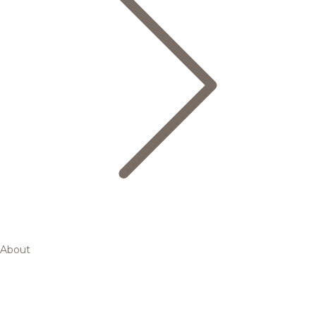
About