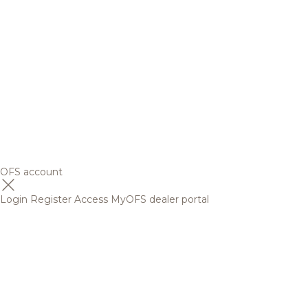
OFS account
Login
Register
Access MyOFS dealer portal