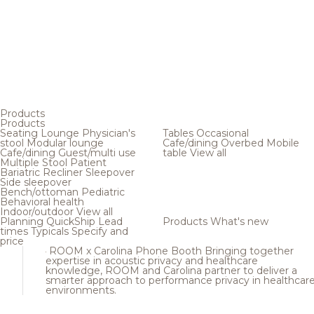
Products
Products
Seating
Lounge
Physician's
Tables
Occasional
stool
Modular lounge
Cafe/dining
Overbed
Mobile
Cafe/dining
Guest/multi use
table
View all
Multiple
Stool
Patient
Bariatric
Recliner
Sleepover
Side sleepover
Bench/ottoman
Pediatric
Behavioral health
Indoor/outdoor
View all
Planning
QuickShip
Lead
Products
What's new
times
Typicals
Specify and
price
ROOM x Carolina Phone Booth
Bringing together
expertise in acoustic privacy and healthcare
knowledge, ROOM and Carolina partner to deliver a
smarter approach to performance privacy in healthcar
environments.