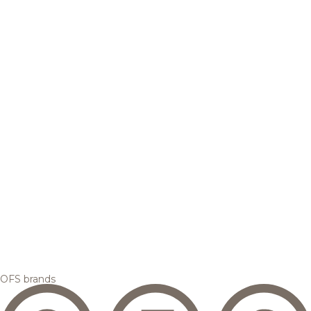
OFS brands