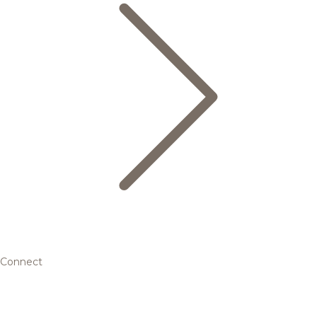
Connect