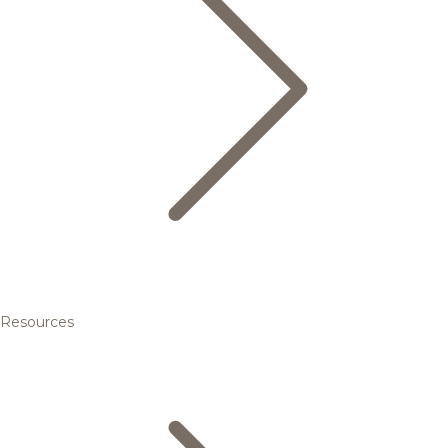
Resources