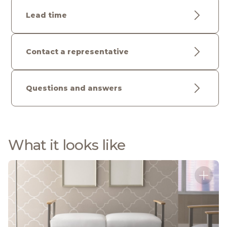
Lead time
Contact a representative
Questions and answers
What it looks like