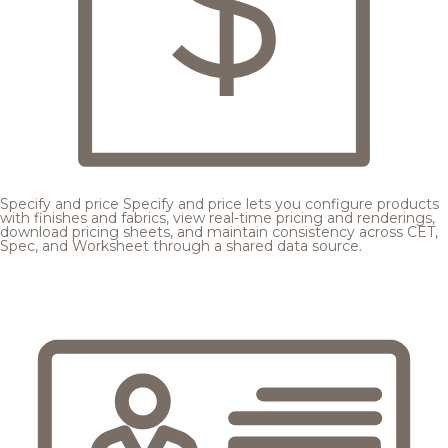
Specify and price
Specify and price lets you configure products
with finishes and fabrics, view real-time pricing and renderings,
download pricing sheets, and maintain consistency across CET,
Spec, and Worksheet through a shared data source.