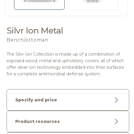
Silvr Ion Metal
Bench/ottoman
The Silvr Ion Collection is made up of a combination of
exposed wood, metal and upholstery covers; all of which
offer silver ion technology embedded into their surfaces
for a complete antimicrobial defense system.
Specify and price
Product resources