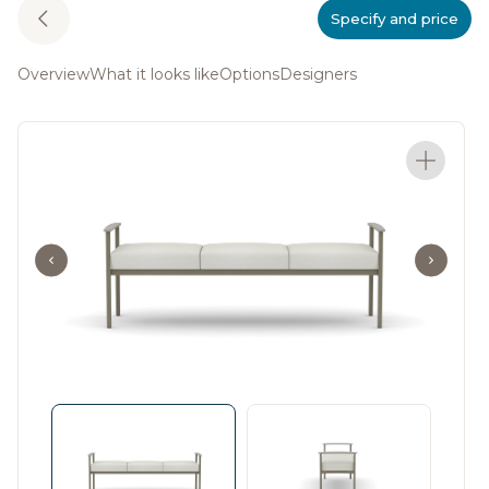
Specify and price
Overview
What it looks like
Options
Designers