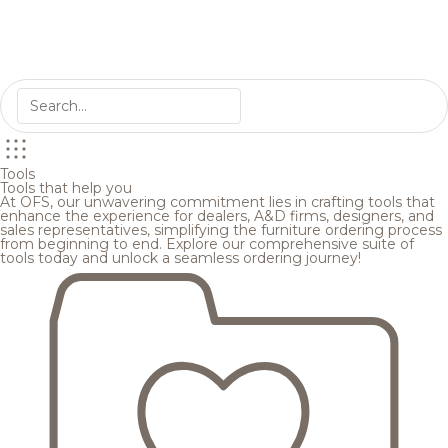
Tools
Tools that help you
At OFS, our unwavering commitment lies in crafting tools that
enhance the experience for dealers, A&D firms, designers, and
sales representatives, simplifying the furniture ordering process
from beginning to end. Explore our comprehensive suite of
tools today and unlock a seamless ordering journey!