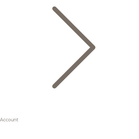
Account