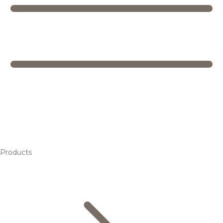
Products