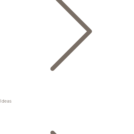
Ideas