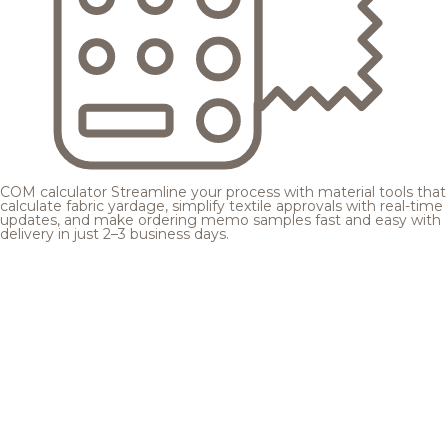
COM calculator
Streamline your process with material tools that
calculate fabric yardage, simplify textile approvals with real-time
updates, and make ordering memo samples fast and easy with
delivery in just 2–3 business days.