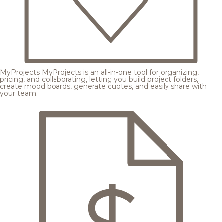
MyProjects
MyProjects is an all-in-one tool for organizing,
pricing, and collaborating, letting you build project folders,
create mood boards, generate quotes, and easily share with
your team.