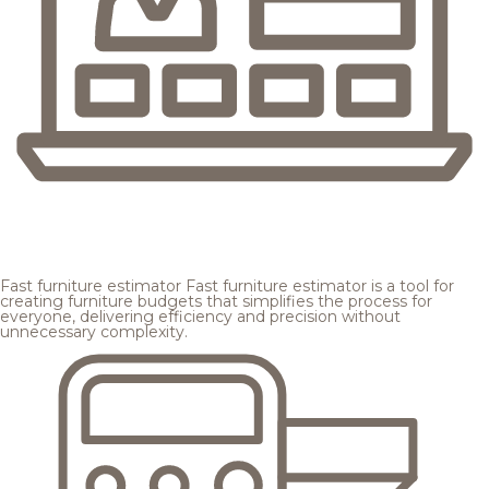
Fast furniture estimator
Fast furniture estimator is a tool for
creating furniture budgets that simplifies the process for
everyone, delivering efficiency and precision without
unnecessary complexity.