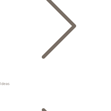
Ideas