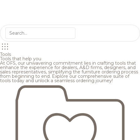
Tools
Tools that help you
At OFS, our unwavering commitment lies in crafting tools that
enhance the experience for dealers, A&D firms, designers, and
sales representatives, simplifying the furniture ordering process
from beginning to end. Explore our comprehensive suite of
tools today and unlock a seamless ordering journey!