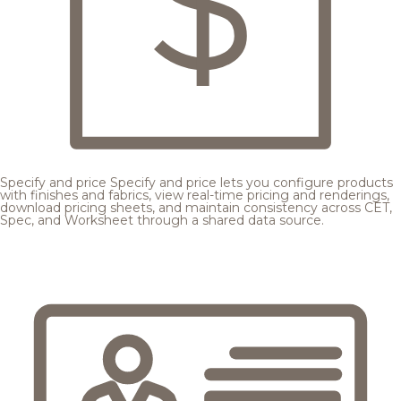
Specify and price
Specify and price lets you configure products
with finishes and fabrics, view real-time pricing and renderings,
download pricing sheets, and maintain consistency across CET,
Spec, and Worksheet through a shared data source.