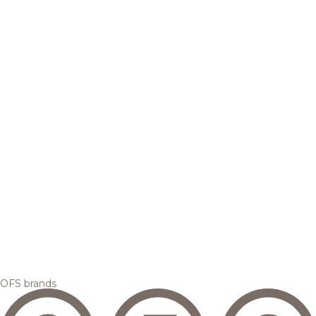
OFS brands