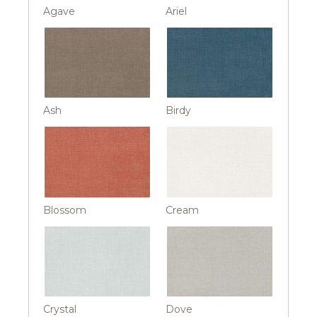
Agave
Ariel
Ash
Birdy
Blossom
Cream
Crystal
Dove