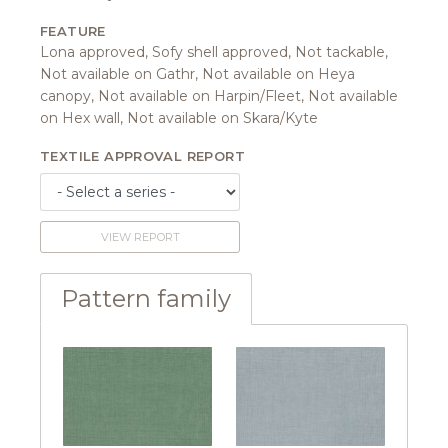
FEATURE
Lona approved, Sofy shell approved, Not tackable,
Not available on Gathr, Not available on Heya
canopy, Not available on Harpin/Fleet, Not available
on Hex wall, Not available on Skara/Kyte
TEXTILE APPROVAL REPORT
VIEW REPORT
Pattern family