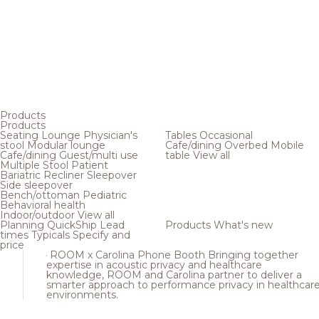
Products
Products
Seating
Lounge
Physician's
Tables
Occasional
stool
Modular lounge
Cafe/dining
Overbed
Mobile
Cafe/dining
Guest/multi use
table
View all
Multiple
Stool
Patient
Bariatric
Recliner
Sleepover
Side sleepover
Bench/ottoman
Pediatric
Behavioral health
Indoor/outdoor
View all
Planning
QuickShip
Lead
Products
What's new
times
Typicals
Specify and
price
ROOM x Carolina Phone Booth
Bringing together
expertise in acoustic privacy and healthcare
knowledge, ROOM and Carolina partner to deliver a
smarter approach to performance privacy in healthcar
environments.