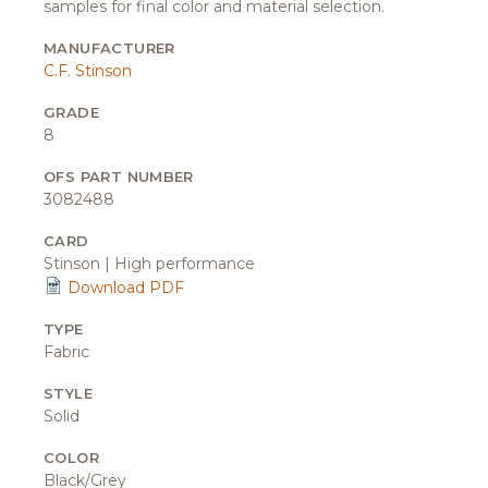
samples for final color and material selection.
MANUFACTURER
C.F. Stinson
GRADE
8
OFS PART NUMBER
3082488
CARD
Stinson | High performance
Download PDF
TYPE
Fabric
STYLE
Solid
COLOR
Black/Grey