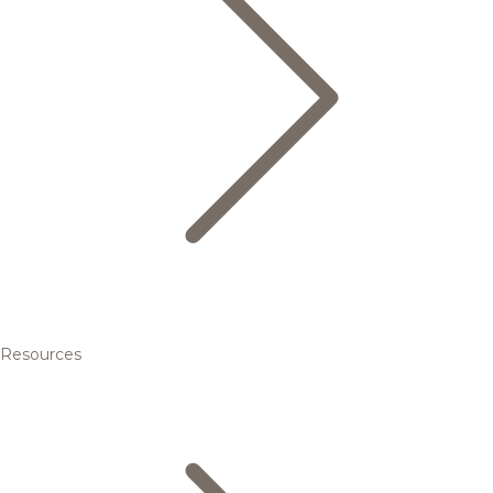
Resources