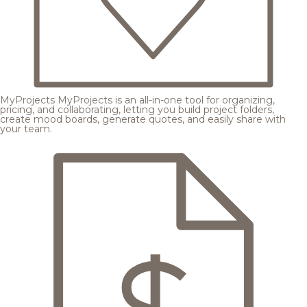
MyProjects
MyProjects is an all-in-one tool for organizing,
pricing, and collaborating, letting you build project folders,
create mood boards, generate quotes, and easily share with
your team.