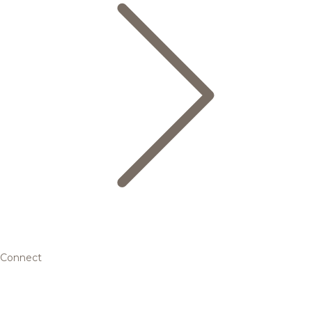
Connect