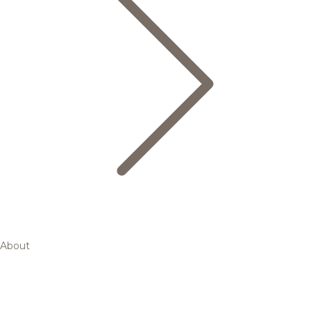
About