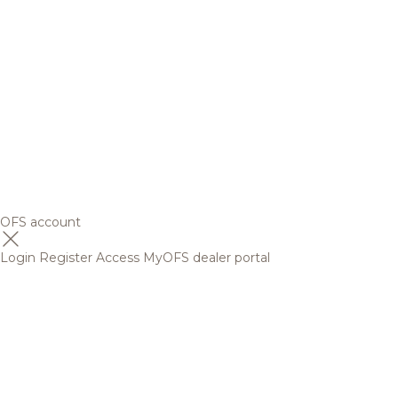
OFS account
Login
Register
Access MyOFS dealer portal