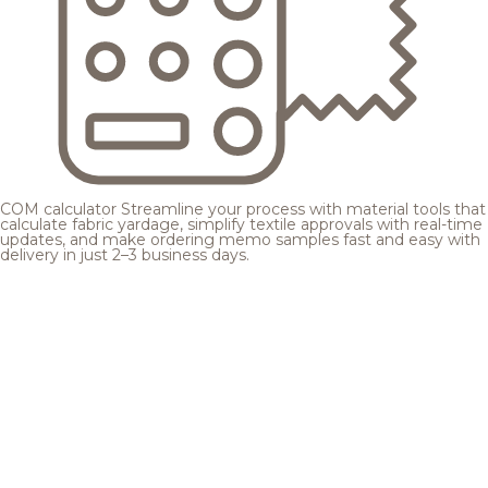
COM calculator
Streamline your process with material tools that
calculate fabric yardage, simplify textile approvals with real-time
updates, and make ordering memo samples fast and easy with
delivery in just 2–3 business days.