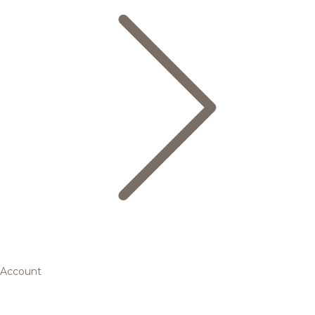
Account