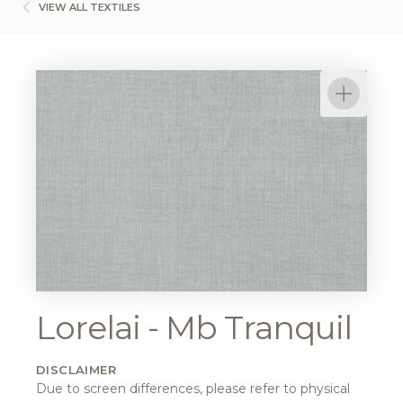
VIEW ALL TEXTILES
Lorelai - Mb Tranquil
DISCLAIMER
Due to screen differences, please refer to physical