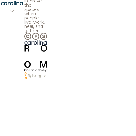
improve
the
spaces
where
people
live, work,
heal, and
gather.