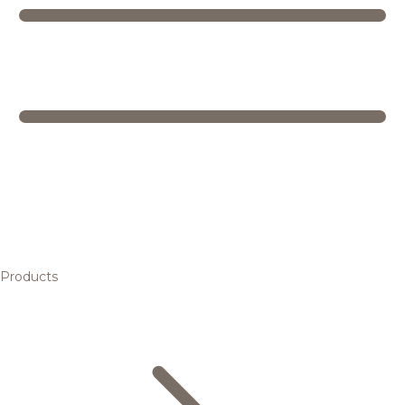
Products