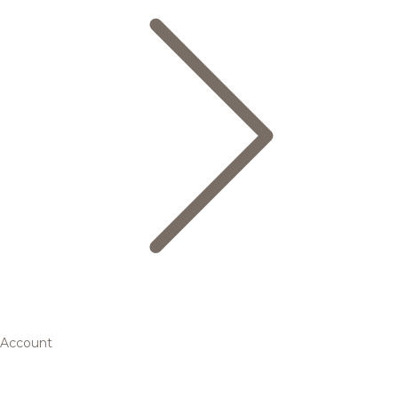
Account