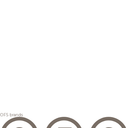
OFS brands