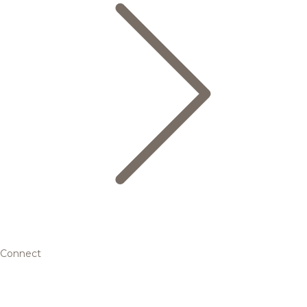
Connect