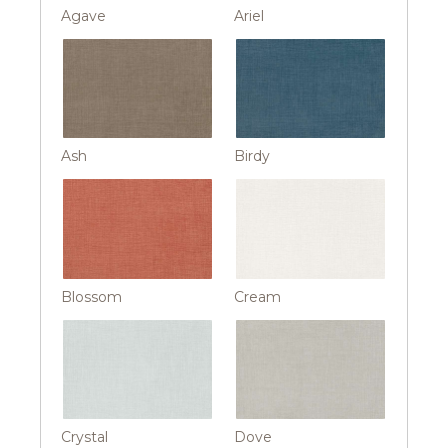
Agave
Ariel
Ash
Birdy
Blossom
Cream
Crystal
Dove