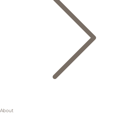
About