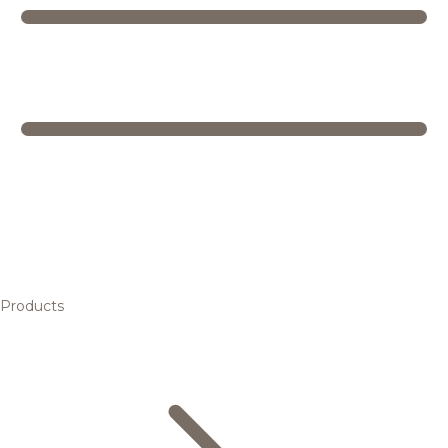
Products