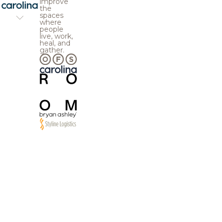
improve
the
spaces
where
people
live, work,
heal, and
gather.