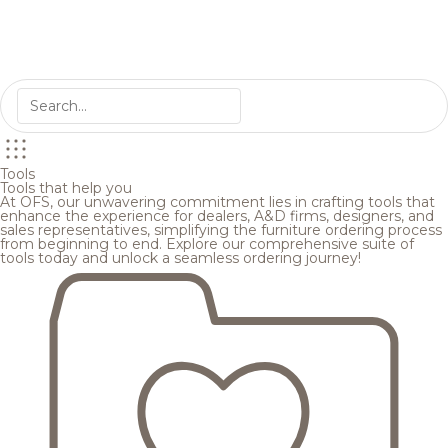
Tools
Tools that help you
At OFS, our unwavering commitment lies in crafting tools that
enhance the experience for dealers, A&D firms, designers, and
sales representatives, simplifying the furniture ordering process
from beginning to end. Explore our comprehensive suite of
tools today and unlock a seamless ordering journey!