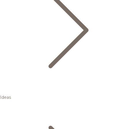
Ideas