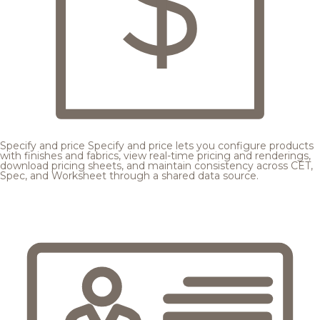
Specify and price
Specify and price lets you configure products
with finishes and fabrics, view real-time pricing and renderings,
download pricing sheets, and maintain consistency across CET,
Spec, and Worksheet through a shared data source.