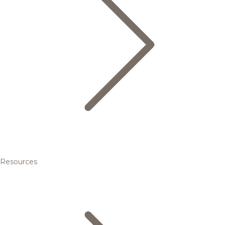
Resources