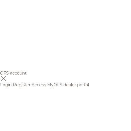
OFS account
Login
Register
Access MyOFS dealer portal