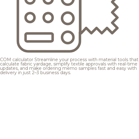
COM calculator
Streamline your process with material tools that
calculate fabric yardage, simplify textile approvals with real-time
updates, and make ordering memo samples fast and easy with
delivery in just 2–3 business days.