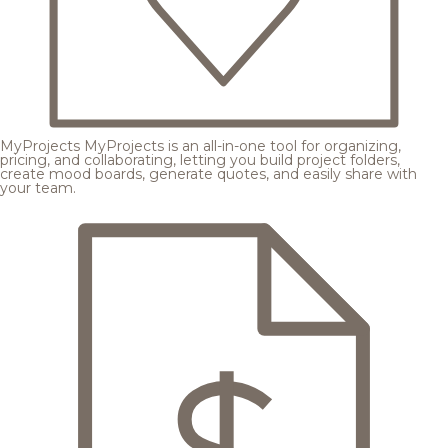
MyProjects
MyProjects is an all-in-one tool for organizing,
pricing, and collaborating, letting you build project folders,
create mood boards, generate quotes, and easily share with
your team.