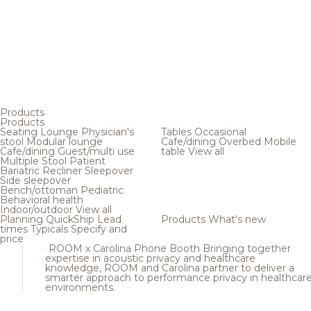
Products
Products
Seating
Lounge
Physician's
Tables
Occasional
stool
Modular lounge
Cafe/dining
Overbed
Mobile
Cafe/dining
Guest/multi use
table
View all
Multiple
Stool
Patient
Bariatric
Recliner
Sleepover
Side sleepover
Bench/ottoman
Pediatric
Behavioral health
Indoor/outdoor
View all
Planning
QuickShip
Lead
Products
What's new
times
Typicals
Specify and
price
ROOM x Carolina Phone Booth
Bringing together
expertise in acoustic privacy and healthcare
knowledge, ROOM and Carolina partner to deliver a
smarter approach to performance privacy in healthcar
environments.