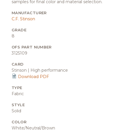
samples for final color and material selection.
MANUFACTURER
C.F. Stinson
GRADE
8
OFS PART NUMBER
3125109
CARD
Stinson | High performance
Download PDF
TYPE
Fabric
STYLE
Solid
COLOR
White/Neutral/Brown