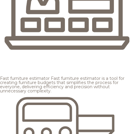
Fast furniture estimator
Fast furniture estimator is a tool for
creating furniture budgets that simplifies the process for
everyone, delivering efficiency and precision without
unnecessary complexity.