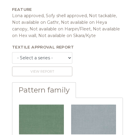
FEATURE
Lona approved, Sofy shell approved, Not tackable,
Not available on Gathr, Not available on Heya
canopy, Not available on Harpin/Fleet, Not available
on Hex wall, Not available on Skara/Kyte
TEXTILE APPROVAL REPORT
VIEW REPORT
Pattern family