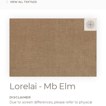
VIEW ALL TEXTILES
Lorelai - Mb Elm
DISCLAIMER
Due to screen differences, please refer to physical