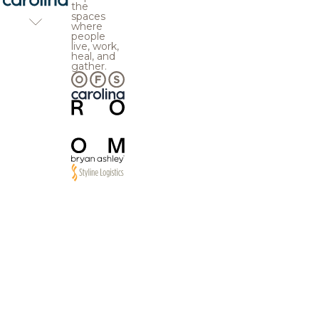
the
spaces
where
people
live, work,
heal, and
gather.