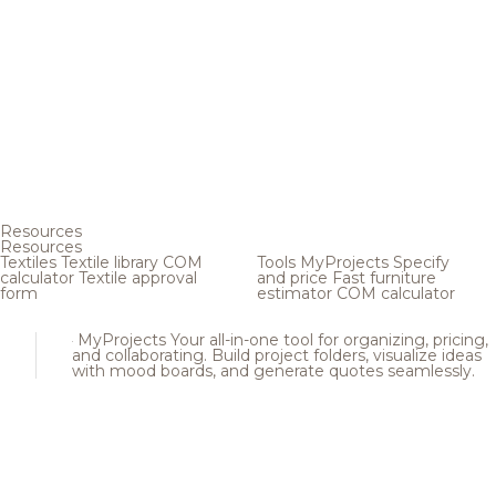
Resources
Resources
Textiles
Textile library
COM
Tools
MyProjects
Specify
calculator
Textile approval
and price
Fast furniture
form
estimator
COM calculator
MyProjects
Your all-in-one tool for organizing, pricing,
and collaborating. Build project folders, visualize ideas
with mood boards, and generate quotes seamlessly.