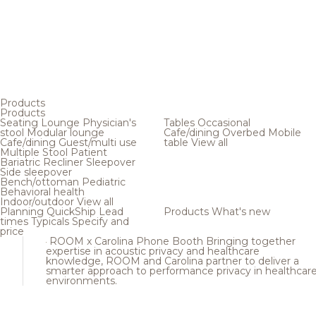
Products
Products
Seating
Lounge
Physician's
Tables
Occasional
stool
Modular lounge
Cafe/dining
Overbed
Mobile
Cafe/dining
Guest/multi use
table
View all
Multiple
Stool
Patient
Bariatric
Recliner
Sleepover
Side sleepover
Bench/ottoman
Pediatric
Behavioral health
Indoor/outdoor
View all
Planning
QuickShip
Lead
Products
What's new
times
Typicals
Specify and
price
ROOM x Carolina Phone Booth
Bringing together
expertise in acoustic privacy and healthcare
knowledge, ROOM and Carolina partner to deliver a
smarter approach to performance privacy in healthcar
environments.