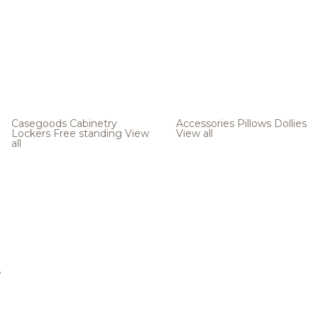
Casegoods
Cabinetry
Accessories
Pillows
Dollies
Lockers
Free standing
View
View all
all
e