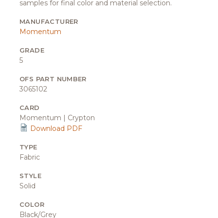
samples for final color and material selection.
MANUFACTURER
Momentum
GRADE
5
OFS PART NUMBER
3065102
CARD
Momentum | Crypton
Download PDF
TYPE
Fabric
STYLE
Solid
COLOR
Black/Grey