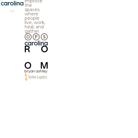
improve
the
spaces
where
people
live, work,
heal, and
gather.