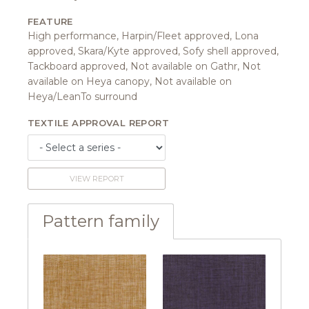
FEATURE
High performance, Harpin/Fleet approved, Lona
approved, Skara/Kyte approved, Sofy shell approved,
Tackboard approved, Not available on Gathr, Not
available on Heya canopy, Not available on
Heya/LeanTo surround
TEXTILE APPROVAL REPORT
VIEW REPORT
Pattern family