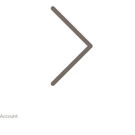
Account