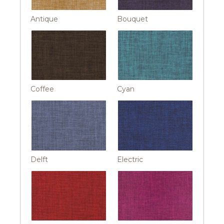
Antique
Bouquet
Coffee
Cyan
Delft
Electric