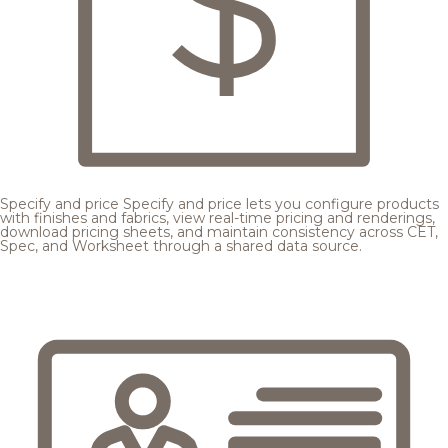
Specify and price
Specify and price lets you configure products
with finishes and fabrics, view real-time pricing and renderings,
download pricing sheets, and maintain consistency across CET,
Spec, and Worksheet through a shared data source.