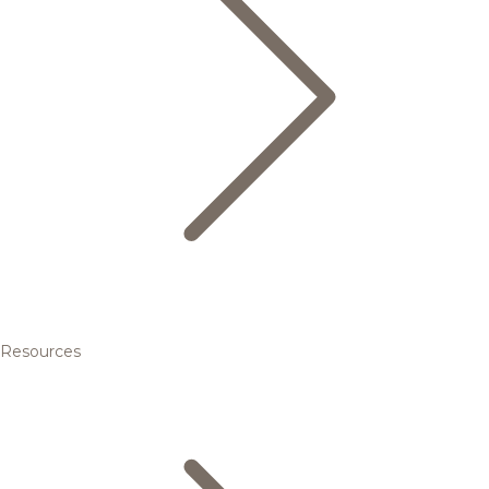
Resources