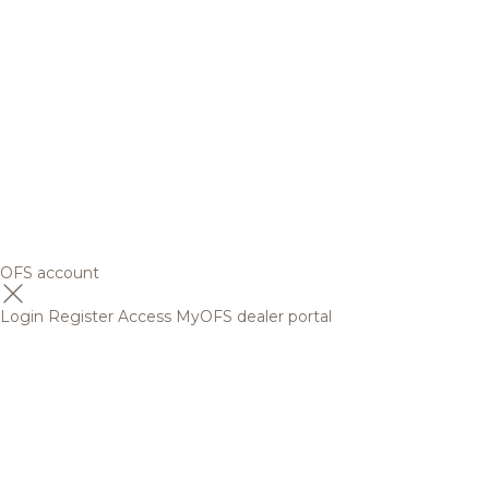
OFS account
Login
Register
Access MyOFS dealer portal