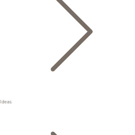
Ideas