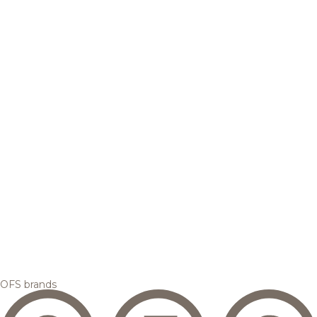
OFS brands