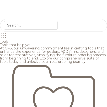
Tools
Tools that help you
At OFS, our unwavering commitment lies in crafting tools that
enhance the experience for dealers, A&D firms, designers, and
sales representatives, simplifying the furniture ordering process
from beginning to end. Explore our comprehensive suite of
tools today and unlock a seamless ordering journey!