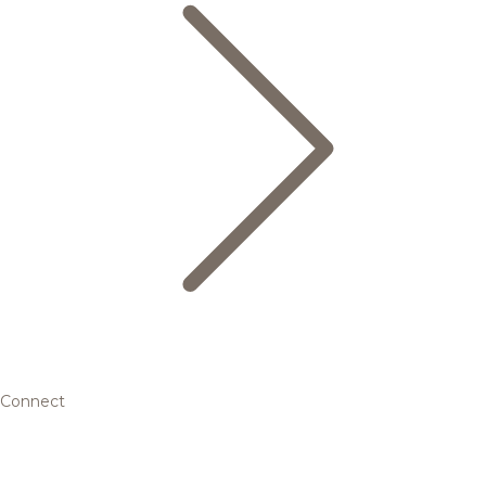
Connect