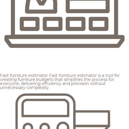
Fast furniture estimator
Fast furniture estimator is a tool for
creating furniture budgets that simplifies the process for
everyone, delivering efficiency and precision without
unnecessary complexity.