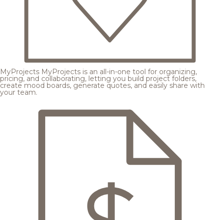
MyProjects
MyProjects is an all-in-one tool for organizing,
pricing, and collaborating, letting you build project folders,
create mood boards, generate quotes, and easily share with
your team.