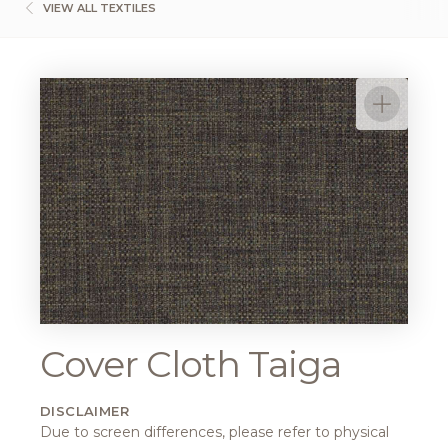
VIEW ALL TEXTILES
Cover Cloth Taiga
DISCLAIMER
Due to screen differences, please refer to physical