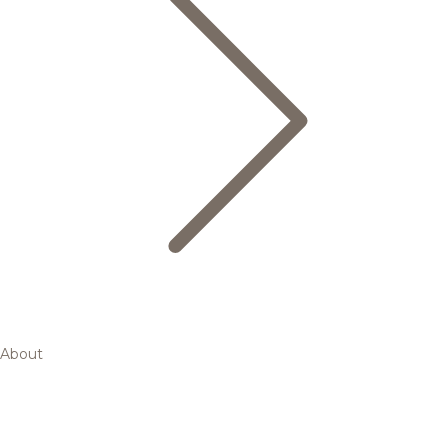
About