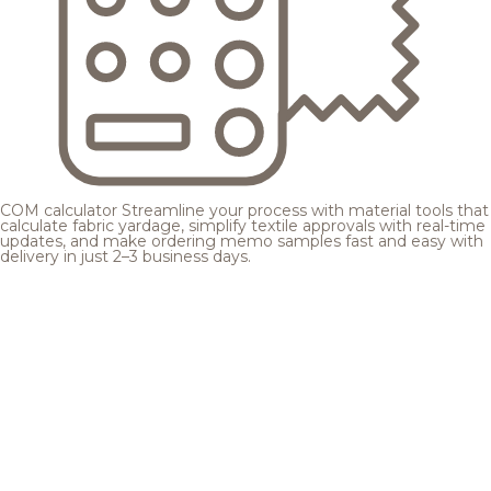
COM calculator
Streamline your process with material tools that
calculate fabric yardage, simplify textile approvals with real-time
updates, and make ordering memo samples fast and easy with
delivery in just 2–3 business days.