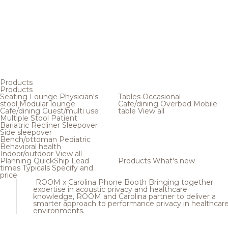
Products
Products
Seating
Lounge
Physician's
Tables
Occasional
stool
Modular lounge
Cafe/dining
Overbed
Mobile
Cafe/dining
Guest/multi use
table
View all
Multiple
Stool
Patient
Bariatric
Recliner
Sleepover
Side sleepover
Bench/ottoman
Pediatric
Behavioral health
Indoor/outdoor
View all
Planning
QuickShip
Lead
Products
What's new
times
Typicals
Specify and
price
ROOM x Carolina Phone Booth
Bringing together
expertise in acoustic privacy and healthcare
knowledge, ROOM and Carolina partner to deliver a
smarter approach to performance privacy in healthcar
environments.