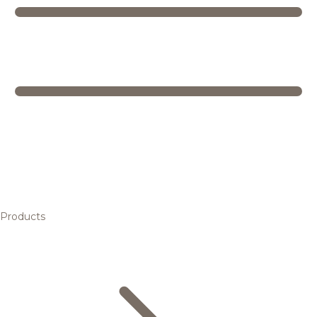
Products