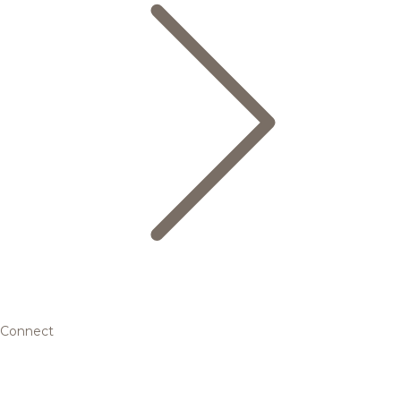
Connect