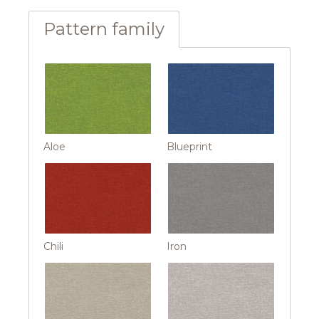
Pattern family
Aloe
Blueprint
Chili
Iron