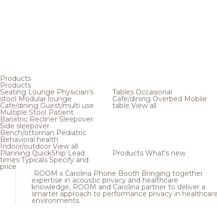
Products
Products
Seating
Lounge
Physician's
Tables
Occasional
stool
Modular lounge
Cafe/dining
Overbed
Mobile
Cafe/dining
Guest/multi use
table
View all
Multiple
Stool
Patient
Bariatric
Recliner
Sleepover
Side sleepover
Bench/ottoman
Pediatric
Behavioral health
Indoor/outdoor
View all
Planning
QuickShip
Lead
Products
What's new
times
Typicals
Specify and
price
ROOM x Carolina Phone Booth
Bringing together
expertise in acoustic privacy and healthcare
knowledge, ROOM and Carolina partner to deliver a
smarter approach to performance privacy in healthcar
environments.