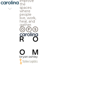
improve
the
spaces
where
people
live, work,
heal, and
gather.