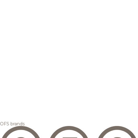
OFS brands