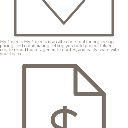
MyProjects
MyProjects is an all-in-one tool for organizing,
pricing, and collaborating, letting you build project folders,
create mood boards, generate quotes, and easily share with
your team.