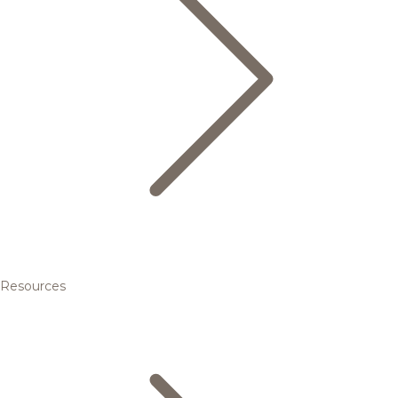
Resources