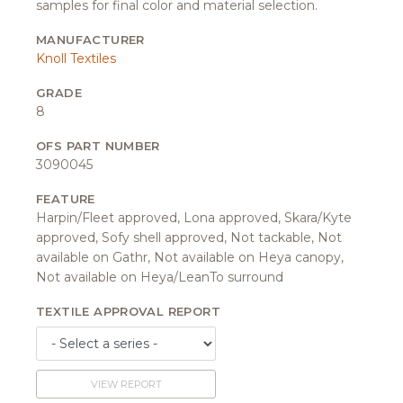
samples for final color and material selection.
MANUFACTURER
Knoll Textiles
GRADE
8
OFS PART NUMBER
3090045
FEATURE
Harpin/Fleet approved, Lona approved, Skara/Kyte
approved, Sofy shell approved, Not tackable, Not
available on Gathr, Not available on Heya canopy,
Not available on Heya/LeanTo surround
TEXTILE APPROVAL REPORT
VIEW REPORT