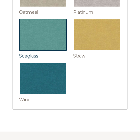
Oatmeal
Platinum
Seaglass
Straw
Wind