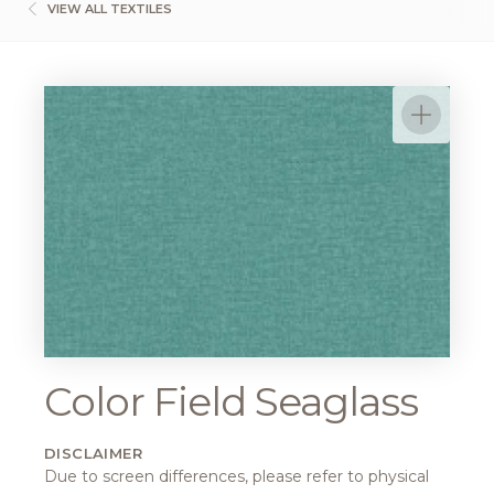
VIEW ALL TEXTILES
Color Field Seaglass
DISCLAIMER
Due to screen differences, please refer to physical