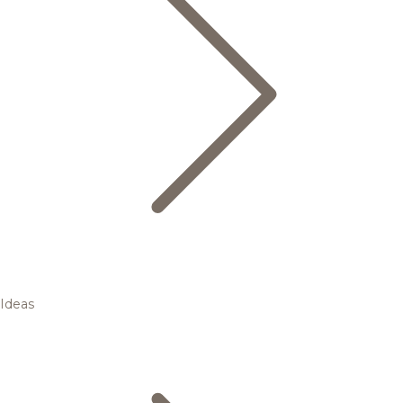
Ideas