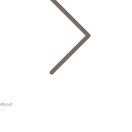
About