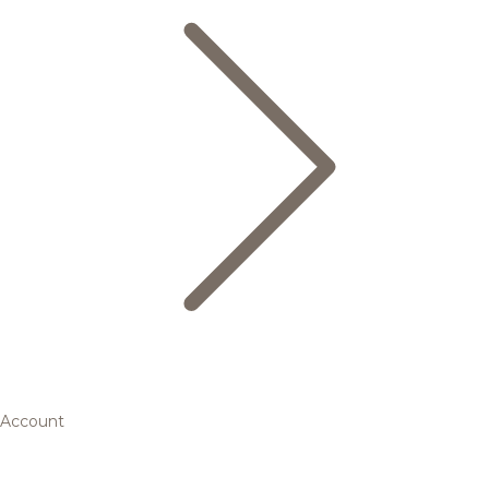
Account