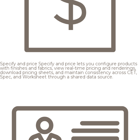
Specify and price
Specify and price lets you configure products
with finishes and fabrics, view real-time pricing and renderings,
download pricing sheets, and maintain consistency across CET,
Spec, and Worksheet through a shared data source.