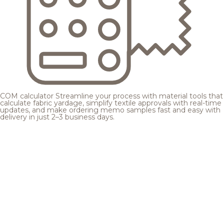
COM calculator
Streamline your process with material tools that
calculate fabric yardage, simplify textile approvals with real-time
updates, and make ordering memo samples fast and easy with
delivery in just 2–3 business days.