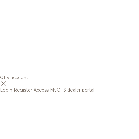
OFS account
Login
Register
Access MyOFS dealer portal