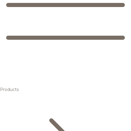
Products