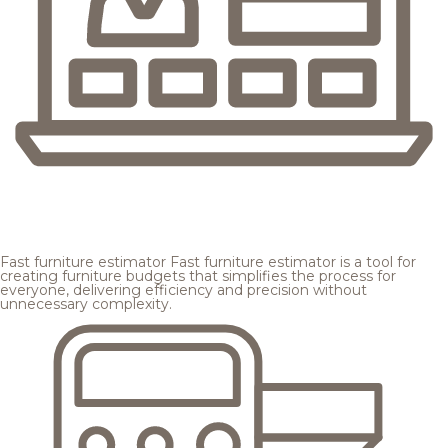
Fast furniture estimator
Fast furniture estimator is a tool for
creating furniture budgets that simplifies the process for
everyone, delivering efficiency and precision without
unnecessary complexity.