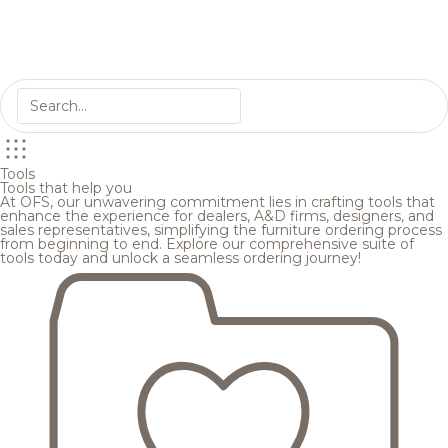
Tools
Tools that help you
At OFS, our unwavering commitment lies in crafting tools that
enhance the experience for dealers, A&D firms, designers, and
sales representatives, simplifying the furniture ordering process
from beginning to end. Explore our comprehensive suite of
tools today and unlock a seamless ordering journey!