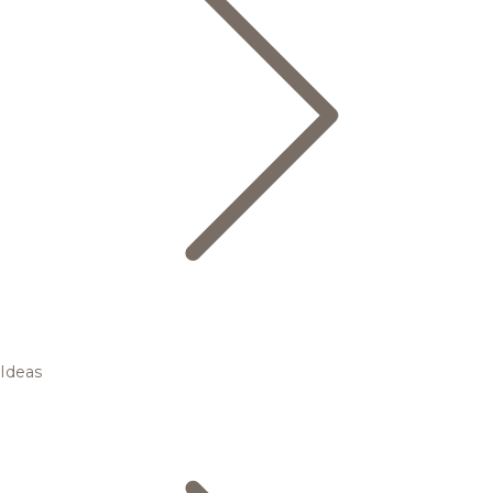
Ideas