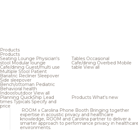
Products
Products
Seating
Lounge
Physician's
Tables
Occasional
stool
Modular lounge
Cafe/dining
Overbed
Mobile
Cafe/dining
Guest/multi use
table
View all
Multiple
Stool
Patient
Bariatric
Recliner
Sleepover
Side sleepover
Bench/ottoman
Pediatric
Behavioral health
Indoor/outdoor
View all
Planning
QuickShip
Lead
Products
What's new
times
Typicals
Specify and
price
ROOM x Carolina Phone Booth
Bringing together
expertise in acoustic privacy and healthcare
knowledge, ROOM and Carolina partner to deliver a
smarter approach to performance privacy in healthcar
environments.