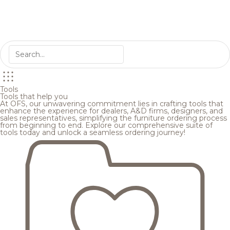
Tools
Tools that help you
At OFS, our unwavering commitment lies in crafting tools that
enhance the experience for dealers, A&D firms, designers, and
sales representatives, simplifying the furniture ordering process
from beginning to end. Explore our comprehensive suite of
tools today and unlock a seamless ordering journey!