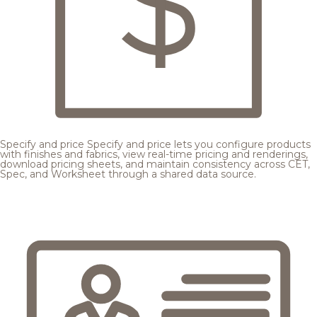
Specify and price
Specify and price lets you configure products
with finishes and fabrics, view real-time pricing and renderings,
download pricing sheets, and maintain consistency across CET,
Spec, and Worksheet through a shared data source.