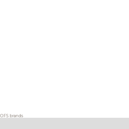
OFS brands