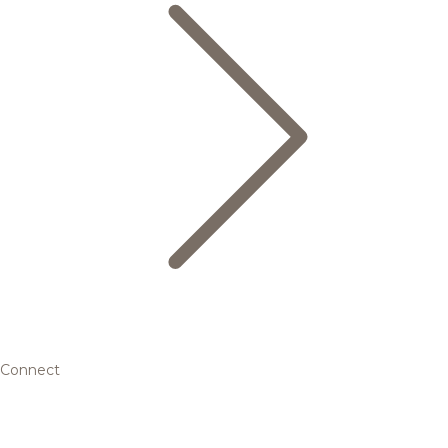
Connect