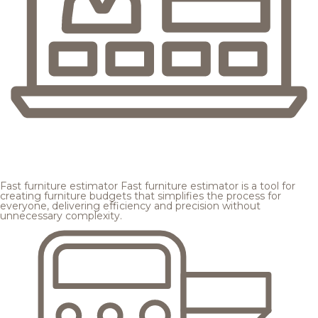
Fast furniture estimator
Fast furniture estimator is a tool for
creating furniture budgets that simplifies the process for
everyone, delivering efficiency and precision without
unnecessary complexity.