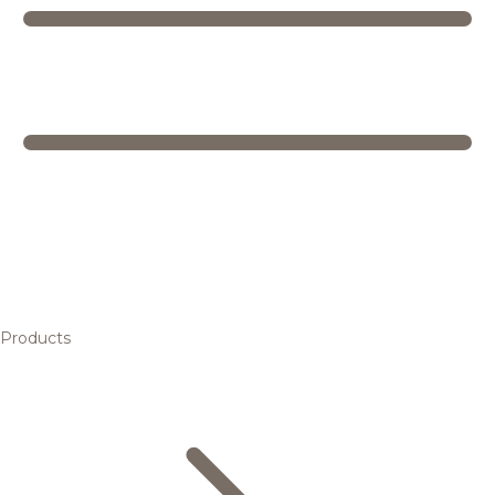
Products