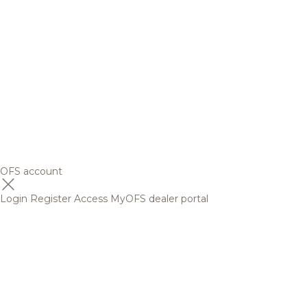
OFS account
Login
Register
Access MyOFS dealer portal