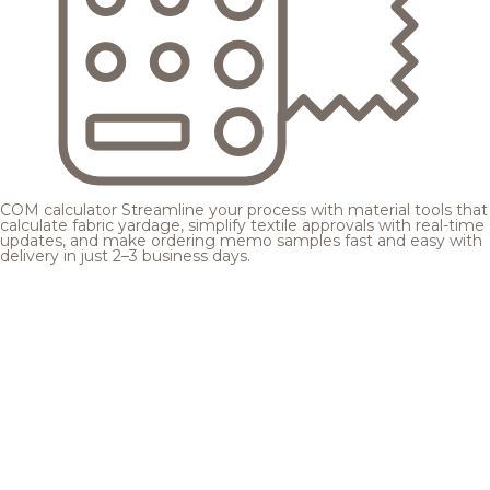
COM calculator
Streamline your process with material tools that
calculate fabric yardage, simplify textile approvals with real-time
updates, and make ordering memo samples fast and easy with
delivery in just 2–3 business days.