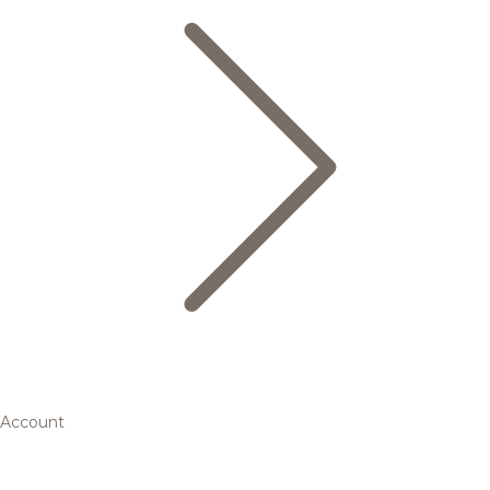
Account