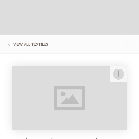
VIEW ALL TEXTILES