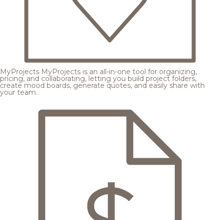
MyProjects
MyProjects is an all-in-one tool for organizing,
pricing, and collaborating, letting you build project folders,
create mood boards, generate quotes, and easily share with
your team.