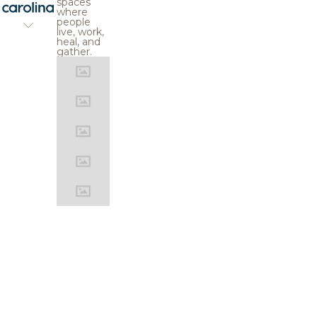
spaces
where
people
live, work,
heal, and
gather.