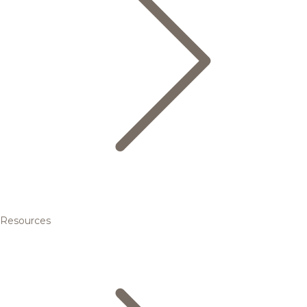
Resources