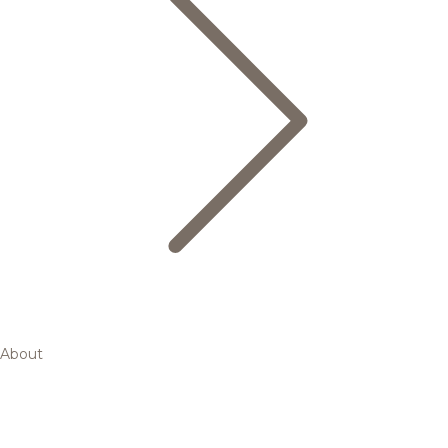
About