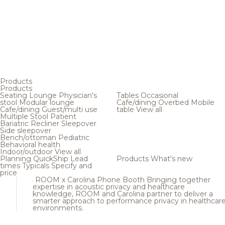
Products
Products
Seating
Lounge
Physician's
Tables
Occasional
stool
Modular lounge
Cafe/dining
Overbed
Mobile
Cafe/dining
Guest/multi use
table
View all
Multiple
Stool
Patient
Bariatric
Recliner
Sleepover
Side sleepover
Bench/ottoman
Pediatric
Behavioral health
Indoor/outdoor
View all
Planning
QuickShip
Lead
Products
What's new
times
Typicals
Specify and
price
ROOM x Carolina Phone Booth
Bringing together
expertise in acoustic privacy and healthcare
knowledge, ROOM and Carolina partner to deliver a
smarter approach to performance privacy in healthcar
environments.