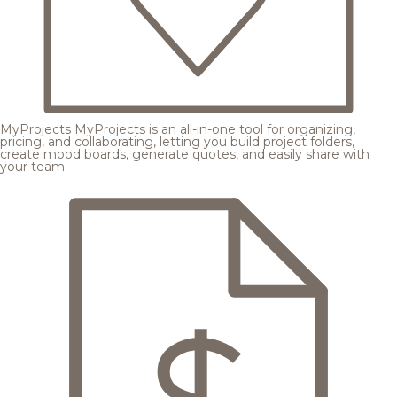
MyProjects
MyProjects is an all-in-one tool for organizing,
pricing, and collaborating, letting you build project folders,
create mood boards, generate quotes, and easily share with
your team.