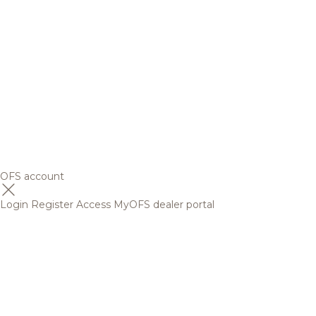
OFS account
Login
Register
Access MyOFS dealer portal