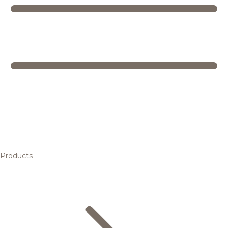
Products