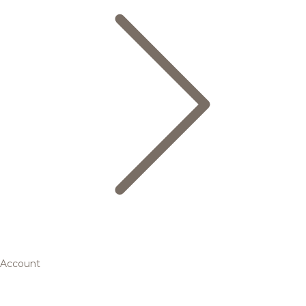
Account