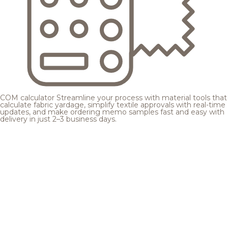
COM calculator
Streamline your process with material tools that
calculate fabric yardage, simplify textile approvals with real-time
updates, and make ordering memo samples fast and easy with
delivery in just 2–3 business days.