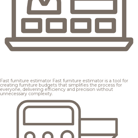
Fast furniture estimator
Fast furniture estimator is a tool for
creating furniture budgets that simplifies the process for
everyone, delivering efficiency and precision without
unnecessary complexity.