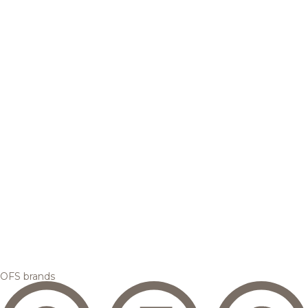
OFS brands