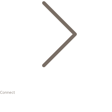
Connect