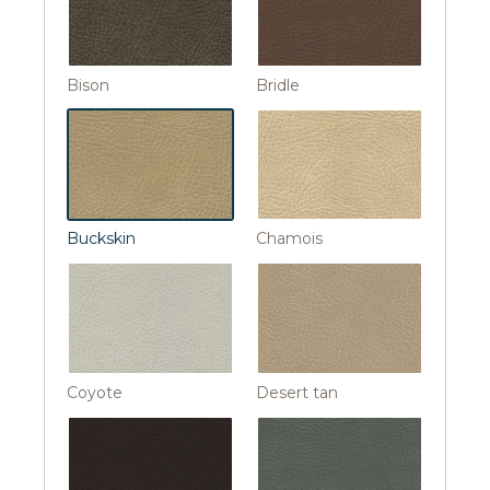
Bison
Bridle
Buckskin
Chamois
Coyote
Desert tan