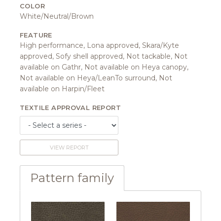
COLOR
White/Neutral/Brown
FEATURE
High performance, Lona approved, Skara/Kyte
approved, Sofy shell approved, Not tackable, Not
available on Gathr, Not available on Heya canopy,
Not available on Heya/LeanTo surround, Not
available on Harpin/Fleet
TEXTILE APPROVAL REPORT
VIEW REPORT
Pattern family