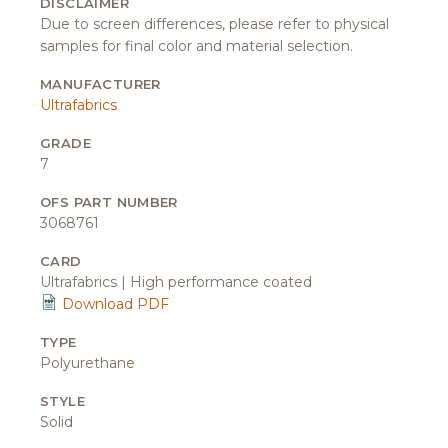
DISCLAIMER
Due to screen differences, please refer to physical
samples for final color and material selection.
MANUFACTURER
Ultrafabrics
GRADE
7
OFS PART NUMBER
3068761
CARD
Ultrafabrics | High performance coated
Download PDF
TYPE
Polyurethane
STYLE
Solid