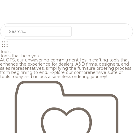
Tools
Tools that help you
At OFS, our unwavering commitment lies in crafting tools that
enhance the experience for dealers, A&D firms, designers, and
sales representatives, simplifying the furniture ordering process
from beginning to end. Explore our comprehensive suite of
tools today and unlock a seamless ordering journey!