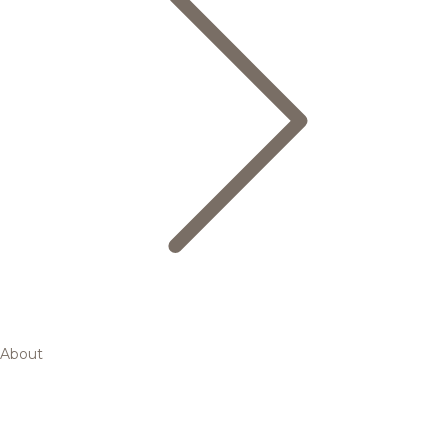
About