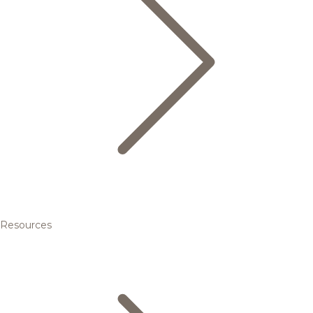
Resources