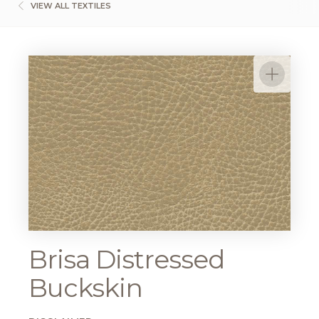
VIEW ALL TEXTILES
Brisa Distressed
Buckskin