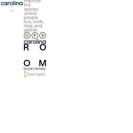
improve
the
spaces
where
people
live, work,
heal, and
gather.