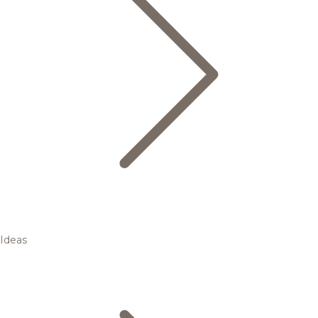
Ideas