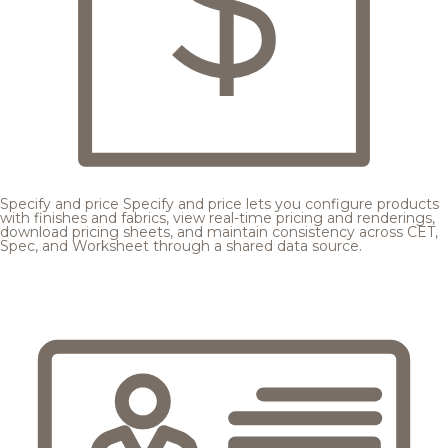
Specify and price
Specify and price lets you configure products
with finishes and fabrics, view real-time pricing and renderings,
download pricing sheets, and maintain consistency across CET,
Spec, and Worksheet through a shared data source.