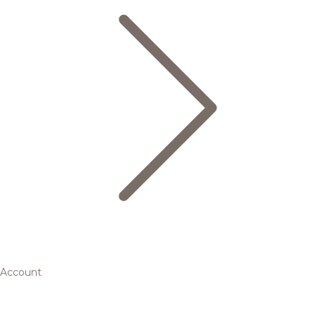
Account