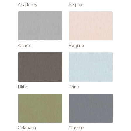
Academy
Allspice
Annex
Beguile
Blitz
Brink
Calabash
Cinema