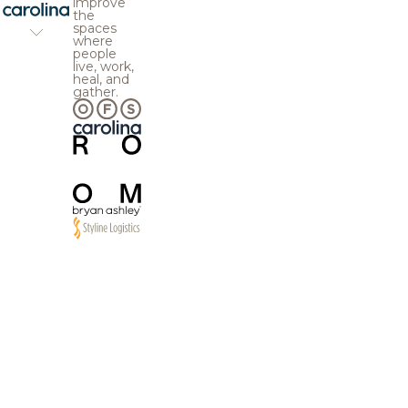
improve
the
spaces
where
people
live, work,
heal, and
gather.