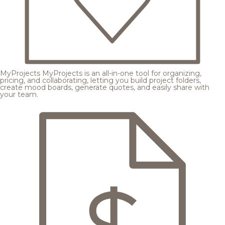
MyProjects
MyProjects is an all-in-one tool for organizing,
pricing, and collaborating, letting you build project folders,
create mood boards, generate quotes, and easily share with
your team.