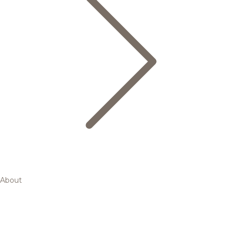
About