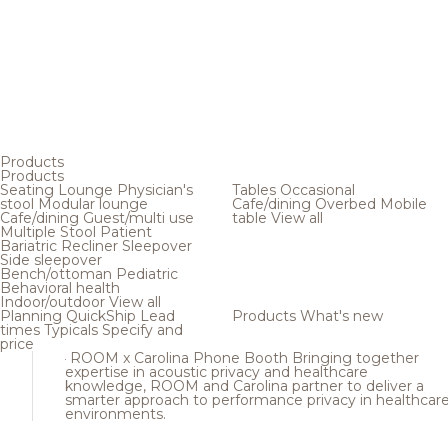
Products
Products
Seating
Lounge
Physician's
Tables
Occasional
stool
Modular lounge
Cafe/dining
Overbed
Mobile
Cafe/dining
Guest/multi use
table
View all
Multiple
Stool
Patient
Bariatric
Recliner
Sleepover
Side sleepover
Bench/ottoman
Pediatric
Behavioral health
Indoor/outdoor
View all
Planning
QuickShip
Lead
Products
What's new
times
Typicals
Specify and
price
ROOM x Carolina Phone Booth
Bringing together
expertise in acoustic privacy and healthcare
knowledge, ROOM and Carolina partner to deliver a
smarter approach to performance privacy in healthcar
environments.