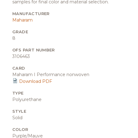
samples for final color and material selection.
MANUFACTURER
Maharam
GRADE
8
OFS PART NUMBER
3106463
CARD
Maharam I Performance nonwoven
Download PDF
TYPE
Polyurethane
STYLE
Solid
COLOR
Purple/Mauve