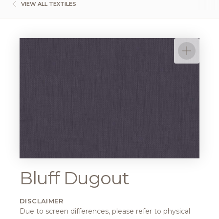
VIEW ALL TEXTILES
Bluff Dugout
DISCLAIMER
Due to screen differences, please refer to physical