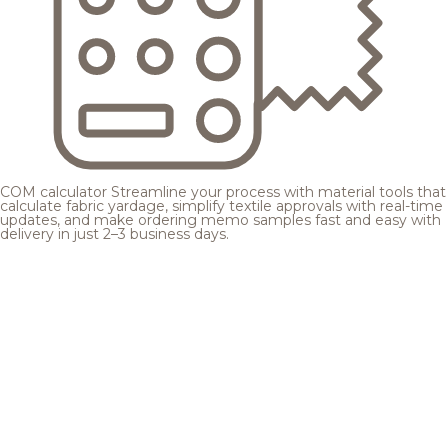
COM calculator
Streamline your process with material tools that
calculate fabric yardage, simplify textile approvals with real-time
updates, and make ordering memo samples fast and easy with
delivery in just 2–3 business days.