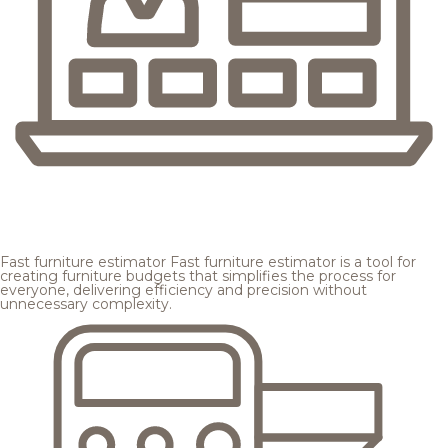
Fast furniture estimator
Fast furniture estimator is a tool for
creating furniture budgets that simplifies the process for
everyone, delivering efficiency and precision without
unnecessary complexity.