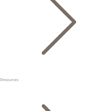
Resources