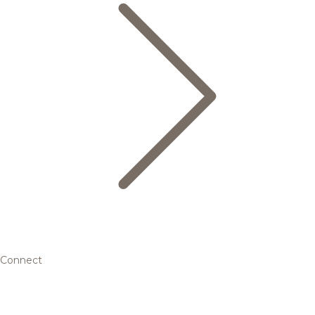
Connect