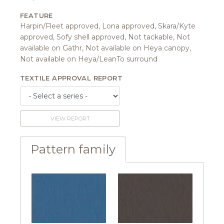
FEATURE
Harpin/Fleet approved, Lona approved, Skara/Kyte
approved, Sofy shell approved, Not tackable, Not
available on Gathr, Not available on Heya canopy,
Not available on Heya/LeanTo surround
TEXTILE APPROVAL REPORT
VIEW REPORT
Pattern family