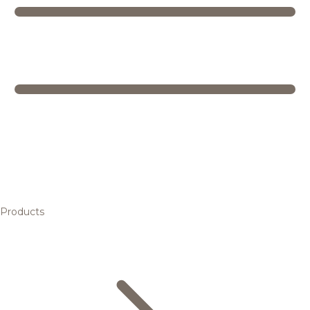
Products