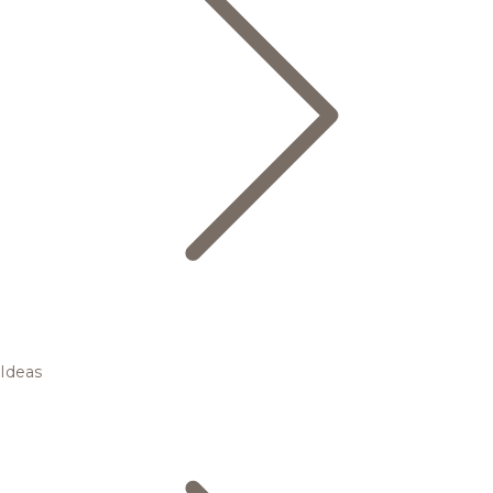
Ideas