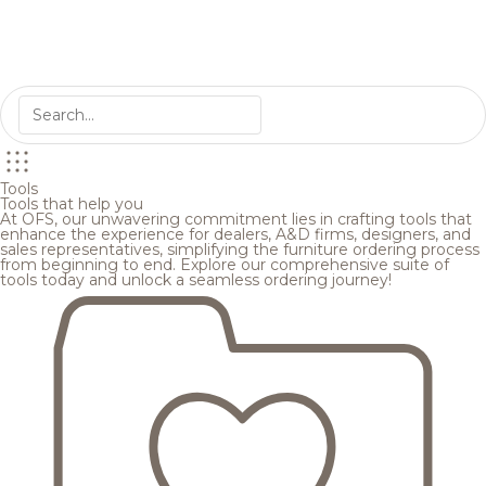
Tools
Tools that help you
At OFS, our unwavering commitment lies in crafting tools that
enhance the experience for dealers, A&D firms, designers, and
sales representatives, simplifying the furniture ordering process
from beginning to end. Explore our comprehensive suite of
tools today and unlock a seamless ordering journey!