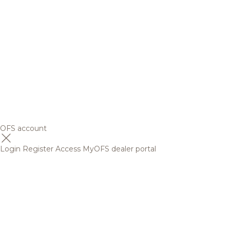
OFS account
Login
Register
Access MyOFS dealer portal