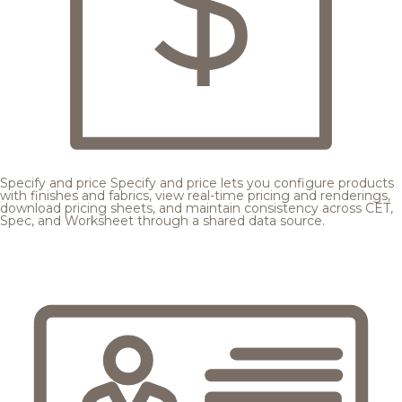
Specify and price
Specify and price lets you configure products
with finishes and fabrics, view real-time pricing and renderings,
download pricing sheets, and maintain consistency across CET,
Spec, and Worksheet through a shared data source.