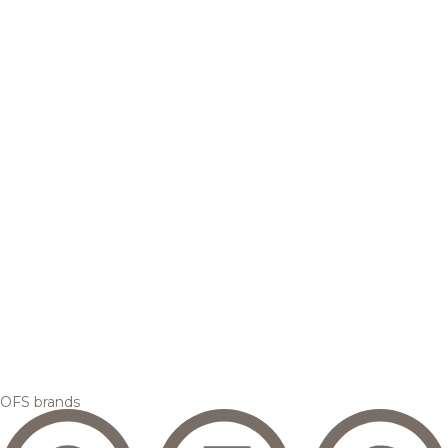
OFS brands