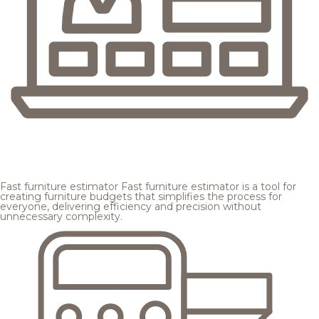
Fast furniture estimator
Fast furniture estimator is a tool for
creating furniture budgets that simplifies the process for
everyone, delivering efficiency and precision without
unnecessary complexity.