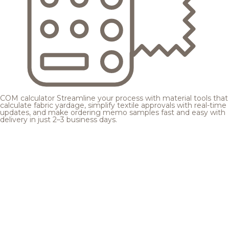
COM calculator
Streamline your process with material tools that
calculate fabric yardage, simplify textile approvals with real-time
updates, and make ordering memo samples fast and easy with
delivery in just 2–3 business days.