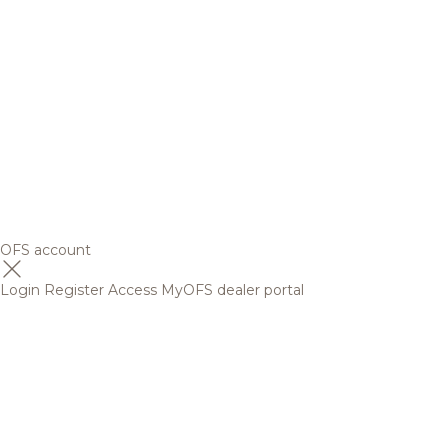
OFS account
Login
Register
Access MyOFS dealer portal