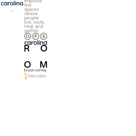
improve
the
spaces
where
people
live, work,
heal, and
gather.