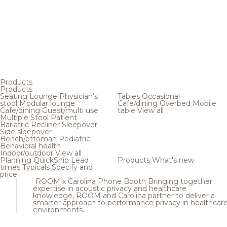
Products
Products
Seating
Lounge
Physician's
Tables
Occasional
stool
Modular lounge
Cafe/dining
Overbed
Mobile
Cafe/dining
Guest/multi use
table
View all
Multiple
Stool
Patient
Bariatric
Recliner
Sleepover
Side sleepover
Bench/ottoman
Pediatric
Behavioral health
Indoor/outdoor
View all
Planning
QuickShip
Lead
Products
What's new
times
Typicals
Specify and
price
ROOM x Carolina Phone Booth
Bringing together
expertise in acoustic privacy and healthcare
knowledge, ROOM and Carolina partner to deliver a
smarter approach to performance privacy in healthcar
environments.