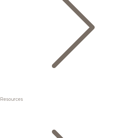
Resources