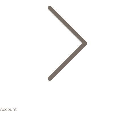
Account