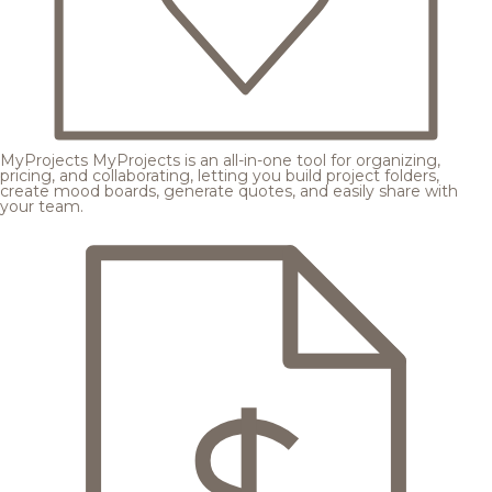
MyProjects
MyProjects is an all-in-one tool for organizing,
pricing, and collaborating, letting you build project folders,
create mood boards, generate quotes, and easily share with
your team.