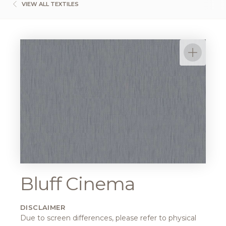
VIEW ALL TEXTILES
Bluff Cinema
DISCLAIMER
Due to screen differences, please refer to physical