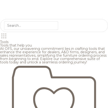
Tools
Tools that help you
At OFS, our unwavering commitment lies in crafting tools that
enhance the experience for dealers, A&D firms, designers, and
sales representatives, simplifying the furniture ordering process
from beginning to end. Explore our comprehensive suite of
tools today and unlock a seamless ordering journey!