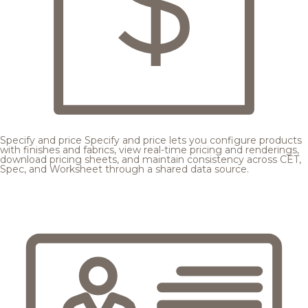
Specify and price
Specify and price lets you configure products
with finishes and fabrics, view real-time pricing and renderings,
download pricing sheets, and maintain consistency across CET,
Spec, and Worksheet through a shared data source.