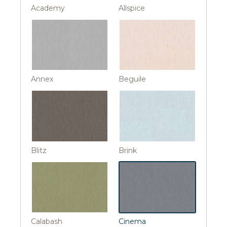
Academy
Allspice
Annex
Beguile
Blitz
Brink
Calabash
Cinema