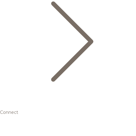
Connect