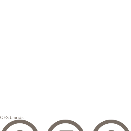
OFS brands