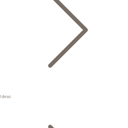
Ideas