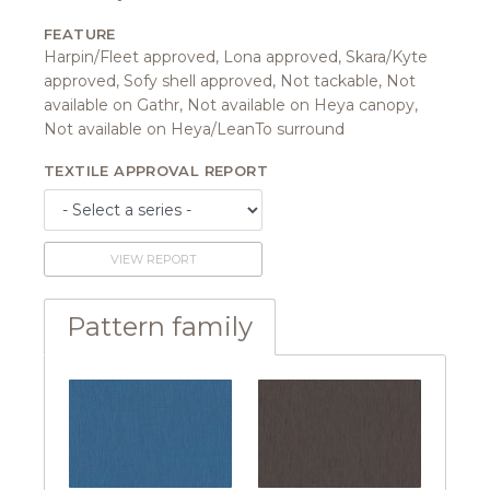
FEATURE
Harpin/Fleet approved, Lona approved, Skara/Kyte
approved, Sofy shell approved, Not tackable, Not
available on Gathr, Not available on Heya canopy,
Not available on Heya/LeanTo surround
TEXTILE APPROVAL REPORT
VIEW REPORT
Pattern family