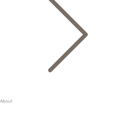
About