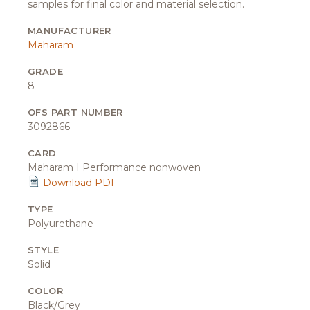
samples for final color and material selection.
MANUFACTURER
Maharam
GRADE
8
OFS PART NUMBER
3092866
CARD
Maharam I Performance nonwoven
Download PDF
TYPE
Polyurethane
STYLE
Solid
COLOR
Black/Grey