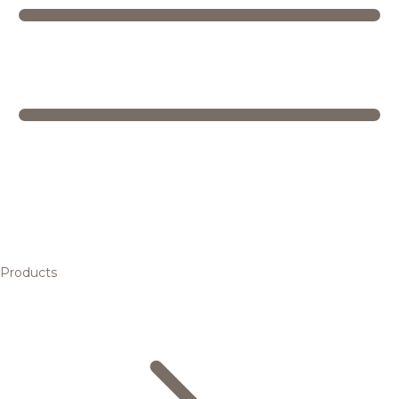
Products