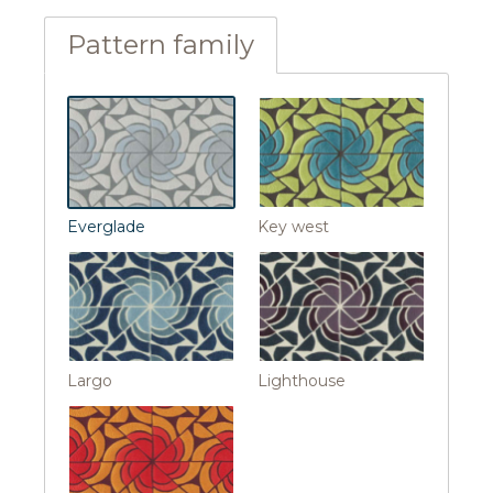
Pattern family
Everglade
Key west
Largo
Lighthouse