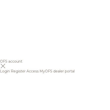
OFS account
Login
Register
Access MyOFS dealer portal