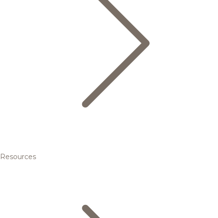
Resources