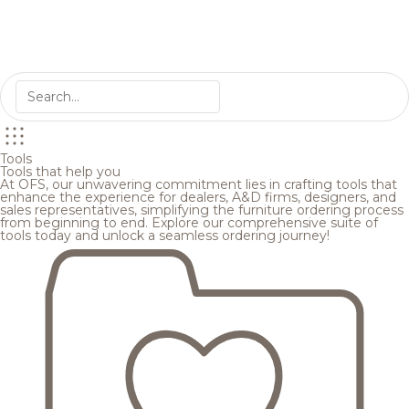
Tools
Tools that help you
At OFS, our unwavering commitment lies in crafting tools that
enhance the experience for dealers, A&D firms, designers, and
sales representatives, simplifying the furniture ordering process
from beginning to end. Explore our comprehensive suite of
tools today and unlock a seamless ordering journey!