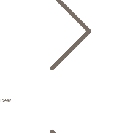
Ideas