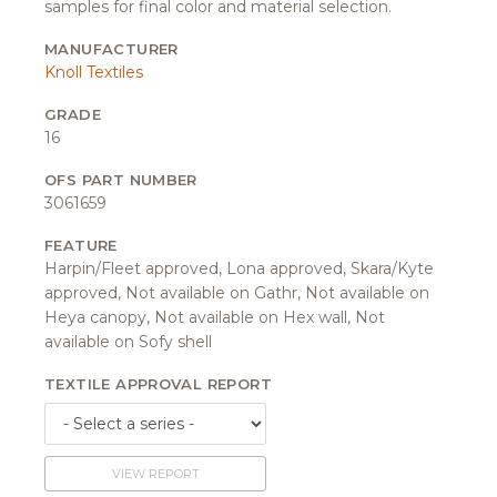
samples for final color and material selection.
MANUFACTURER
Knoll Textiles
GRADE
16
OFS PART NUMBER
3061659
FEATURE
Harpin/Fleet approved, Lona approved, Skara/Kyte
approved, Not available on Gathr, Not available on
Heya canopy, Not available on Hex wall, Not
available on Sofy shell
TEXTILE APPROVAL REPORT
VIEW REPORT