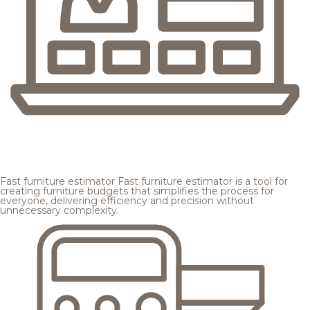
Fast furniture estimator
Fast furniture estimator is a tool for
creating furniture budgets that simplifies the process for
everyone, delivering efficiency and precision without
unnecessary complexity.