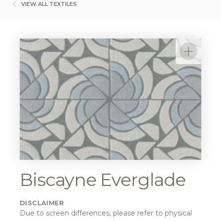
VIEW ALL TEXTILES
Biscayne Everglade
DISCLAIMER
Due to screen differences, please refer to physical