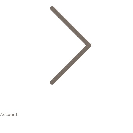
Account