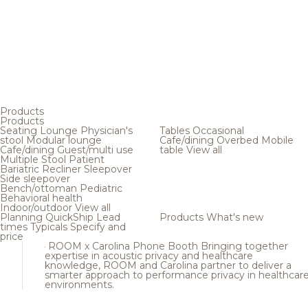
Products
Products
Seating
Lounge
Physician's
Tables
Occasional
stool
Modular lounge
Cafe/dining
Overbed
Mobile
Cafe/dining
Guest/multi use
table
View all
Multiple
Stool
Patient
Bariatric
Recliner
Sleepover
Side sleepover
Bench/ottoman
Pediatric
Behavioral health
Indoor/outdoor
View all
Planning
QuickShip
Lead
Products
What's new
times
Typicals
Specify and
price
ROOM x Carolina Phone Booth
Bringing together
expertise in acoustic privacy and healthcare
knowledge, ROOM and Carolina partner to deliver a
smarter approach to performance privacy in healthcar
environments.