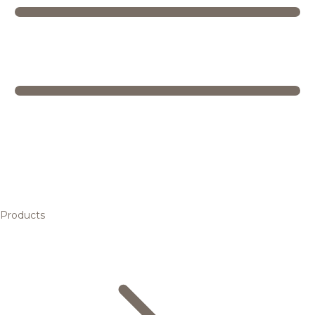
Products