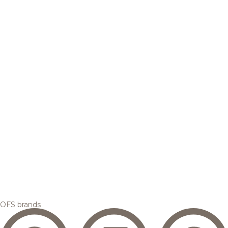
OFS brands