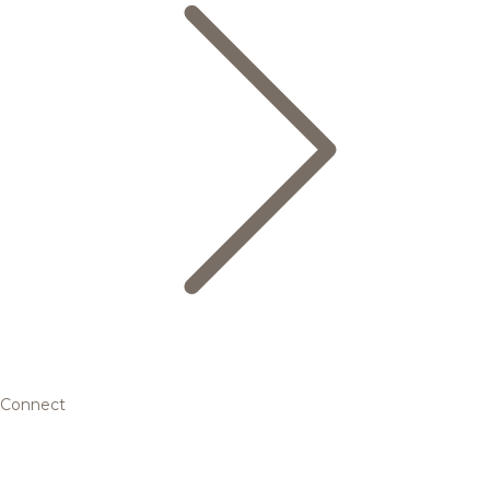
Connect