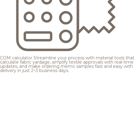
COM calculator
Streamline your process with material tools that
calculate fabric yardage, simplify textile approvals with real-time
updates, and make ordering memo samples fast and easy with
delivery in just 2–3 business days.