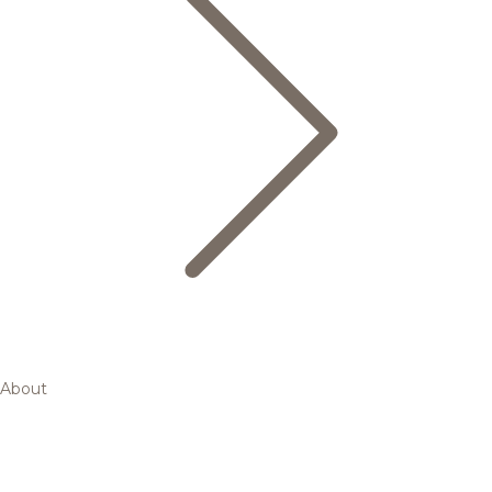
About