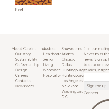
Reef
About Carolina
Industries
Showrooms
Join our mailing
Our story
Healthcare
Atlanta
Never miss the
Sustainability
Senior
Chicago
news. Sign up 
Craftsmanship
Living
Dallas
to date on new
Design
Workplace
Huntingburg
studies, insigh
Careers
Hospitality
Huntingburg
Email
Contacts
Los Angeles
Newsroom
New York
Washington,
Connect
D.C.