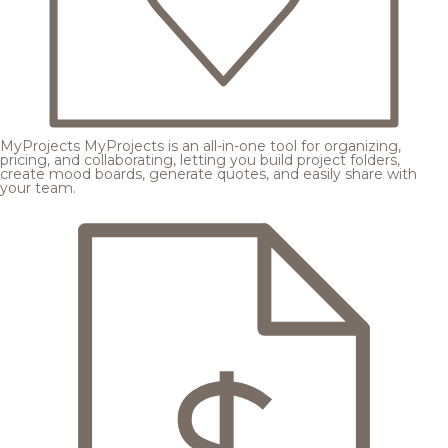
MyProjects
MyProjects is an all-in-one tool for organizing,
pricing, and collaborating, letting you build project folders,
create mood boards, generate quotes, and easily share with
your team.