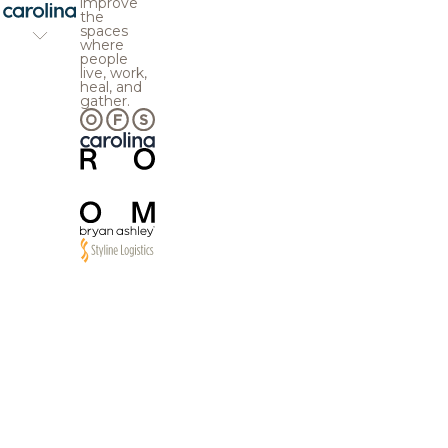
improve
the
spaces
where
people
live, work,
heal, and
gather.