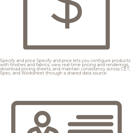
Specify and price
Specify and price lets you configure products
with finishes and fabrics, view real-time pricing and renderings,
download pricing sheets, and maintain consistency across CET,
Spec, and Worksheet through a shared data source.