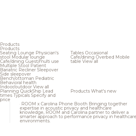
Products
Products
Seating
Lounge
Physician's
Tables
Occasional
stool
Modular lounge
Cafe/dining
Overbed
Mobile
Cafe/dining
Guest/multi use
table
View all
Multiple
Stool
Patient
Bariatric
Recliner
Sleepover
Side sleepover
Bench/ottoman
Pediatric
Behavioral health
Indoor/outdoor
View all
Planning
QuickShip
Lead
Products
What's new
times
Typicals
Specify and
price
ROOM x Carolina Phone Booth
Bringing together
expertise in acoustic privacy and healthcare
knowledge, ROOM and Carolina partner to deliver a
smarter approach to performance privacy in healthcar
environments.