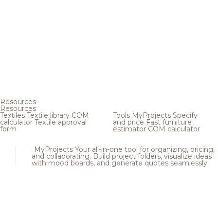
Resources
Resources
Textiles
Textile library
COM
Tools
MyProjects
Specify
calculator
Textile approval
and price
Fast furniture
form
estimator
COM calculator
MyProjects
Your all-in-one tool for organizing, pricing,
and collaborating. Build project folders, visualize ideas
with mood boards, and generate quotes seamlessly.