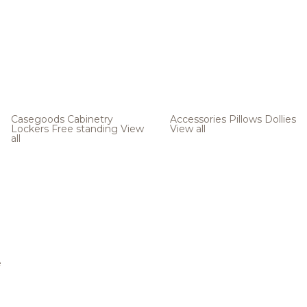
Casegoods
Cabinetry
Accessories
Pillows
Dollies
Lockers
Free standing
View
View all
all
e