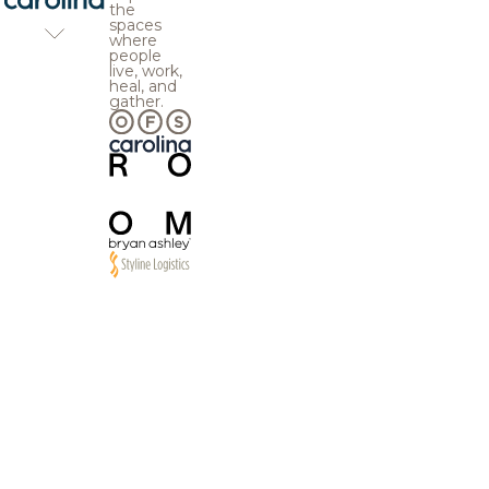
the
spaces
where
people
live, work,
heal, and
gather.