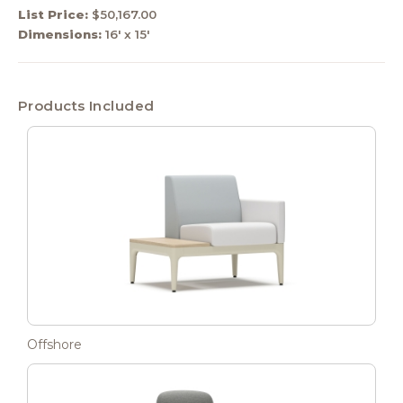
List Price:
$50,167.00
Dimensions:
16' x 15'
Products Included
Offshore