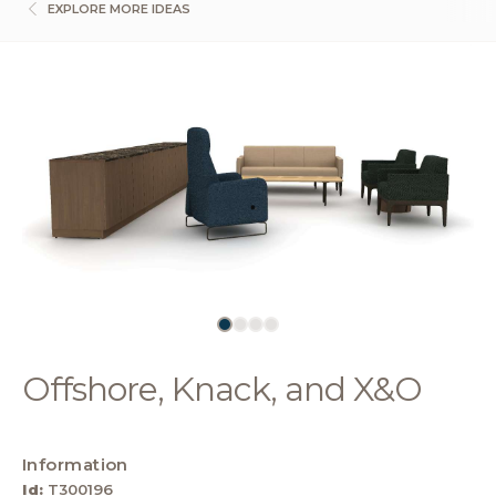
EXPLORE MORE IDEAS
Offshore, Knack, and X&O
Information
Id:
T300196