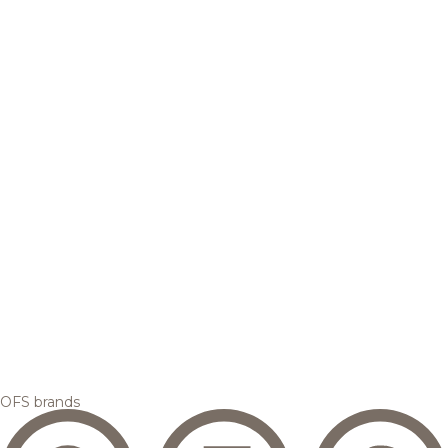
OFS brands