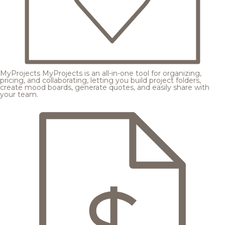
MyProjects
MyProjects is an all-in-one tool for organizing,
pricing, and collaborating, letting you build project folders,
create mood boards, generate quotes, and easily share with
your team.