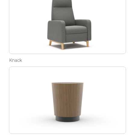
Knack