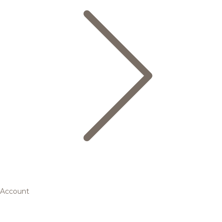
Account