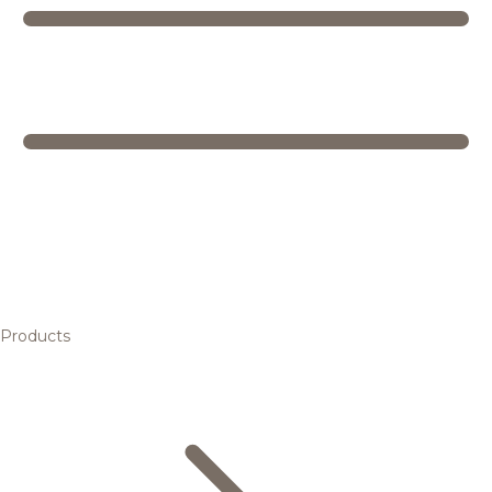
Products