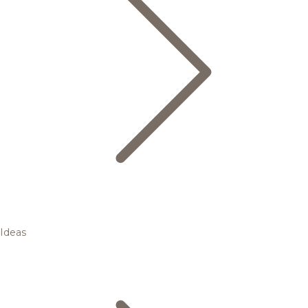
Ideas