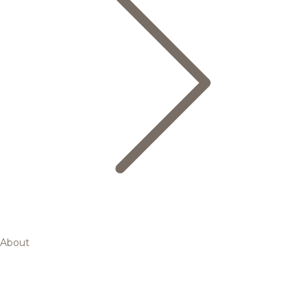
About