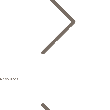
Resources