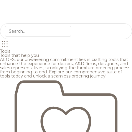
Tools
Tools that help you
At OFS, our unwavering commitment lies in crafting tools that
enhance the experience for dealers, A&D firms, designers, and
sales representatives, simplifying the furniture ordering process
from beginning to end. Explore our comprehensive suite of
tools today and unlock a seamless ordering journey!