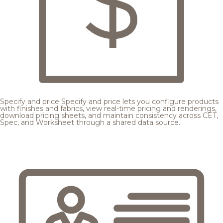
Specify and price
Specify and price lets you configure products
with finishes and fabrics, view real-time pricing and renderings,
download pricing sheets, and maintain consistency across CET,
Spec, and Worksheet through a shared data source.