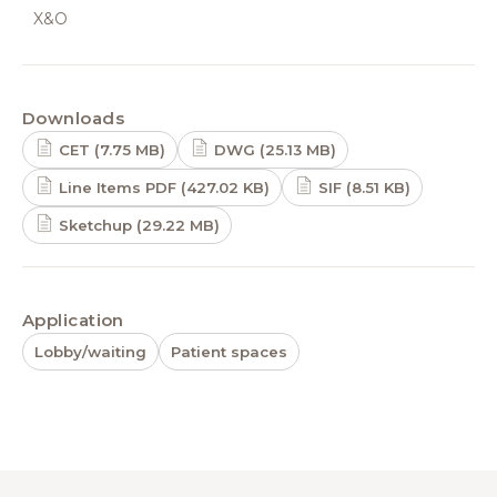
X&O
Downloads
CET (7.75 MB)
DWG (25.13 MB)
Line Items PDF (427.02 KB)
SIF (8.51 KB)
Sketchup (29.22 MB)
Application
Lobby/waiting
Patient spaces