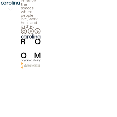
improve
the
spaces
where
people
live, work,
heal, and
gather.