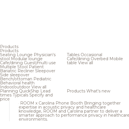
Products
Products
Seating
Lounge
Physician's
Tables
Occasional
stool
Modular lounge
Cafe/dining
Overbed
Mobile
Cafe/dining
Guest/multi use
table
View all
Multiple
Stool
Patient
Bariatric
Recliner
Sleepover
Side sleepover
Bench/ottoman
Pediatric
Behavioral health
Indoor/outdoor
View all
Planning
QuickShip
Lead
Products
What's new
times
Typicals
Specify and
price
ROOM x Carolina Phone Booth
Bringing together
expertise in acoustic privacy and healthcare
knowledge, ROOM and Carolina partner to deliver a
smarter approach to performance privacy in healthcar
environments.