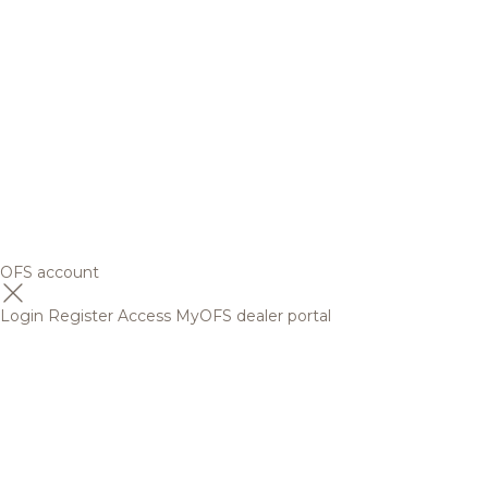
OFS account
Login
Register
Access MyOFS dealer portal