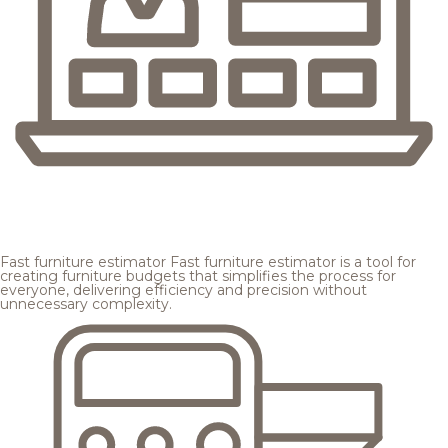
Fast furniture estimator
Fast furniture estimator is a tool for
creating furniture budgets that simplifies the process for
everyone, delivering efficiency and precision without
unnecessary complexity.