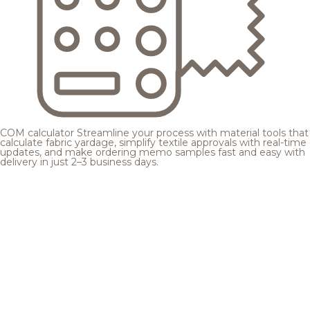
COM calculator
Streamline your process with material tools that
calculate fabric yardage, simplify textile approvals with real-time
updates, and make ordering memo samples fast and easy with
delivery in just 2–3 business days.