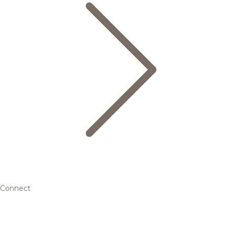
Connect