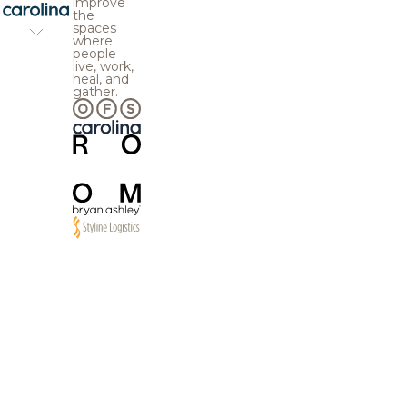
improve
the
spaces
where
people
live, work,
heal, and
gather.