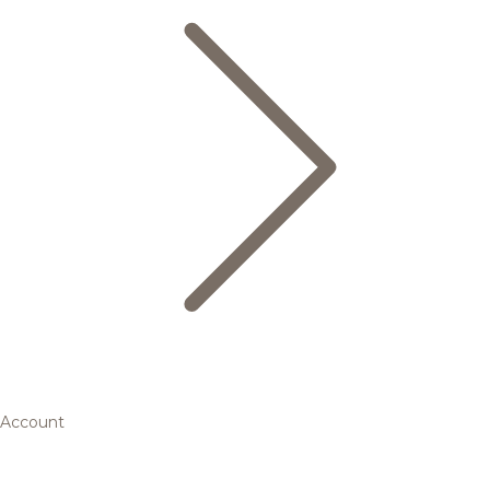
Account