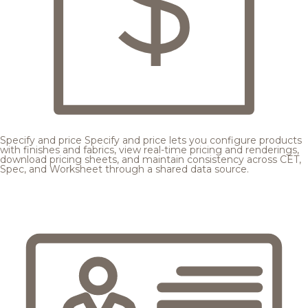
Specify and price
Specify and price lets you configure products
with finishes and fabrics, view real-time pricing and renderings,
download pricing sheets, and maintain consistency across CET,
Spec, and Worksheet through a shared data source.