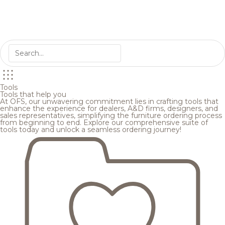
Tools
Tools that help you
At OFS, our unwavering commitment lies in crafting tools that
enhance the experience for dealers, A&D firms, designers, and
sales representatives, simplifying the furniture ordering process
from beginning to end. Explore our comprehensive suite of
tools today and unlock a seamless ordering journey!