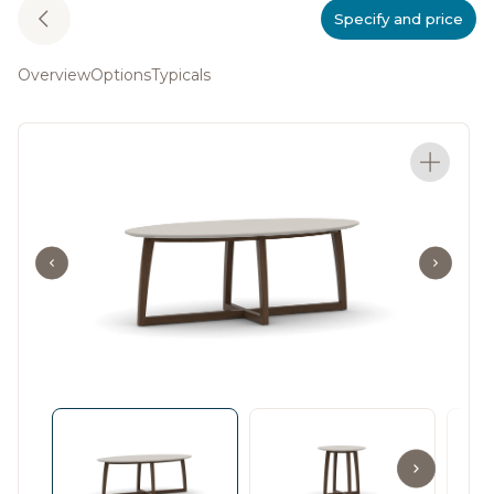
Specify and price
Overview
Options
Typicals