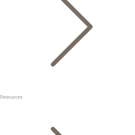
Resources