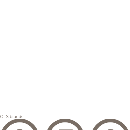
OFS brands