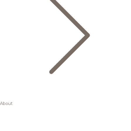
About