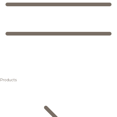
Products