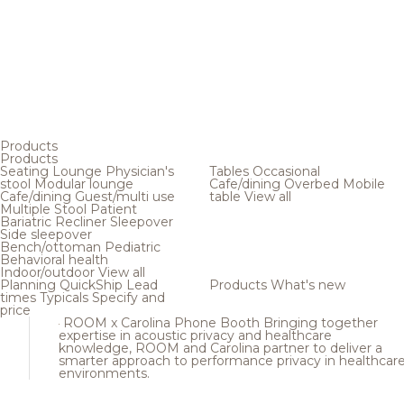
Products
Products
Seating
Lounge
Physician's
Tables
Occasional
stool
Modular lounge
Cafe/dining
Overbed
Mobile
Cafe/dining
Guest/multi use
table
View all
Multiple
Stool
Patient
Bariatric
Recliner
Sleepover
Side sleepover
Bench/ottoman
Pediatric
Behavioral health
Indoor/outdoor
View all
Planning
QuickShip
Lead
Products
What's new
times
Typicals
Specify and
price
ROOM x Carolina Phone Booth
Bringing together
expertise in acoustic privacy and healthcare
knowledge, ROOM and Carolina partner to deliver a
smarter approach to performance privacy in healthcar
environments.