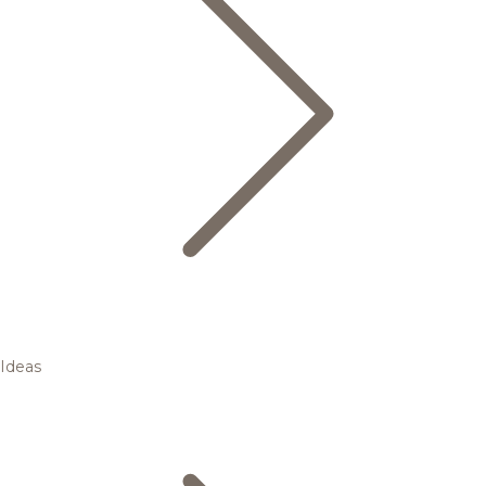
Ideas