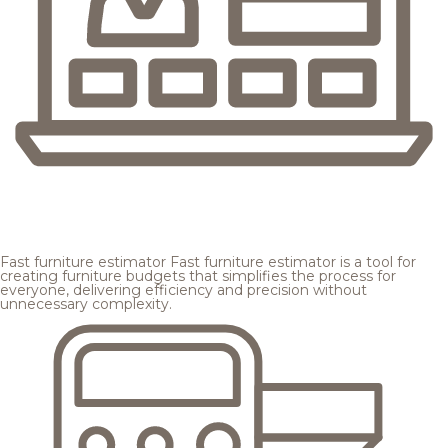
Fast furniture estimator
Fast furniture estimator is a tool for
creating furniture budgets that simplifies the process for
everyone, delivering efficiency and precision without
unnecessary complexity.