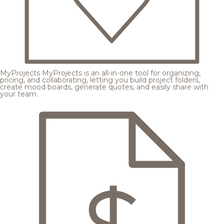
MyProjects
MyProjects is an all-in-one tool for organizing,
pricing, and collaborating, letting you build project folders,
create mood boards, generate quotes, and easily share with
your team.