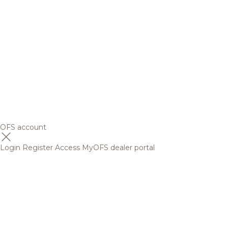
OFS account
Login
Register
Access MyOFS dealer portal