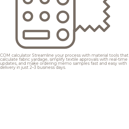
COM calculator
Streamline your process with material tools that
calculate fabric yardage, simplify textile approvals with real-time
updates, and make ordering memo samples fast and easy with
delivery in just 2–3 business days.