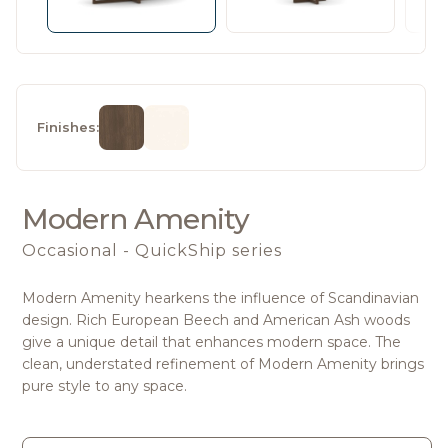
Finishes:
Modern Amenity
Occasional - QuickShip series
Modern Amenity hearkens the influence of Scandinavian
design. Rich European Beech and American Ash woods
give a unique detail that enhances modern space. The
clean, understated refinement of Modern Amenity brings
pure style to any space.