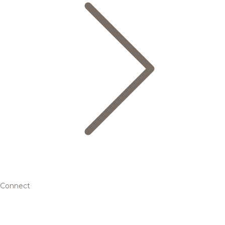
Connect