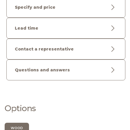
Specify and price
Lead time
Contact a representative
Questions and answers
Options
WOOD