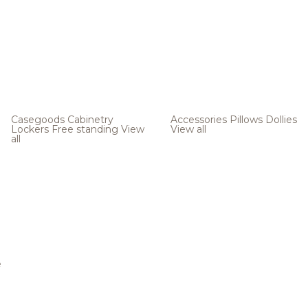
Casegoods
Cabinetry
Accessories
Pillows
Dollies
Lockers
Free standing
View
View all
all
e