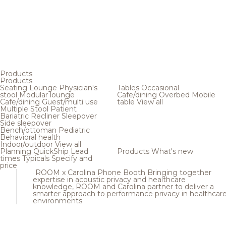
Products
Products
Seating
Lounge
Physician's
Tables
Occasional
stool
Modular lounge
Cafe/dining
Overbed
Mobile
Cafe/dining
Guest/multi use
table
View all
Multiple
Stool
Patient
Bariatric
Recliner
Sleepover
Side sleepover
Bench/ottoman
Pediatric
Behavioral health
Indoor/outdoor
View all
Planning
QuickShip
Lead
Products
What's new
times
Typicals
Specify and
price
ROOM x Carolina Phone Booth
Bringing together
expertise in acoustic privacy and healthcare
knowledge, ROOM and Carolina partner to deliver a
smarter approach to performance privacy in healthcar
environments.