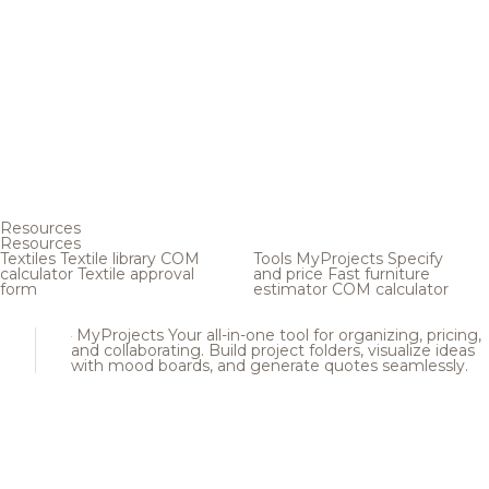
Resources
Resources
Textiles
Textile library
COM
Tools
MyProjects
Specify
calculator
Textile approval
and price
Fast furniture
form
estimator
COM calculator
MyProjects
Your all-in-one tool for organizing, pricing,
and collaborating. Build project folders, visualize ideas
with mood boards, and generate quotes seamlessly.