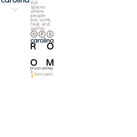
the
spaces
where
people
live, work,
heal, and
gather.