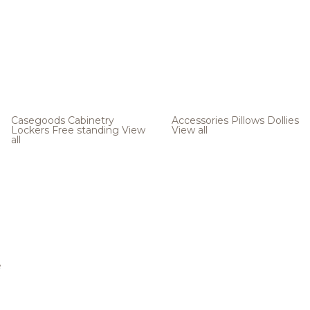
Casegoods
Cabinetry
Accessories
Pillows
Dollies
Lockers
Free standing
View
View all
all
e