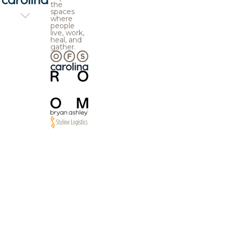
the
spaces
where
people
live, work,
heal, and
gather.