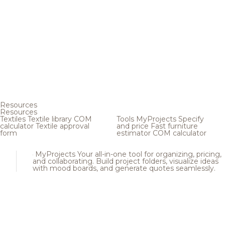
Resources
Resources
Textiles
Textile library
COM
Tools
MyProjects
Specify
calculator
Textile approval
and price
Fast furniture
form
estimator
COM calculator
MyProjects
Your all-in-one tool for organizing, pricing,
and collaborating. Build project folders, visualize ideas
with mood boards, and generate quotes seamlessly.