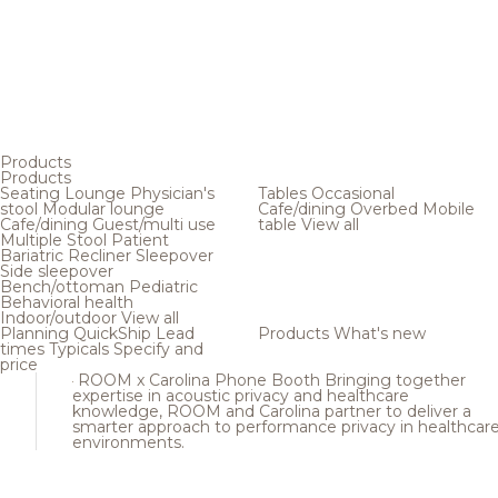
Products
Products
Seating
Lounge
Physician's
Tables
Occasional
stool
Modular lounge
Cafe/dining
Overbed
Mobile
Cafe/dining
Guest/multi use
table
View all
Multiple
Stool
Patient
Bariatric
Recliner
Sleepover
Side sleepover
Bench/ottoman
Pediatric
Behavioral health
Indoor/outdoor
View all
Planning
QuickShip
Lead
Products
What's new
times
Typicals
Specify and
price
ROOM x Carolina Phone Booth
Bringing together
expertise in acoustic privacy and healthcare
knowledge, ROOM and Carolina partner to deliver a
smarter approach to performance privacy in healthcar
environments.