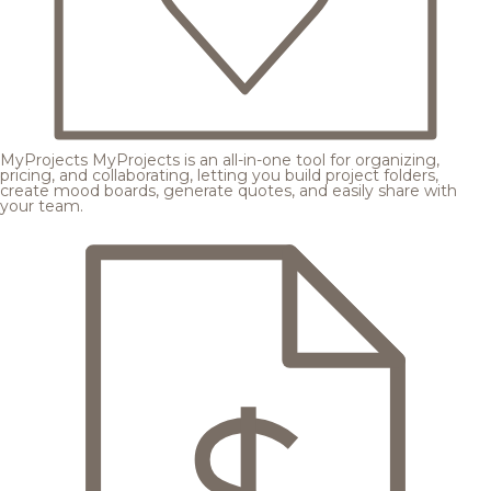
MyProjects
MyProjects is an all-in-one tool for organizing,
pricing, and collaborating, letting you build project folders,
create mood boards, generate quotes, and easily share with
your team.