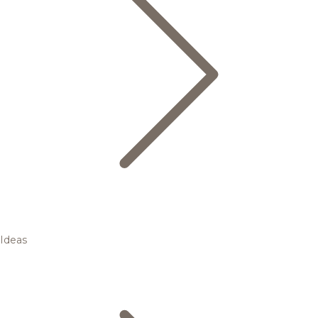
Ideas