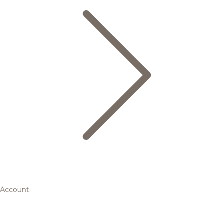
Account