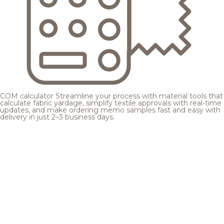
COM calculator
Streamline your process with material tools that
calculate fabric yardage, simplify textile approvals with real-time
updates, and make ordering memo samples fast and easy with
delivery in just 2–3 business days.