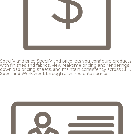
Specify and price
Specify and price lets you configure products
with finishes and fabrics, view real-time pricing and renderings,
download pricing sheets, and maintain consistency across CET,
Spec, and Worksheet through a shared data source.