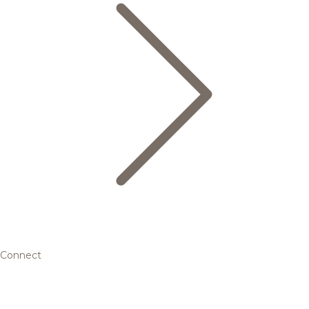
Connect