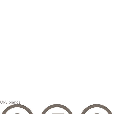
OFS brands