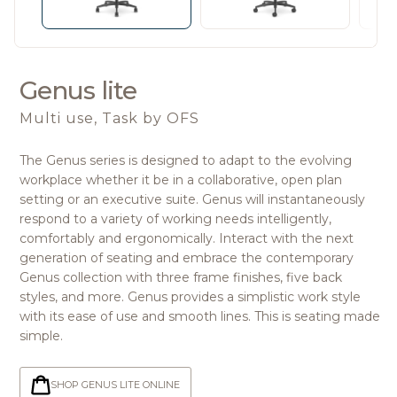
Genus lite
Multi use, Task
by OFS
The Genus series is designed to adapt to the evolving
workplace whether it be in a collaborative, open plan
setting or an executive suite. Genus will instantaneously
respond to a variety of working needs intelligently,
comfortably and ergonomically. Interact with the next
generation of seating and embrace the contemporary
Genus collection with three frame finishes, five back
styles, and more. Genus provides a simplistic work style
with its ease of use and smooth lines. This is seating made
simple.
SHOP GENUS LITE ONLINE