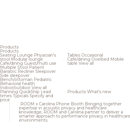
Products
Products
Seating
Lounge
Physician's
Tables
Occasional
stool
Modular lounge
Cafe/dining
Overbed
Mobile
Cafe/dining
Guest/multi use
table
View all
Multiple
Stool
Patient
Bariatric
Recliner
Sleepover
Side sleepover
Bench/ottoman
Pediatric
Behavioral health
Indoor/outdoor
View all
Planning
QuickShip
Lead
Products
What's new
times
Typicals
Specify and
price
ROOM x Carolina Phone Booth
Bringing together
expertise in acoustic privacy and healthcare
knowledge, ROOM and Carolina partner to deliver a
smarter approach to performance privacy in healthcar
environments.