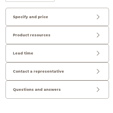
Specify and price
Product resources
Lead time
Contact a representative
Questions and answers