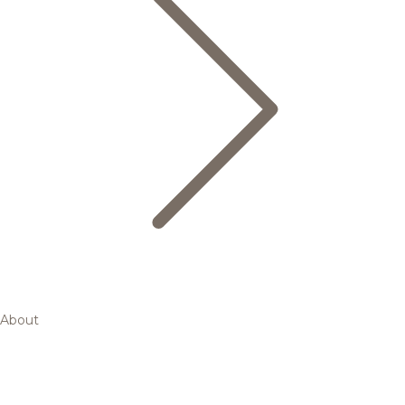
About