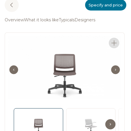
Specify and price
Overview
What it looks like
Typicals
Designers