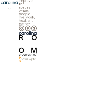
improve
the
spaces
where
people
live, work,
heal, and
gather.