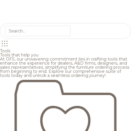
Tools
Tools that help you
At OFS, our unwavering commitment lies in crafting tools that
enhance the experience for dealers, A&D firms, designers, and
sales representatives, simplifying the furniture ordering process
from beginning to end. Explore our comprehensive suite of
tools today and unlock a seamless ordering journey!