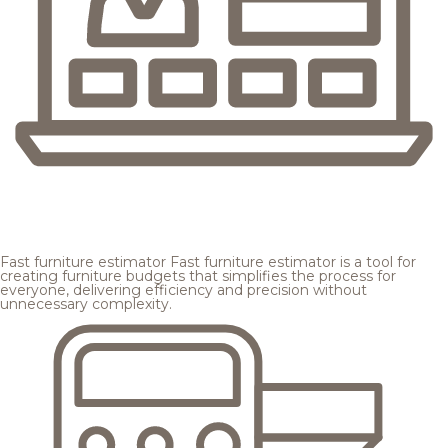
Fast furniture estimator
Fast furniture estimator is a tool for
creating furniture budgets that simplifies the process for
everyone, delivering efficiency and precision without
unnecessary complexity.