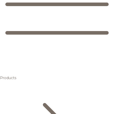
Products