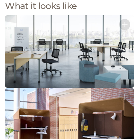
What it looks like