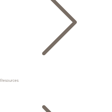
Resources