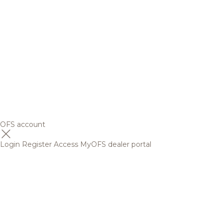
OFS account
Login
Register
Access MyOFS dealer portal